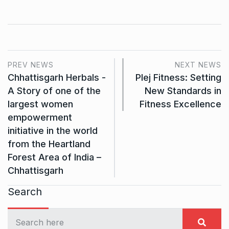
PREV NEWS
NEXT NEWS
Chhattisgarh Herbals -
Plej Fitness: Setting
A Story of one of the
New Standards in
largest women
Fitness Excellence
empowerment
initiative in the world
from the Heartland
Forest Area of India –
Chhattisgarh
Search