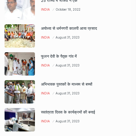
25 राज्यों में भाजपा ने एक
INDIA
October 18, 2022
अयोध्या से धर्मनगरी कालपी आया प्रसाद
INDIA
August 31, 2023
फूलन देवी के पैतृक गांव में
INDIA
August 31, 2023
अभिभावक पुस्तकों के माध्यम से बच्चों
INDIA
August 31, 2023
स्वतंत्रता दिवस के कार्यक्रमों की बनाई
INDIA
August 31, 2023