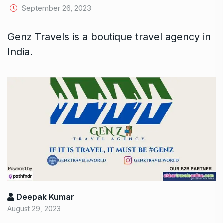
September 26, 2023
Genz Travels is a boutique travel agency in
India.
Deepak Kumar
August 29, 2023