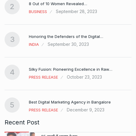
8 Out of 10 Women Revealed…
2
September 28, 2023
BUSINESS
Honoring the Defenders of the Digital…
3
September 30, 2023
INDIA
Silky Fusion: Pioneering Excellence in Raw…
4
October 23, 2023
PRESS RELEASE
…
Best Digital Marketing Agency in Bangalore
5
December 9, 2023
PRESS RELEASE
Recent Post