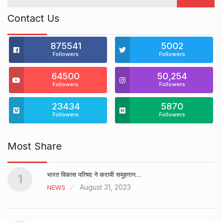
Contact Us
875541
5002
Followers
Followers
64500
50,254
Followers
Followers
23434
5870
Followers
Followers
Most Share
भारत विकास परिषद ने करायी समूहगान…
1
August 31, 2023
NEWS