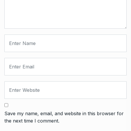
Save my name, email, and website in this browser for
the next time I comment.