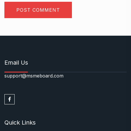
Email Us
support@msmeboard.com
Quick Links