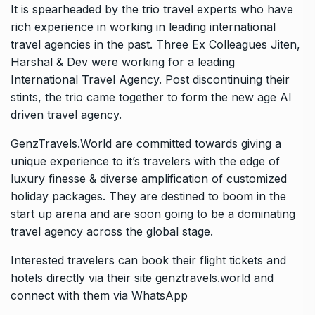
It is spearheaded by the trio travel experts who have
rich experience in working in leading international
travel agencies in the past. Three Ex Colleagues Jiten,
Harshal & Dev were working for a leading
International Travel Agency. Post discontinuing their
stints, the trio came together to form the new age AI
driven travel agency.
GenzTravels.World are committed towards giving a
unique experience to it’s travelers with the edge of
luxury finesse & diverse amplification of customized
holiday packages. They are destined to boom in the
start up arena and are soon going to be a dominating
travel agency across the global stage.
Interested travelers can book their flight tickets and
hotels directly via their site genztravels.world and
connect with them via WhatsApp