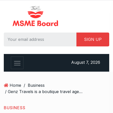
S
k
i
p
t
o
c
o
n
t
August 7, 2026
e
n
t
Home
/
Business
/ Genz Travels is a boutique travel agency in India.
BUSINESS