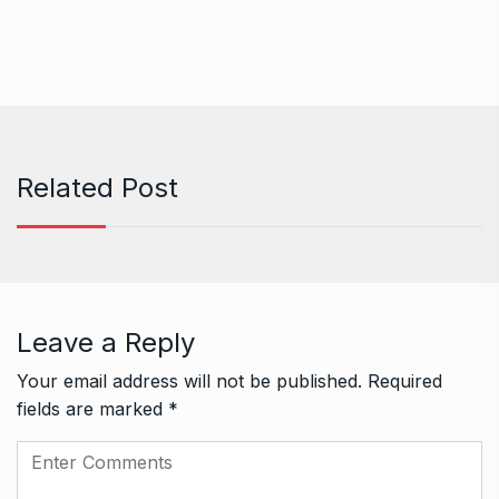
Related Post
Leave a Reply
Your email address will not be published.
Required
fields are marked
*