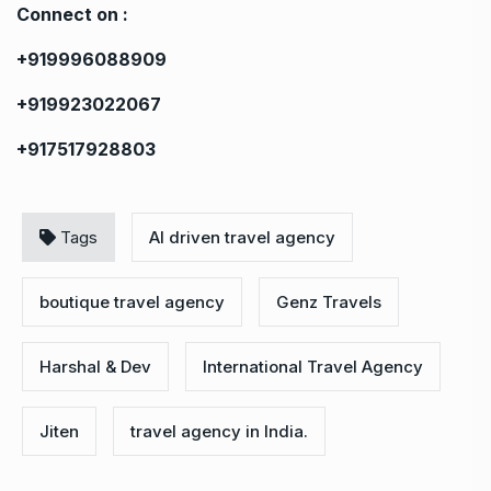
Connect on :
+919996088909
+919923022067
+917517928803
Tags
AI driven travel agency
boutique travel agency
Genz Travels
Harshal & Dev
International Travel Agency
Jiten
travel agency in India.