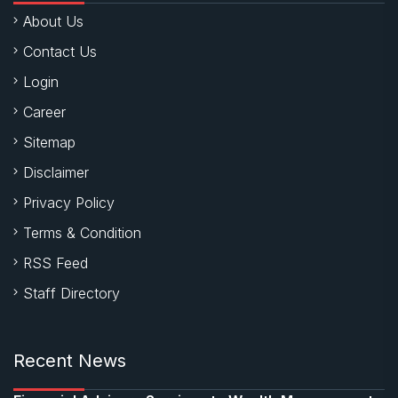
About Us
Contact Us
Login
Career
Sitemap
Disclaimer
Privacy Policy
Terms & Condition
RSS Feed
Staff Directory
Recent News