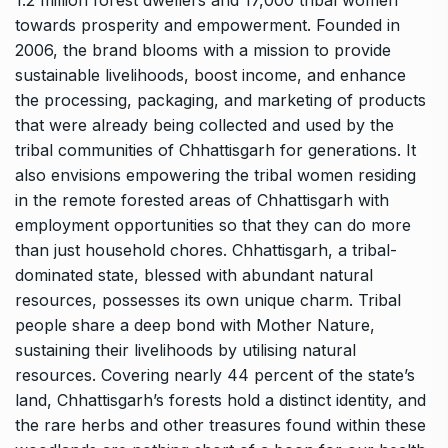
1.2 million forest dwellers and 17,000 tribal women
towards prosperity and empowerment. Founded in
2006, the brand blooms with a mission to provide
sustainable livelihoods, boost income, and enhance
the processing, packaging, and marketing of products
that were already being collected and used by the
tribal communities of Chhattisgarh for generations. It
also envisions empowering the tribal women residing
in the remote forested areas of Chhattisgarh with
employment opportunities so that they can do more
than just household chores. Chhattisgarh, a tribal-
dominated state, blessed with abundant natural
resources, possesses its own unique charm. Tribal
people share a deep bond with Mother Nature,
sustaining their livelihoods by utilising natural
resources. Covering nearly 44 percent of the state’s
land, Chhattisgarh’s forests hold a distinct identity, and
the rare herbs and other treasures found within these