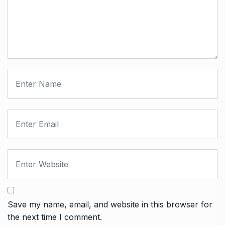
Save my name, email, and website in this browser for
the next time I comment.