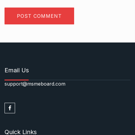
Email Us
support@msmeboard.com
Quick Links