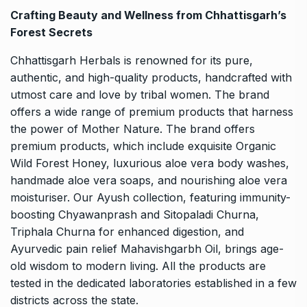
Crafting Beauty and Wellness from Chhattisgarh’s
Forest Secrets
Chhattisgarh Herbals is renowned for its pure,
authentic, and high-quality products, handcrafted with
utmost care and love by tribal women. The brand
offers a wide range of premium products that harness
the power of Mother Nature. The brand offers
premium products, which include exquisite
Organic
Wild Forest Honey
, luxurious aloe vera body washes,
handmade aloe vera soaps, and nourishing aloe vera
moisturiser. Our Ayush collection, featuring immunity-
boosting Chyawanprash and Sitopaladi Churna,
Triphala Churna for enhanced digestion, and
Ayurvedic pain relief Mahavishgarbh Oil, brings age-
old wisdom to modern living. All the products are
tested in the dedicated laboratories established in a few
districts across the state.