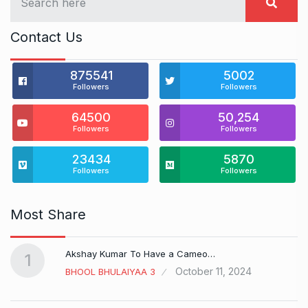
Contact Us
875541
5002
Followers
Followers
64500
50,254
Followers
Followers
23434
5870
Followers
Followers
Most Share
Akshay Kumar To Have a Cameo…
1
October 11, 2024
BHOOL BHULAIYAA 3