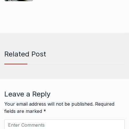
Related Post
Leave a Reply
Your email address will not be published.
Required
fields are marked
*