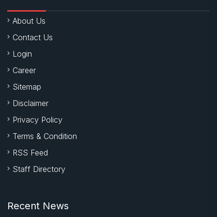
About Us
Contact Us
Login
Career
Sitemap
Disclaimer
Privacy Policy
Terms & Condition
RSS Feed
Staff Directory
Recent News