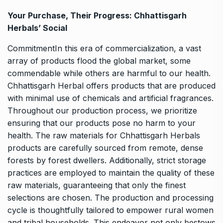
Your Purchase, Their Progress: Chhattisgarh
Herbals’ Social
CommitmentIn this era of commercialization, a vast
array of products flood the global market, some
commendable while others are harmful to our health.
Chhattisgarh Herbal offers products that are produced
with minimal use of chemicals and artificial fragrances.
Throughout our production process, we prioritize
ensuring that our products pose no harm to your
health. The raw materials for Chhattisgarh Herbals
products are carefully sourced from remote, dense
forests by forest dwellers. Additionally, strict storage
practices are employed to maintain the quality of these
raw materials, guaranteeing that only the finest
selections are chosen. The production and processing
cycle is thoughtfully tailored to empower rural women
and tribal households. This endeavor not only bestows