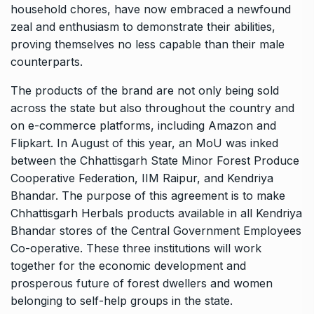
household chores, have now embraced a newfound
zeal and enthusiasm to demonstrate their abilities,
proving themselves no less capable than their male
counterparts.
The products of the brand are not only being sold
across the state but also throughout the country and
on e-commerce platforms, including Amazon and
Flipkart. In August of this year, an MoU was inked
between the Chhattisgarh State Minor Forest Produce
Cooperative Federation, IIM Raipur, and Kendriya
Bhandar. The purpose of this agreement is to make
Chhattisgarh Herbals products available in all Kendriya
Bhandar stores of the Central Government Employees
Co-operative. These three institutions will work
together for the economic development and
prosperous future of forest dwellers and women
belonging to self-help groups in the state.