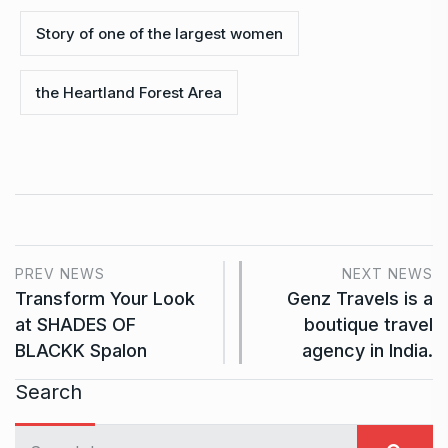
Story of one of the largest women
the Heartland Forest Area
PREV NEWS
NEXT NEWS
Transform Your Look
Genz Travels is a
at SHADES OF
boutique travel
BLACKK Spalon
agency in India.
Search