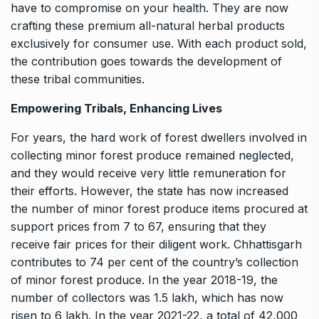
have to compromise on your health. They are now
crafting these premium all-natural herbal products
exclusively for consumer use. With each product sold,
the contribution goes towards the development of
these tribal communities.
Empowering Tribals, Enhancing Lives
For years, the hard work of forest dwellers involved in
collecting minor forest produce remained neglected,
and they would receive very little remuneration for
their efforts. However, the state has now increased
the number of minor forest produce items procured at
support prices from 7 to 67, ensuring that they
receive fair prices for their diligent work. Chhattisgarh
contributes to 74 per cent of the country’s collection
of minor forest produce. In the year 2018-19, the
number of collectors was 1.5 lakh, which has now
risen to 6 lakh. In the year 2021-22, a total of 42,000