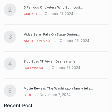
5 Famous Cricketers Who Both Lost…
2
October 21, 2024
CRICKET
Vidya Balan Falls On Stage During…
3
October 26, 2024
AMI JE TOMAR 3.0
Bigg Boss 18: Vivian Dsena’s wife…
4
October 31, 2024
BOLLYWOOD
Movie Review: The Washington family tells…
5
November 7, 2024
BLOG
Recent Post