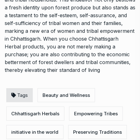
a fresh identity upon forest produce but also stands as
a testament to the self-esteem, self-assurance, and
self-sufficiency of tribal women and their families,
marking a new era of women and tribal empowerment
in Chhattisgarh. When you choose Chhattisgarh
Herbal products, you are not merely making a
purchase; you are also contributing to the economic
betterment of forest dwellers and tribal communities,
thereby elevating their standard of living
Tags
Beauty and Wellness
Chhattisgarh Herbals
Empowering Tribes
initiative in the world
Preserving Traditions