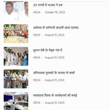
25 राज्यों में भाजपा ने एक
INDIA
October 18, 2022
अयोध्या से धर्मनगरी कालपी आया प्रसाद
INDIA
August 31, 2023
फूलन देवी के पैतृक गांव में
INDIA
August 31, 2023
अभिभावक पुस्तकों के माध्यम से बच्चों
INDIA
August 31, 2023
स्वतंत्रता दिवस के कार्यक्रमों की बनाई
INDIA
August 31, 2023