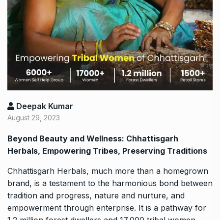
Deepak Kumar
August 29, 2023
Beyond Beauty and Wellness: Chhattisgarh
Herbals, Empowering Tribes, Preserving Traditions
Chhattisgarh Herbals, much more than a homegrown
brand, is a testament to the harmonious bond between
tradition and progress, nature and nurture, and
empowerment through enterprise. It is a pathway for