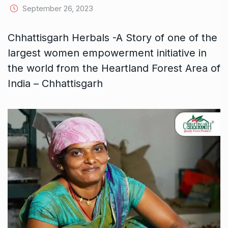
September 26, 2023
Chhattisgarh Herbals -A Story of one of the
largest women empowerment initiative in
the world from the Heartland Forest Area of
India – Chhattisgarh