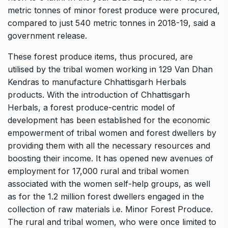
metric tonnes of minor forest produce were procured,
compared to just 540 metric tonnes in 2018-19, said a
government release.
These forest produce items, thus procured, are
utilised by the tribal women working in 129 Van Dhan
Kendras to manufacture Chhattisgarh Herbals
products. With the introduction of Chhattisgarh
Herbals, a forest produce-centric model of
development has been established for the economic
empowerment of tribal women and forest dwellers by
providing them with all the necessary resources and
boosting their income. It has opened new avenues of
employment for 17,000 rural and tribal women
associated with the women self-help groups, as well
as for the 1.2 million forest dwellers engaged in the
collection of raw materials i.e. Minor Forest Produce.
The rural and tribal women, who were once limited to