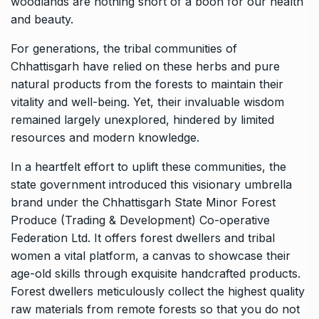
woodlands are nothing short of a boon for our health
and beauty.
For generations, the tribal communities of
Chhattisgarh have relied on these herbs and pure
natural products from the forests to maintain their
vitality and well-being. Yet, their invaluable wisdom
remained largely unexplored, hindered by limited
resources and modern knowledge.
In a heartfelt effort to uplift these communities, the
state government introduced this visionary umbrella
brand under the Chhattisgarh State Minor Forest
Produce (Trading & Development) Co-operative
Federation Ltd. It offers forest dwellers and tribal
women a vital platform, a canvas to showcase their
age-old skills through exquisite handcrafted products.
Forest dwellers meticulously collect the highest quality
raw materials from remote forests so that you do not