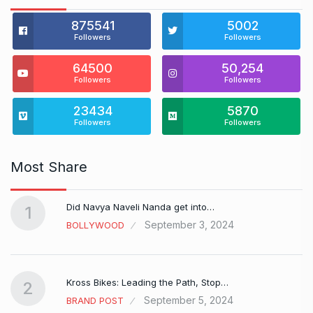
875541
5002
Followers
Followers
64500
50,254
Followers
Followers
23434
5870
Followers
Followers
Most Share
Did Navya Naveli Nanda get into…
1
September 3, 2024
BOLLYWOOD
Kross Bikes: Leading the Path, Stop…
2
September 5, 2024
BRAND POST