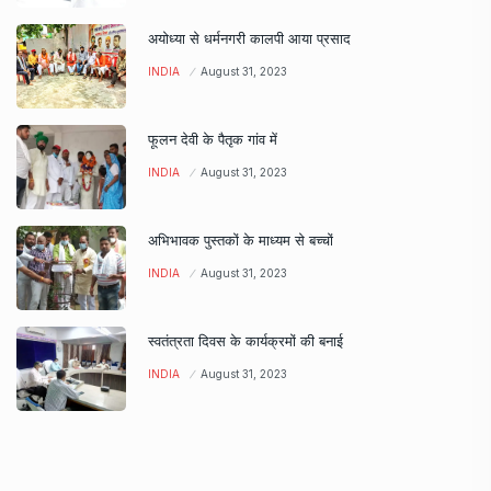
अयोध्या से धर्मनगरी कालपी आया प्रसाद
INDIA
August 31, 2023
फूलन देवी के पैतृक गांव में
INDIA
August 31, 2023
अभिभावक पुस्तकों के माध्यम से बच्चों
INDIA
August 31, 2023
स्वतंत्रता दिवस के कार्यक्रमों की बनाई
INDIA
August 31, 2023