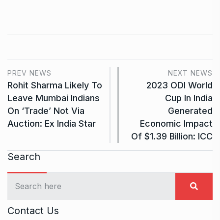
PREV NEWS
NEXT NEWS
Rohit Sharma Likely To
2023 ODI World
Leave Mumbai Indians
Cup In India
On ‘Trade’ Not Via
Generated
Auction: Ex India Star
Economic Impact
Of $1.39 Billion: ICC
Search
Contact Us