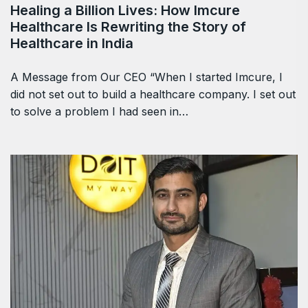
Healing a Billion Lives: How Imcure
Healthcare Is Rewriting the Story of
Healthcare in India
A Message from Our CEO “When I started Imcure, I
did not set out to build a healthcare company. I set out
to solve a problem I had seen in…