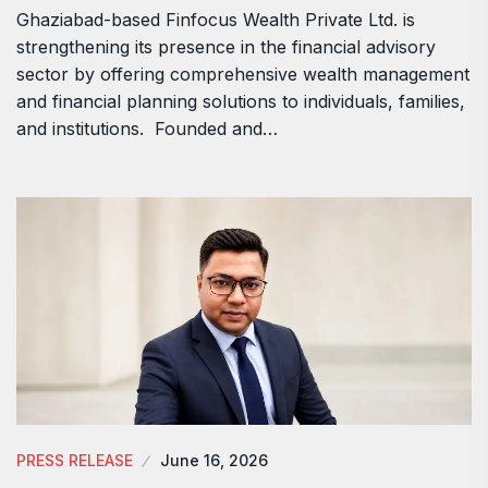
Ghaziabad-based Finfocus Wealth Private Ltd. is
strengthening its presence in the financial advisory
sector by offering comprehensive wealth management
and financial planning solutions to individuals, families,
and institutions. Founded and…
PRESS RELEASE
June 16, 2026