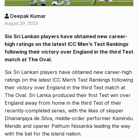
Deepak Kumar
August 29, 2023
Six Sri Lankan players have obtained new career-
high ratings on the latest ICC Men’s Test Rankings
following their victory over England in the third Test
match at The Oval.
Six Sri Lankan players have obtained new career-high
ratings on the latest ICC Men’s Test Rankings following
their victory over England in the third Test match at
The Oval.
Sri Lanka produced their first Test win over
England away from home in the third Test of their
recently-completed series, with the likes of skipper
Dhananjaya de Silva, middle-order
performer Kamindu
Mendis and opener Pathum Nissanka leading the way
with the bat for the island nation.