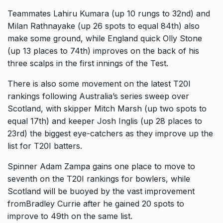
Teammates Lahiru Kumara (up 10 rungs to 32nd) and
Milan Rathnayake (up 26 spots to equal 84th) also
make some ground, while England quick Olly Stone
(up 13 places to
74th) improves on the back of his
three scalps in the first innings of the Test.
There is also some movement on the latest T20I
rankings following Australia’s series sweep over
Scotland, with skipper Mitch Marsh (up two spots to
equal 17th) and keeper Josh Inglis
(up 28 places to
23rd) the biggest eye-catchers as they improve up the
list for T20I batters.
Spinner Adam Zampa gains one place to move to
seventh on the T20I rankings for bowlers, while
Scotland will be buoyed by the vast improvement
fromBradley Currie after he gained
20 spots to
improve to 49th on the same list.