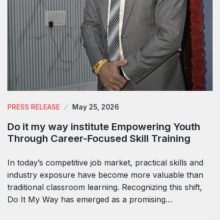
PRESS RELEASE
May 25, 2026
Do it my way institute Empowering Youth
Through Career-Focused Skill Training
In today’s competitive job market, practical skills and
industry exposure have become more valuable than
traditional classroom learning. Recognizing this shift,
Do It My Way has emerged as a promising…