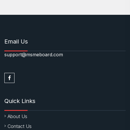
Email Us
support@msmeboard.com
Quick Links
About Us
Contact Us