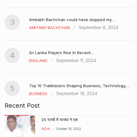
Amitabh Bachchan could have stopped my…
3
September 8, 2024
AMITABH BACHCHAN
Sri Lanka Players Rise In Recent…
4
September 11, 2024
ENGLAND
Top 10 Trailblazers Shaping Business, Technology,…
5
September 16, 2024
BUSINESS
Recent Post
25 राज्यों में भाजपा ने एक
INDIA
October 18, 2022