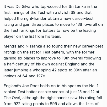
It was De Silva who top-scored for Sri Lanka in the
first innings of the Test with a stylish 69 and that
helped the right-hander obtain a new career-best
rating
and gain three places to move to 13th overall on
the Test rankings for batters to now be the leading
player on the list from his team.
Mendis and Nissanka also found their new career-best
ratings on the list for Test batters, with the former
gaining six places to improve to 19th overall following
a half-century of
his own against England and the
latter jumping a whopping 42 spots to 39th after an
innings of 64 and 127*.
England’s Joe Root holds on to his spot as the No.
1
ranked Test batter despite scores of just 13 and 12 at
The Oval, although the right-hander saw his rating fall
from 922 rating points to 899 and allows
the likes of