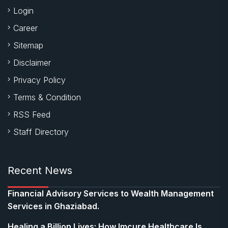
Login
Career
Sitemap
Disclaimer
Privacy Policy
Terms & Condition
RSS Feed
Staff Directory
Recent News
Financial Advisory Services to Wealth Management
Services in Ghaziabad.
Healing a Billion Lives: How Imcure Healthcare Is