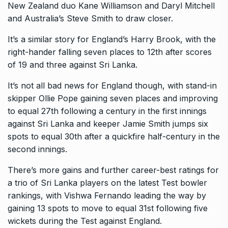
New Zealand duo Kane Williamson and Daryl Mitchell
and Australia’s Steve Smith to draw closer.
It’s a similar story for England’s Harry Brook, with the
right-hander falling seven places to 12th after scores
of 19 and three against Sri Lanka.
It’s not all bad news for England though, with stand-in
skipper Ollie Pope gaining seven places and improving
to equal 27th following a century in the first innings
against Sri
Lanka and keeper Jamie Smith jumps six
spots to equal 30th after a quickfire half-century in the
second innings.
There’s more gains and further career-best ratings for
a trio of Sri Lanka players on the latest Test bowler
rankings, with Vishwa Fernando leading the way by
gaining 13 spots
to move to equal 31st following five
wickets during the Test against England.