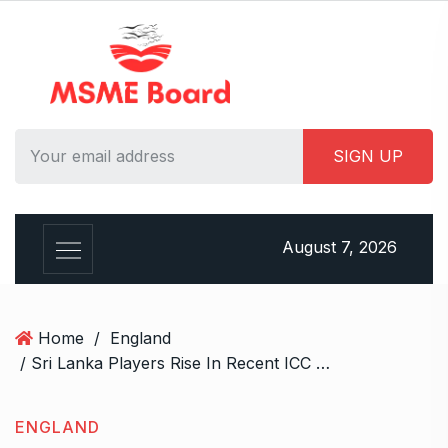
S
k
i
p
t
o
c
o
n
t
August 7, 2026
e
n
t
Home
/
England
/ Sri Lanka Players Rise In Recent ICC Men’s Test Rankings After England Win
ENGLAND