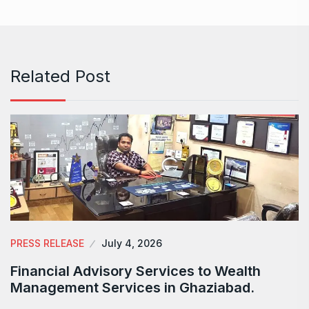
Related Post
PRESS RELEASE
July 4, 2026
Financial Advisory Services to Wealth
Management Services in Ghaziabad.