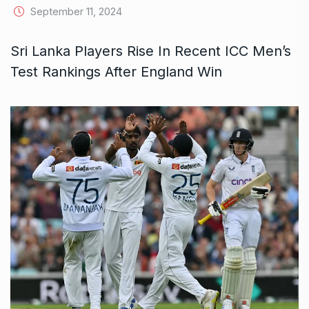
September 11, 2024
Sri Lanka Players Rise In Recent ICC Men’s
Test Rankings After England Win