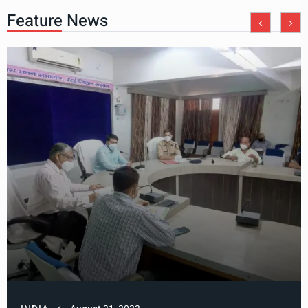
Feature News