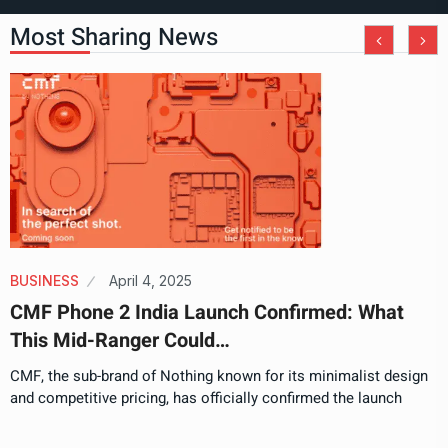
Most Sharing News
BUSINESS
April 4, 2025
CMF Phone 2 India Launch Confirmed: What
This Mid-Ranger Could…
CMF, the sub-brand of Nothing known for its minimalist design
and competitive pricing, has officially confirmed the launch