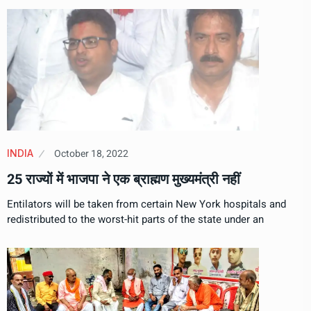
October 18, 2022
INDIA
25 राज्यों में भाजपा ने एक ब्राह्मण मुख्यमंत्री नहीं
Entilators will be taken from certain New York hospitals and
redistributed to the worst-hit parts of the state under an