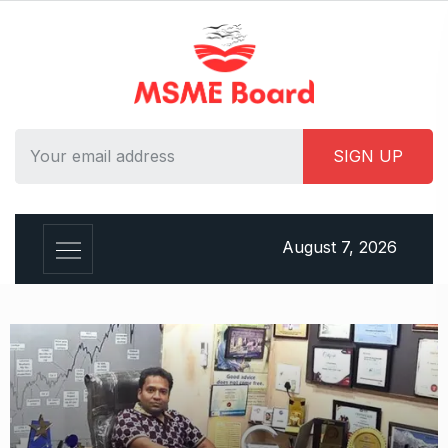
August 7, 2026