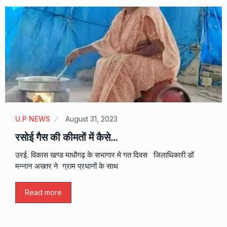
U.P NEWS
August 31, 2023
रसोई गैस की कीमतों में कैसे…
उरई. विकास खण्ड माधौगढ़ के सभागार मे गत दिवस जिलाधिकारी डॉ
मन्नान अख्तर ने ग्राम प्रधानों के साथ
Read more