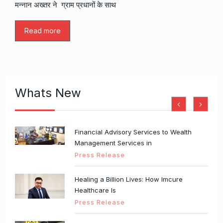
मन्नान अख्तर ने ग्राम प्रधानों के साथ
Read more
Whats New
Financial Advisory Services to Wealth
Management Services in
Press Release
Healing a Billion Lives: How Imcure
Healthcare Is
Press Release