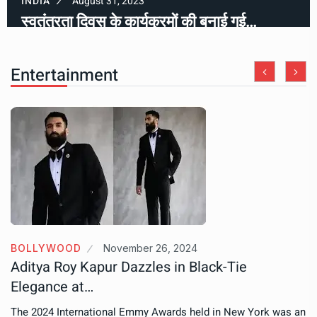
INDIA
August 31, 2023
स्वतंत्रता दिवस के कार्यक्रमों की बनाई गई…
Entertainment
BOLLYWOOD
November 26, 2024
Aditya Roy Kapur Dazzles in Black-Tie
Elegance at…
The 2024 International Emmy Awards held in New York was an