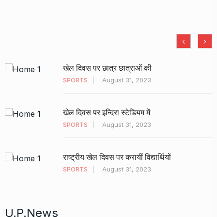
खेल दिवस पर छात्र छात्राओं की
SPORTS
August 31, 2023
खेल दिवस पर इन्दिरा स्टेडियम में
SPORTS
August 31, 2023
राष्ट्रीय खेल दिवस पर करायीं विद्यार्थियों
SPORTS
August 31, 2023
U.P.News