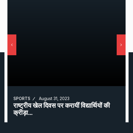
SPORTS
August 31, 2023
राष्ट्रीय खेल दिवस पर करायीं विद्यार्थियों की
क्रीड़ा…