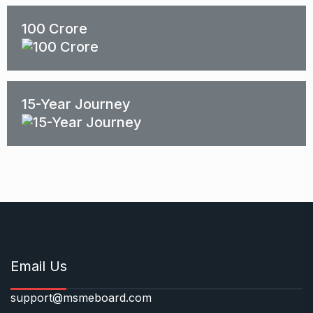
100 Crore
15-Year Journey
Email Us
support@msmeboard.com