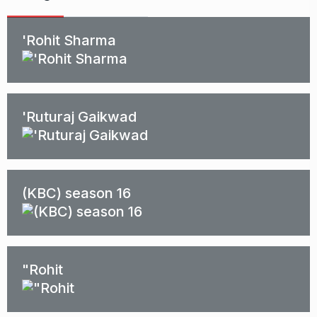
'Rohit Sharma
'Ruturaj Gaikwad
(KBC) season 16
"Rohit