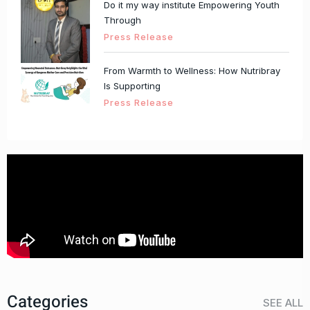
Do it my way institute Empowering Youth
Through
Press Release
From Warmth to Wellness: How Nutribray
Is Supporting
Press Release
Categories
SEE ALL