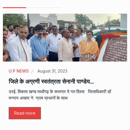
U.P NEWS
August 31, 2023
जिले के अग्रणी स्वतंत्रता सेनानी पाण्डेय…
उरई. विकास खण्ड माधौगढ़ के सभागार मे गत दिवस जिलाधिकारी डॉ
मन्नान अख्तर ने ग्राम प्रधानों के साथ
Read more