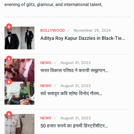
evening of glitz, glamour, and international talent,
BOLLYWOOD
November 26, 2024
Aditya Roy Kapur Dazzles in Black-Tie…
NEWS
August 31, 2023
भारत विकास परिषद ने करायी समूहगान…
NEWS
August 31, 2023
सर्व समादृत कवि श्रेष्ठ विनोद गौतम…
NEWS
August 31, 2023
50 हजार रूपये का इनामी हिस्ट्रीशीटर…