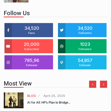
Follow Us
34,520
34,520
Fans
Followers
20,000
1023
Subscriber
Followers
785,96
54,857
Follower
Follower
Most View
BLOG
April 25, 2025
AI for All: HP’s Plan to Bridge…