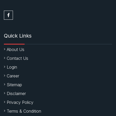
Quick Links
About Us
Contact Us
Login
Career
Sitemap
Disclaimer
Privacy Policy
Terms & Condition