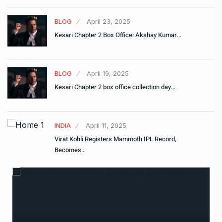
BLOG
April 23, 2025
Kesari Chapter 2 Box Office: Akshay Kumar…
BLOG
April 19, 2025
Kesari Chapter 2 box office collection day…
INDIA
April 11, 2025
Virat Kohli Registers Mammoth IPL Record,
Becomes…