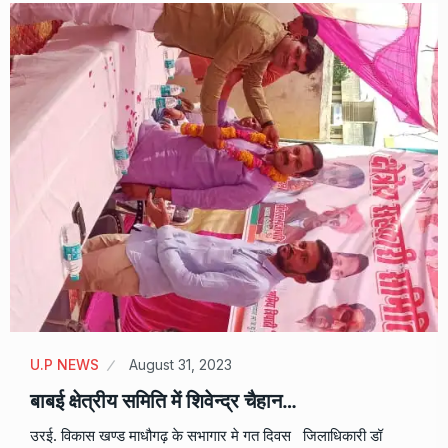
U.P NEWS
August 31, 2023
बाबई क्षेत्रीय समिति में शिवेन्द्र चैहान…
उरई. विकास खण्ड माधौगढ़ के सभागार मे गत दिवस जिलाधिकारी डॉ