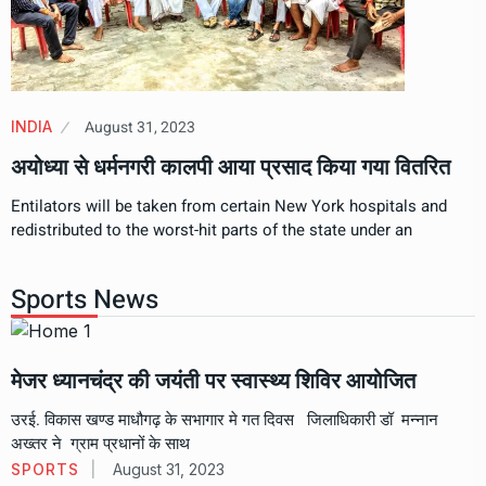
August 31, 2023
INDIA
अयोध्या से धर्मनगरी कालपी आया प्रसाद किया गया वितरित
Entilators will be taken from certain New York hospitals and
redistributed to the worst-hit parts of the state under an
Sports News
मेजर ध्यानचंद्र की जयंती पर स्वास्थ्य शिविर आयोजित
उरई. विकास खण्ड माधौगढ़ के सभागार मे गत दिवस जिलाधिकारी डॉ मन्नान
अख्तर ने ग्राम प्रधानों के साथ
SPORTS
August 31, 2023