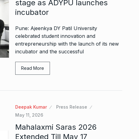
stage as ADYPU launches
incubator
Pune: Ajeenkya DY Patil University
celebrated student innovation and
entrepreneurship with the launch of its new
incubator and the successful
Read More
Deepak Kumar
Press Release
May 11, 2026
Mahalaxmi Saras 2026
Extended Till May 17