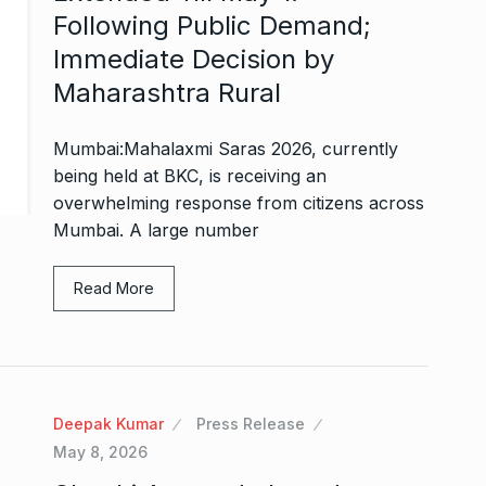
Following Public Demand;
Immediate Decision by
Maharashtra Rural
Mumbai:Mahalaxmi Saras 2026, currently
being held at BKC, is receiving an
overwhelming response from citizens across
Mumbai. A large number
Read More
Deepak Kumar
Press Release
May 8, 2026