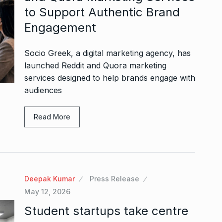
to Support Authentic Brand
Engagement
Socio Greek, a digital marketing agency, has
launched Reddit and Quora marketing
services designed to help brands engage with
audiences
Read More
Deepak Kumar
Press Release
May 12, 2026
Student startups take centre