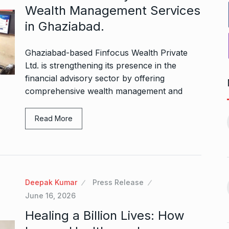
Wealth Management Services
in Ghaziabad.
Ghaziabad-based Finfocus Wealth Private
Ltd. is strengthening its presence in the
financial advisory sector by offering
comprehensive wealth management and
r to Success
Pakistan players still waiting
11
for last…
Read More
ptember 20, 2024
CRICKET
October 8, 2024
 Aamir Khan
Akshay Kumar To Have a
Cameo…
12
Deepak Kumar
Press Release
September 24,
BHOOL BHULAIYAA 3
October 11,
June 16, 2026
2024
Healing a Billion Lives: How
n arrives in
5 Famous Cricketers Who