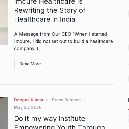
Imcure Healthcare Is
13
Both Lost…
Rewriting the Story of
September 27,
CRICKET
October 21, 2024
Healthcare in India
Vidya Balan Falls On Stage
A Message from Our CEO “When I started
 Sunita Rajwar
During…
14
Imcure, I did not set out to build a healthcare
AMI JE TOMAR 3.0
October 26,
company. I
September 30,
2024
Read More
Bigg Boss 18: Vivian Dsena’s
15
la and Rubina
wife…
uce…
BOLLYWOOD
October 31, 2024
A
October 4,
Deepak Kumar
Press Release
May 25, 2026
Do it my way institute
Empowering Youth Through