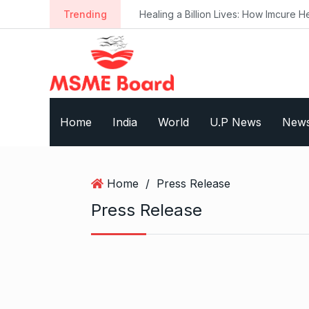
S
Trending
Healing a Billion Lives: How Imcure He
k
i
p
t
o
c
Home
India
World
U.P News
New
o
n
t
e
Home
/
Press Release
n
Press Release
t