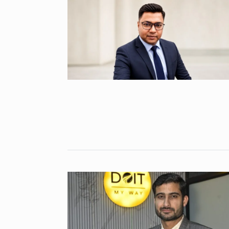
Abu…
8
BOLLYWOOD
2024
Santosh actor
on film…
9
BOLLYWOOD
2024
Abhinav Shuk
Dilaik introd
10
ABHINAV SHUKL
2024