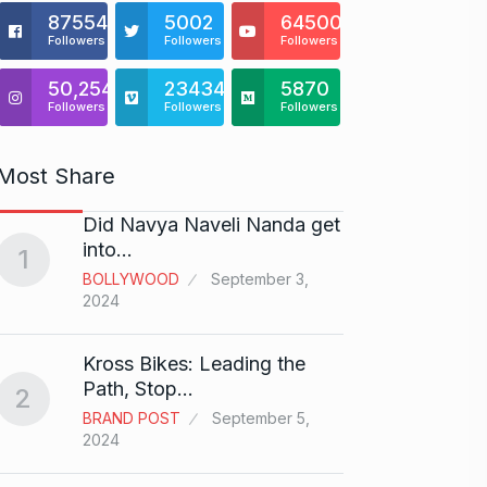
875541
5002
64500
Followers
Followers
Followers
50,254
23434
5870
Followers
Followers
Followers
Most Share
Did Navya Naveli Nanda get
Open 
6
into…
with…
1
BOLLYWOOD
September 3,
BUSINE
2024
Did y
Kross Bikes: Leading the
audit
7
Path, Stop…
2
AAMIR 
BRAND POST
September 5,
2024
2024
Shah R