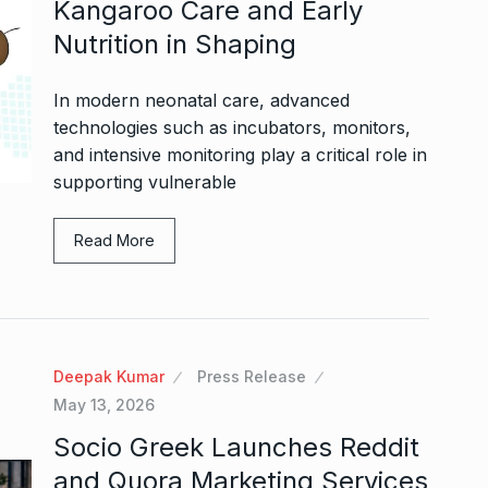
Kangaroo Care and Early
Nutrition in Shaping
In modern neonatal care, advanced
technologies such as incubators, monitors,
and intensive monitoring play a critical role in
supporting vulnerable
Read More
Deepak Kumar
Press Release
May 13, 2026
Socio Greek Launches Reddit
and Quora Marketing Services