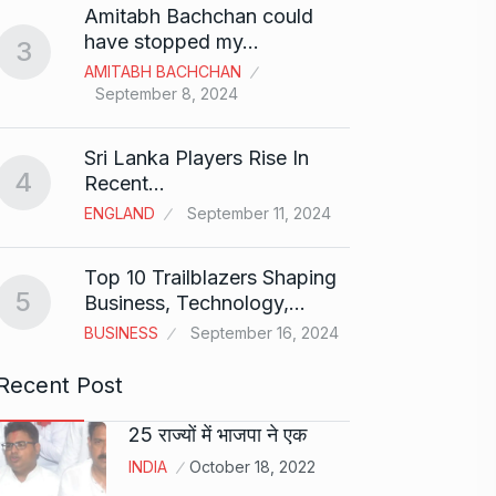
Amitabh Bachchan could
Abu…
8
have stopped my…
3
BOLLY
AMITABH BACHCHAN
2024
September 8, 2024
Santos
Sri Lanka Players Rise In
on fi
9
4
Recent…
BOLLY
ENGLAND
September 11, 2024
2024
Top 10 Trailblazers Shaping
Abhin
5
Business, Technology,…
Dilaik
10
BUSINESS
September 16, 2024
ABHINA
2024
Recent Post
25 राज्यों में भाजपा ने एक
INDIA
October 18, 2022