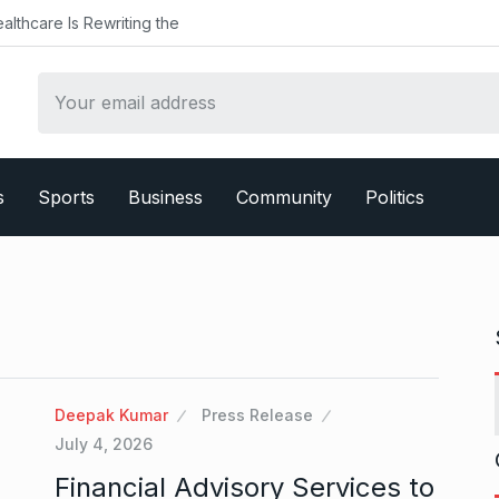
althcare Is Rewriting the
s
Sports
Business
Community
Politics
Deepak Kumar
Press Release
July 4, 2026
Financial Advisory Services to