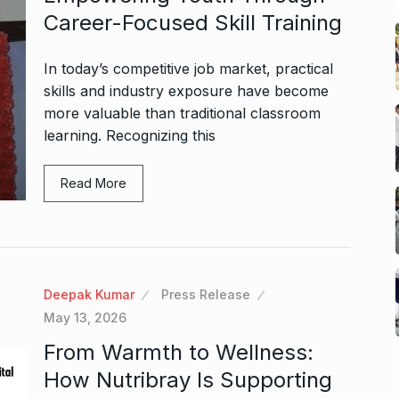
Career-Focused Skill Training
In today’s competitive job market, practical
skills and industry exposure have become
more valuable than traditional classroom
learning. Recognizing this
Read More
Deepak Kumar
Press Release
May 13, 2026
From Warmth to Wellness:
How Nutribray Is Supporting