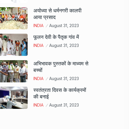
अयोध्या से धर्मनगरी कालपी
आया प्रसाद
INDIA
August 31, 2023
फूलन देवी के पैतृक गांव में
INDIA
August 31, 2023
अभिभावक पुस्तकों के माध्यम से
बच्चों
INDIA
August 31, 2023
स्वतंत्रता दिवस के कार्यक्रमों
की बनाई
INDIA
August 31, 2023