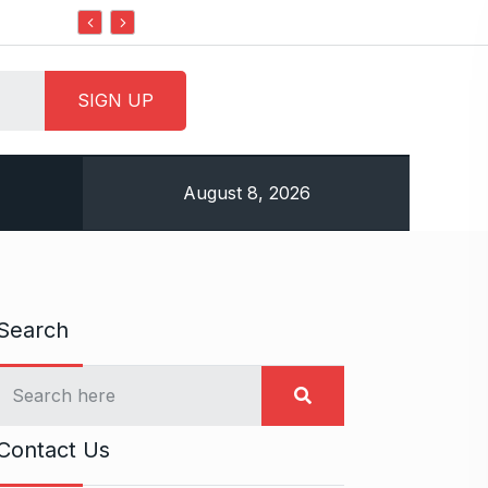
Do it my way institute Empowering Youth Through
August 8, 2026
Search
Contact Us