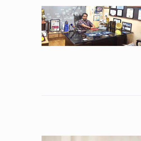
Open the Doo
6
with…
BUSINESS
Se
Did you know
auditioned…
7
AAMIR KHAN
2024
Shah Rukh Kha