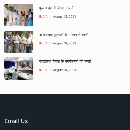
फूलन देवी के पैतृक गांव में
INDIA
August 31, 2023
अभिभावक पुस्तकों के माध्यम से बच्चों
INDIA
August 31, 2023
स्वतंत्रता दिवस के कार्यक्रमों की बनाई
INDIA
August 31, 2023
Email Us