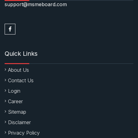
support@msmeboard.com
Quick Links
About Us
Contact Us
Login
Career
Sitemap
Disclaimer
Privacy Policy