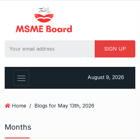
S
k
i
p
t
o
c
o
n
t
August 9, 2026
e
n
t
Home
/
Blogs for May 13th, 2026
Months