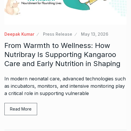
Deepak Kumar
Press Release
May 13, 2026
From Warmth to Wellness: How
Nutribray Is Supporting Kangaroo
Care and Early Nutrition in Shaping
In modern neonatal care, advanced technologies such
as incubators, monitors, and intensive monitoring play
a critical role in supporting vulnerable
Read More