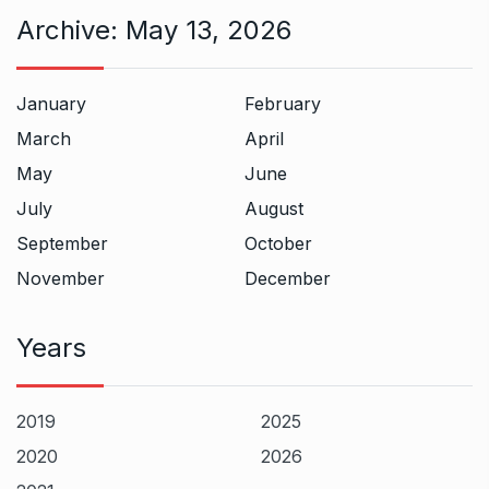
Archive:
May 13, 2026
January
February
March
April
May
June
July
August
September
October
November
December
Years
2019
2025
2020
2026