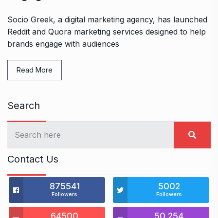
Socio Greek, a digital marketing agency, has launched
Reddit and Quora marketing services designed to help
brands engage with audiences
Read More
Search
Contact Us
875541
5002
Followers
Followers
64500
50,254