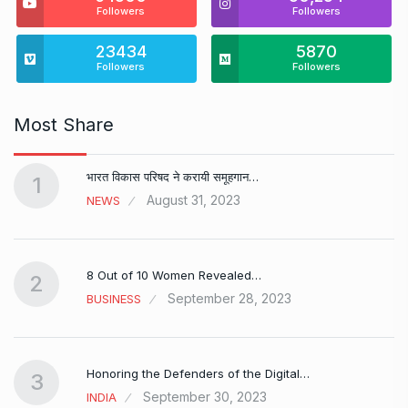
Followers
Followers
23434
5870
Followers
Followers
Most Share
भारत विकास परिषद ने करायी समूहगान…
1
August 31, 2023
NEWS
8 Out of 10 Women Revealed…
2
September 28, 2023
BUSINESS
Honoring the Defenders of the Digital…
3
September 30, 2023
INDIA