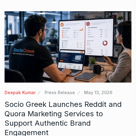
Deepak Kumar
Press Release
May 13, 2026
Socio Greek Launches Reddit and
Quora Marketing Services to
Support Authentic Brand
Engagement