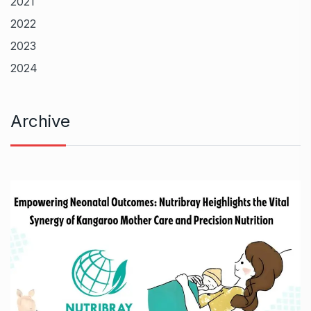
2021
2022
2023
2024
Archive