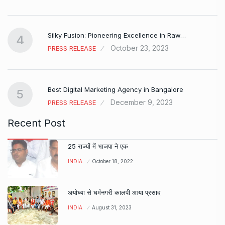
Silky Fusion: Pioneering Excellence in Raw…
4
October 23, 2023
PRESS RELEASE
…
Best Digital Marketing Agency in Bangalore
5
December 9, 2023
PRESS RELEASE
Recent Post
25 राज्यों में भाजपा ने एक
INDIA
October 18, 2022
अयोध्या से धर्मनगरी कालपी आया प्रसाद
INDIA
August 31, 2023