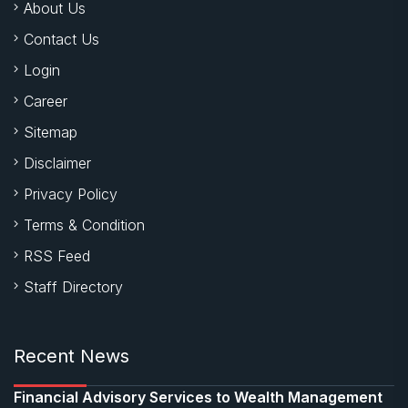
About Us
Contact Us
Login
Career
Sitemap
Disclaimer
Privacy Policy
Terms & Condition
RSS Feed
Staff Directory
Recent News
Financial Advisory Services to Wealth Management