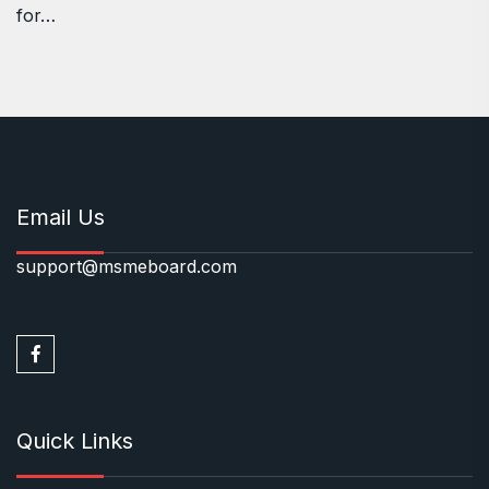
for…
Email Us
support@msmeboard.com
Quick Links