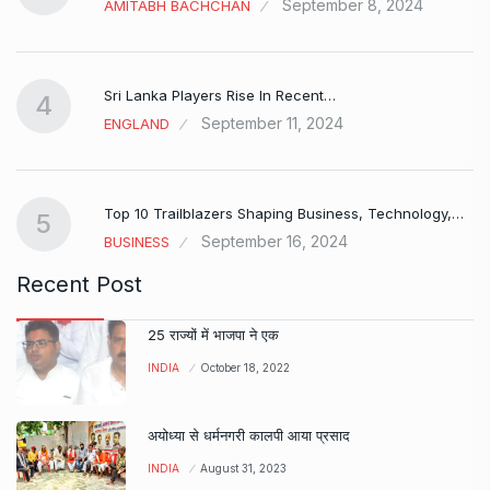
September 8, 2024
AMITABH BACHCHAN
Sri Lanka Players Rise In Recent…
4
September 11, 2024
ENGLAND
Top 10 Trailblazers Shaping Business, Technology,…
5
September 16, 2024
BUSINESS
Recent Post
25 राज्यों में भाजपा ने एक
INDIA
October 18, 2022
अयोध्या से धर्मनगरी कालपी आया प्रसाद
INDIA
August 31, 2023