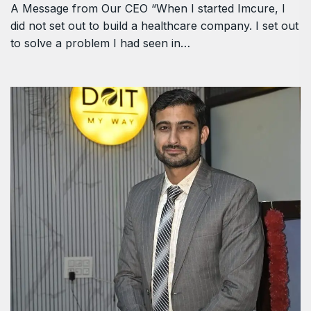
A Message from Our CEO “When I started Imcure, I
did not set out to build a healthcare company. I set out
to solve a problem I had seen in…