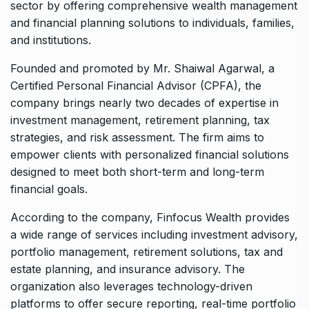
sector by offering comprehensive wealth management
and financial planning solutions to individuals, families,
and institutions.
Founded and promoted by
Mr. Shaiwal Agarwal
, a
Certified Personal Financial Advisor (CPFA), the
company brings nearly two decades of expertise in
investment management, retirement planning, tax
strategies, and risk assessment. The firm aims to
empower clients with personalized financial solutions
designed to meet both short-term and long-term
financial goals.
According to the company, Finfocus Wealth provides
a wide range of services including investment advisory,
portfolio management, retirement solutions, tax and
estate planning, and insurance advisory. The
organization also leverages technology-driven
platforms to offer secure reporting, real-time portfolio