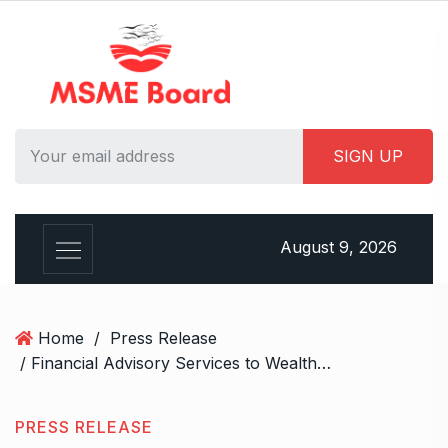
S
k
i
p
t
o
c
o
n
t
August 9, 2026
e
n
t
Home
/
Press Release
/ Financial Advisory Services to Wealth Management Services in Ghaziabad.
PRESS RELEASE