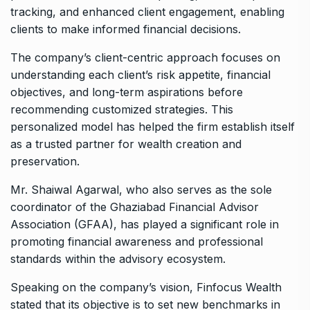
tracking, and enhanced client engagement, enabling
clients to make informed financial decisions.
The company’s client-centric approach focuses on
understanding each client’s risk appetite, financial
objectives, and long-term aspirations before
recommending customized strategies. This
personalized model has helped the firm establish itself
as a trusted partner for wealth creation and
preservation.
Mr. Shaiwal Agarwal, who also serves as the sole
coordinator of the Ghaziabad Financial Advisor
Association (GFAA), has played a significant role in
promoting financial awareness and professional
standards within the advisory ecosystem.
Speaking on the company’s vision, Finfocus Wealth
stated that its objective is to set new benchmarks in