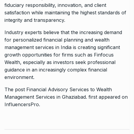
fiduciary responsibility, innovation, and client
satisfaction while maintaining the highest standards of
integrity and transparency.
Industry experts believe that the increasing demand
for personalized financial planning and wealth
management services in India is creating significant
growth opportunities for firms such as
Finfocus
Wealth
, especially as investors seek professional
guidance in an increasingly complex financial
environment.
The post
Financial Advisory Services to Wealth
Management Services in Ghaziabad.
first appeared on
InfluencersPro
.