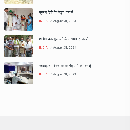
फूलन देवी के पैतृक गांव में
INDIA
August 31, 2023
अभिभावक पुस्तकों के माध्यम से बच्चों
INDIA
August 31, 2023
स्वतंत्रता दिवस के कार्यक्रमों की बनाई
INDIA
August 31, 2023