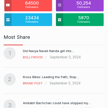
64500
50,254
Followers
Followers
23434
5870
Followers
Followers
Most Share
Did Navya Naveli Nanda get into…
1
September 3, 2024
BOLLYWOOD
Kross Bikes: Leading the Path, Stop…
2
September 5, 2024
BRAND POST
Amitabh Bachchan could have stopped my…
3