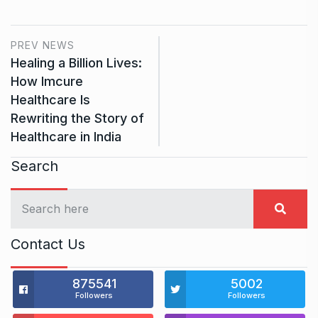
PREV NEWS
Healing a Billion Lives:
How Imcure
Healthcare Is
Rewriting the Story of
Healthcare in India
Search
Contact Us
875541
5002
Followers
Followers