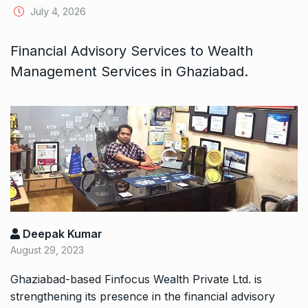
July 4, 2026
Financial Advisory Services to Wealth
Management Services in Ghaziabad.
Deepak Kumar
August 29, 2023
Ghaziabad-based
Finfocus Wealth Private Ltd
. is
strengthening its presence in the financial advisory