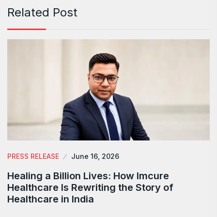
Related Post
PRESS RELEASE
June 16, 2026
Healing a Billion Lives: How Imcure
Healthcare Is Rewriting the Story of
Healthcare in India