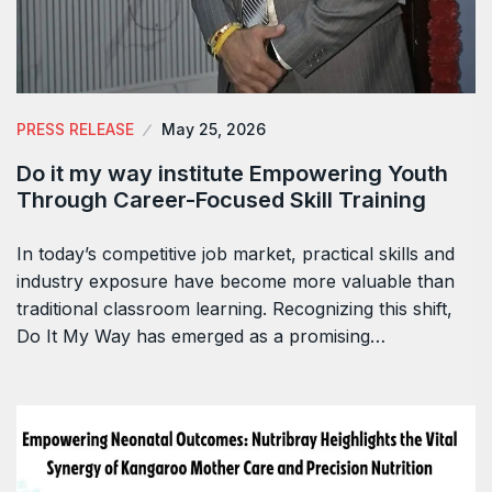
PRESS RELEASE
May 25, 2026
Do it my way institute Empowering Youth
Through Career-Focused Skill Training
In today’s competitive job market, practical skills and
industry exposure have become more valuable than
traditional classroom learning. Recognizing this shift,
Do It My Way has emerged as a promising…