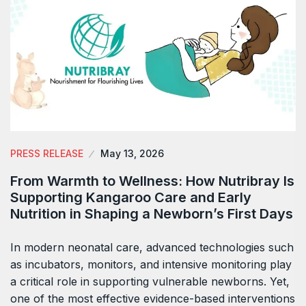
PRESS RELEASE
May 13, 2026
From Warmth to Wellness: How Nutribray Is
Supporting Kangaroo Care and Early
Nutrition in Shaping a Newborn’s First Days
In modern neonatal care, advanced technologies such
as incubators, monitors, and intensive monitoring play
a critical role in supporting vulnerable newborns. Yet,
one of the most effective evidence-based interventions