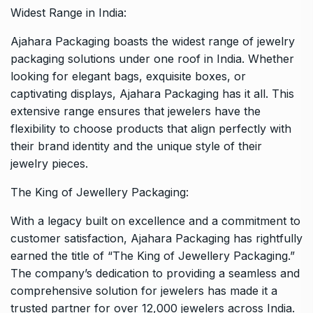
Widest Range in India:
Ajahara Packaging boasts the widest range of jewelry
packaging solutions under one roof in India. Whether
looking for elegant bags, exquisite boxes, or
captivating displays, Ajahara Packaging has it all. This
extensive range ensures that jewelers have the
flexibility to choose products that align perfectly with
their brand identity and the unique style of their
jewelry pieces.
The King of Jewellery Packaging:
With a legacy built on excellence and a commitment to
customer satisfaction, Ajahara Packaging has rightfully
earned the title of “The King of Jewellery Packaging.”
The company’s dedication to providing a seamless and
comprehensive solution for jewelers has made it a
trusted partner for over 12,000 jewelers across India.