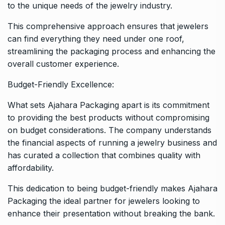
to the unique needs of the jewelry industry.
This comprehensive approach ensures that jewelers
can find everything they need under one roof,
streamlining the packaging process and enhancing the
overall customer experience.
Budget-Friendly Excellence:
What sets Ajahara Packaging apart is its commitment
to providing the best products without compromising
on budget considerations. The company understands
the financial aspects of running a jewelry business and
has curated a collection that combines quality with
affordability.
This dedication to being budget-friendly makes Ajahara
Packaging the ideal partner for jewelers looking to
enhance their presentation without breaking the bank.