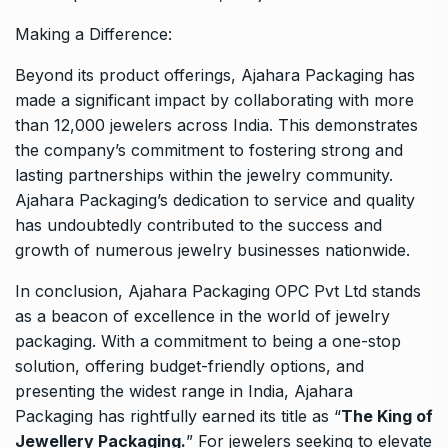
Making a Difference:
Beyond its product offerings, Ajahara Packaging has
made a significant impact by collaborating with more
than 12,000 jewelers across India. This demonstrates
the company’s commitment to fostering strong and
lasting partnerships within the jewelry community.
Ajahara Packaging’s dedication to service and quality
has undoubtedly contributed to the success and
growth of numerous jewelry businesses nationwide.
In conclusion, Ajahara Packaging OPC Pvt Ltd stands
as a beacon of excellence in the world of jewelry
packaging. With a commitment to being a one-stop
solution, offering budget-friendly options, and
presenting the widest range in India, Ajahara
Packaging has rightfully earned its title as “
The King of
Jewellery Packaging.
” For jewelers seeking to elevate