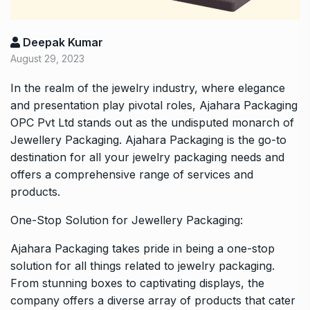
Deepak Kumar
August 29, 2023
In the realm of the jewelry industry, where elegance
and presentation play pivotal roles, Ajahara Packaging
OPC Pvt Ltd stands out as the undisputed monarch of
Jewellery Packaging. Ajahara Packaging is the go-to
destination for all your jewelry packaging needs and
offers a comprehensive range of services and
products.
One-Stop Solution for Jewellery Packaging:
Ajahara Packaging takes pride in being a one-stop
solution for all things related to jewelry packaging.
From stunning boxes to captivating displays, the
company offers a diverse array of products that cater