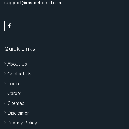
support@msmeboard.com
Quick Links
About Us
Contact Us
Login
Career
Sitemap
Disclaimer
Privacy Policy