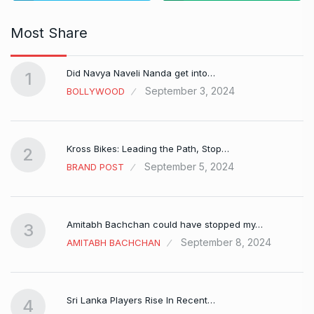
Most Share
Did Navya Naveli Nanda get into…
1
September 3, 2024
BOLLYWOOD
Kross Bikes: Leading the Path, Stop…
2
September 5, 2024
BRAND POST
Amitabh Bachchan could have stopped my…
3
September 8, 2024
AMITABH BACHCHAN
Sri Lanka Players Rise In Recent…
4