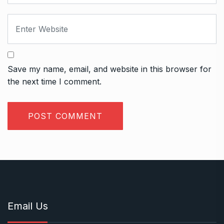
Save my name, email, and website in this browser for
the next time I comment.
Email Us