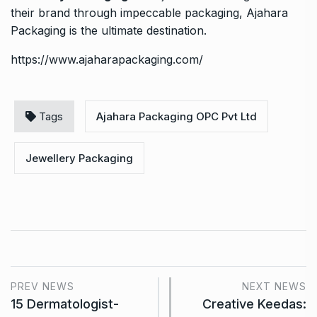
their brand through impeccable packaging, Ajahara
Packaging is the ultimate destination.
https://www.ajaharapackaging.com/
Tags
Ajahara Packaging OPC Pvt Ltd
Jewellery Packaging
PREV NEWS
NEXT NEWS
15 Dermatologist-
Creative Keedas: