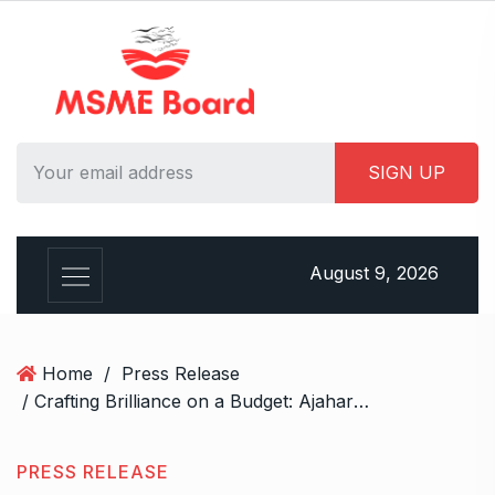
S
k
i
p
t
o
c
o
n
t
August 9, 2026
e
n
t
Home
/
Press Release
/ Crafting Brilliance on a Budget: Ajahara Packaging’s Affordable Solutions for Jewellery Packaging
PRESS RELEASE