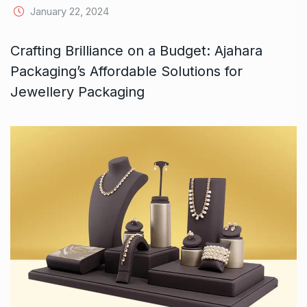
January 22, 2024
Crafting Brilliance on a Budget: Ajahara
Packaging’s Affordable Solutions for
Jewellery Packaging