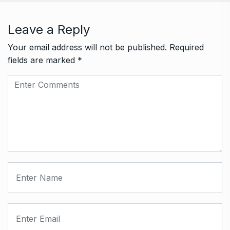
Leave a Reply
Your email address will not be published.
Required
fields are marked
*