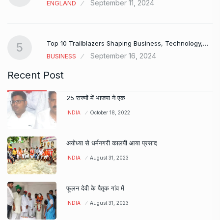
September 11, 2024
ENGLAND
Top 10 Trailblazers Shaping Business, Technology,…
5
September 16, 2024
BUSINESS
Recent Post
25 राज्यों में भाजपा ने एक
INDIA
October 18, 2022
अयोध्या से धर्मनगरी कालपी आया प्रसाद
INDIA
August 31, 2023
फूलन देवी के पैतृक गांव में
INDIA
August 31, 2023