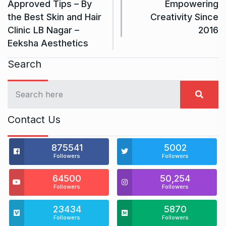
Approved Tips – By
Empowering
the Best Skin and Hair
Creativity Since
Clinic LB Nagar –
2016
Eeksha Aesthetics
Search
Contact Us
875541
5002
Followers
Followers
64500
50,254
Followers
Followers
23434
5870
Followers
Followers