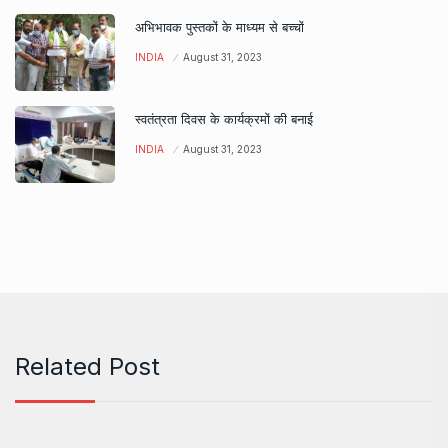
अभिभावक पुस्तकों के माध्यम से बच्चों
INDIA
August 31, 2023
स्वतंत्रता दिवस के कार्यक्रमों की बनाई
INDIA
August 31, 2023
Related Post