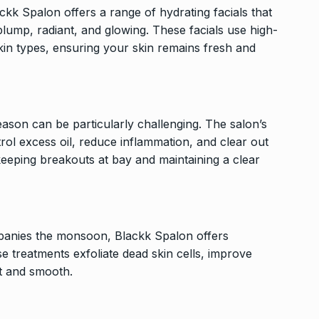
kk Spalon offers a range of hydrating facials that
 plump, radiant, and glowing. These facials use high-
 skin types, ensuring your skin remains fresh and
son can be particularly challenging. The salon’s
rol excess oil, reduce inflammation, and clear out
keeping breakouts at bay and maintaining a clear
panies the monsoon, Blackk Spalon offers
e treatments exfoliate dead skin cells, improve
ft and smooth.