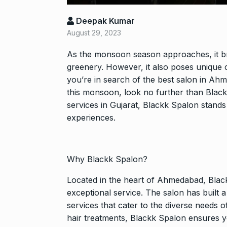
Shah Rukh Kha
Deepak Kumar
Abu…
8
August 29, 2023
BOLLYWOOD
2024
As the monsoon season approaches, it bri
greenery. However, it also poses unique c
Santosh actor
you’re in search of the best salon in Ah
on film…
9
this monsoon, look no further than Black
BOLLYWOOD
services in Gujarat, Blackk Spalon stand
2024
experiences.
Abhinav Shuk
Dilaik introd
10
Why Blackk Spalon?
ABHINAV SHUKL
2024
Located in the heart of Ahmedabad, Black
exceptional service. The salon has built 
services that cater to the diverse needs o
hair treatments, Blackk Spalon ensures y