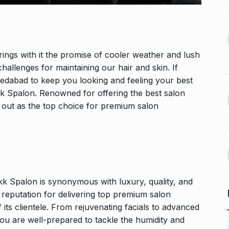
n arrives in
5 Famous Cricketers Who
13
Both Lost…
September 27,
CRICKET
October 21, 2024
ngs with it the promise of cooler weather and lush
Vidya Balan Falls On Stage
hallenges for maintaining our hair and skin. If
 Sunita Rajwar
During…
medabad to keep you looking and feeling your best
14
k Spalon. Renowned for offering the best salon
AMI JE TOMAR 3.0
October 26,
September 30,
2024
s out as the top choice for premium salon
Bigg Boss 18: Vivian Dsena’s
15
la and Rubina
wife…
uce…
BOLLYWOOD
October 31, 2024
A
October 4,
k Spalon is synonymous with luxury, quality, and
a reputation for delivering top premium salon
f its clientele. From rejuvenating facials to advanced
ou are well-prepared to tackle the humidity and