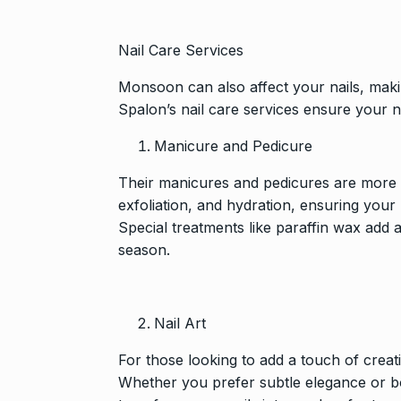
Nail Care Services
Monsoon can also affect your nails, makin
Spalon’s nail care services ensure your n
Manicure and Pedicure
Their manicures and pedicures are more t
exfoliation, and hydration, ensuring you
Special treatments like paraffin wax add a
season.
Nail Art
For those looking to add a touch of creati
Whether you prefer subtle elegance or bold