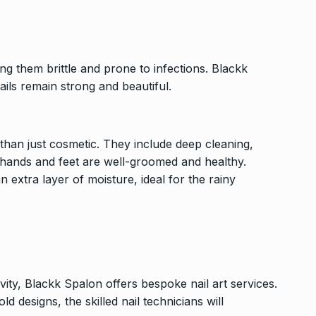
g them brittle and prone to infections. Blackk
ails remain strong and beautiful.
han just cosmetic. They include deep cleaning,
r hands and feet are well-groomed and healthy.
n extra layer of moisture, ideal for the rainy
vity, Blackk Spalon offers bespoke nail art services.
 designs, the skilled nail technicians will