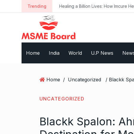
S
Trending
Healing a Billion Lives: How Imcure He
k
i
p
t
o
c
Home
India
World
U.P News
New
o
n
t
e
Home
/
Uncategorized
n
t
UNCATEGORIZED
Blackk Spalon: A