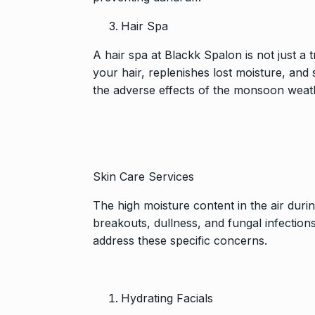
Hair Spa
A hair spa at
Blackk Spalon
is not just a 
your hair, replenishes lost moisture, and st
the adverse effects of the monsoon weat
Skin Care Services
The high moisture content in the air dur
breakouts, dullness, and fungal infections
address these specific concerns.
Hydrating Facials