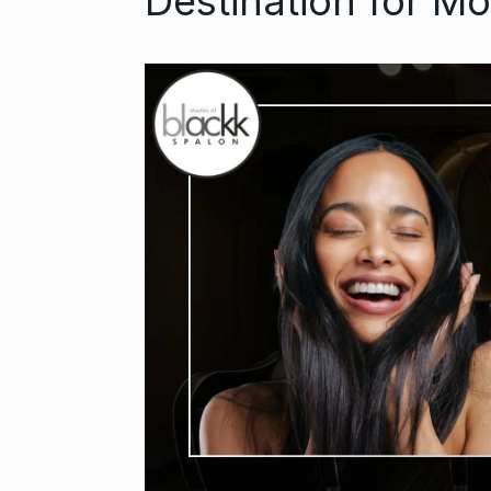
Destination for M
Open the Doo
6
with…
BUSINESS
Se
Did you know
auditioned…
7
AAMIR KHAN
2024