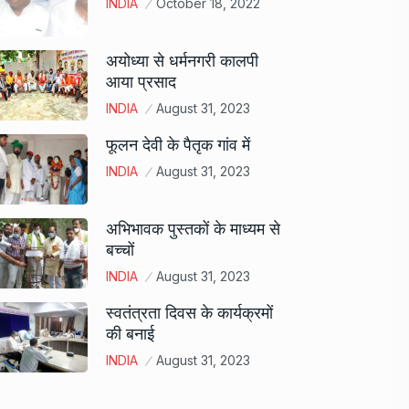
INDIA
October 18, 2022
अयोध्या से धर्मनगरी कालपी
आया प्रसाद
INDIA
August 31, 2023
फूलन देवी के पैतृक गांव में
INDIA
August 31, 2023
अभिभावक पुस्तकों के माध्यम से
बच्चों
INDIA
August 31, 2023
स्वतंत्रता दिवस के कार्यक्रमों
की बनाई
INDIA
August 31, 2023