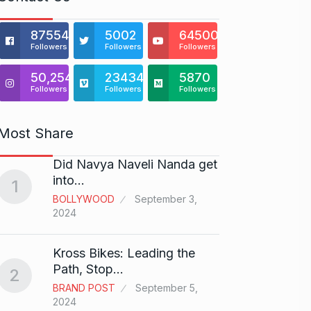
875541
5002
64500
Followers
Followers
Followers
50,254
23434
5870
Followers
Followers
Followers
Most Share
Did Navya Naveli Nanda get
Open 
6
into…
with…
1
BOLLYWOOD
September 3,
BUSINE
2024
Did y
Kross Bikes: Leading the
audit
7
Path, Stop…
2
AAMIR 
BRAND POST
September 5,
2024
2024