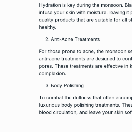
Hydration is key during the monsoon. Blac
infuse your skin with moisture, leaving it
quality products that are suitable for all
healthy.
Anti-Acne Treatments
For those prone to acne, the monsoon sea
anti-acne treatments are designed to cont
pores. These treatments are effective in 
complexion.
Body Polishing
To combat the dullness that often accom
luxurious body polishing treatments. Thes
blood circulation, and leave your skin so