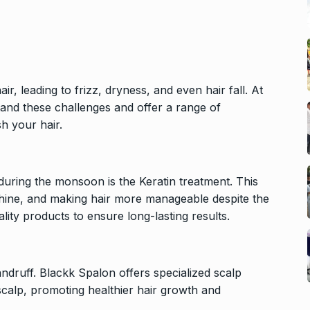
 leading to frizz, dryness, and even hair fall. At
tand these challenges and offer a range of
h your hair.
during the monsoon is the Keratin treatment. This
 shine, and making hair more manageable despite the
lity products to ensure long-lasting results.
ndruff. Blackk Spalon offers specialized scalp
scalp, promoting healthier hair growth and