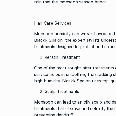
rain that the monsoon season brings.
Hair Care Services
Monsoon humidity can wreak havoc on hair,
Blackk Spalon, the expert stylists unders
treatments designed to protect and nouris
Keratin Treatment
One of the most sought-after treatments 
service helps in smoothing frizz, adding
high humidity. Blackk Spalon uses top-qua
Scalp Treatments
Monsoon can lead to an oily scalp and da
treatments that cleanse and detoxify the 
preventing dandruff.