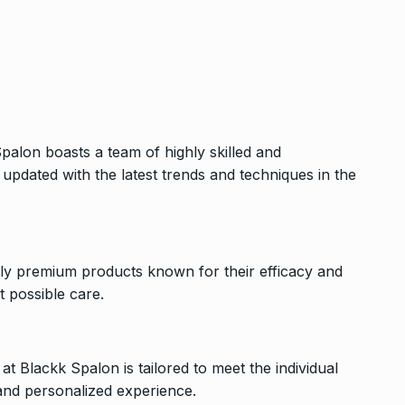
palon boasts a team of highly skilled and
updated with the latest trends and techniques in the
nly premium products known for their efficacy and
t possible care.
at Blackk Spalon is tailored to meet the individual
 and personalized experience.