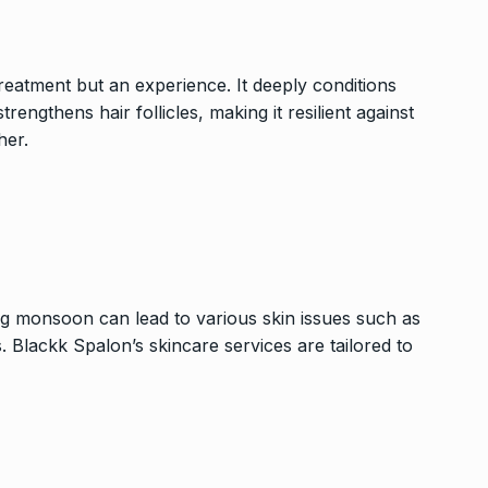
treatment but an experience. It deeply conditions
rengthens hair follicles, making it resilient against
her.
ing monsoon can lead to various skin issues such as
. Blackk Spalon’s skincare services are tailored to