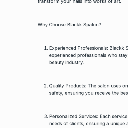
transform your nails into works of art.
Why Choose Blackk Spalon?
Experienced Professionals: Blackk S
experienced professionals who stay 
beauty industry.
Quality Products: The salon uses o
safety, ensuring you receive the bes
Personalized Services: Each service 
needs of clients, ensuring a unique