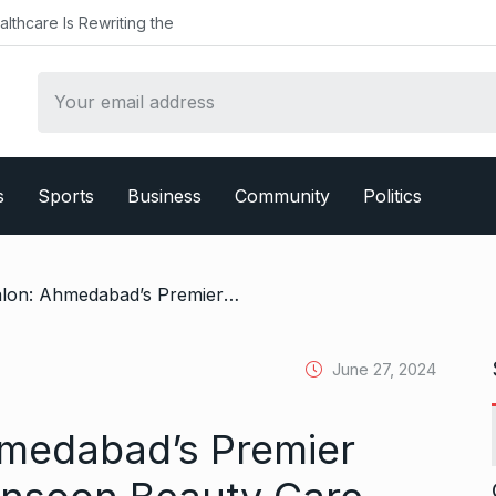
althcare Is Rewriting the
s
Sports
Business
Community
Politics
/ Blackk Spalon: Ahmedabad’s Premier Destination for Monsoon Beauty Care
June 27, 2024
hmedabad’s Premier