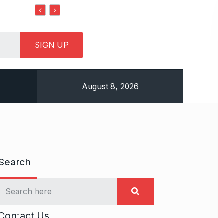
Do it my way institute Empowering Youth Through
August 8, 2026
Search
Contact Us