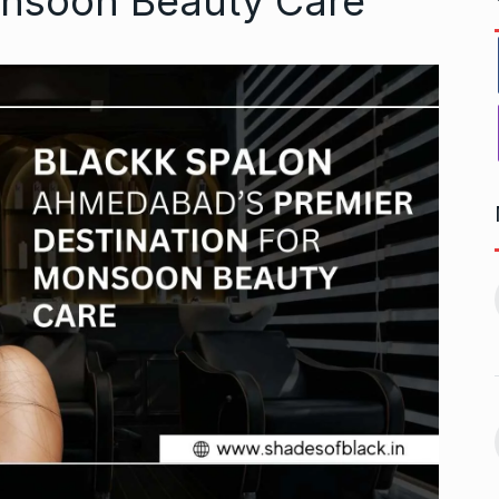
onsoon Beauty Care
r to Success
Pakistan players still waiting
11
for last…
ptember 20, 2024
CRICKET
October 8, 2024
 Aamir Khan
Akshay Kumar To Have a
Cameo…
12
September 24,
BHOOL BHULAIYAA 3
October 11,
2024