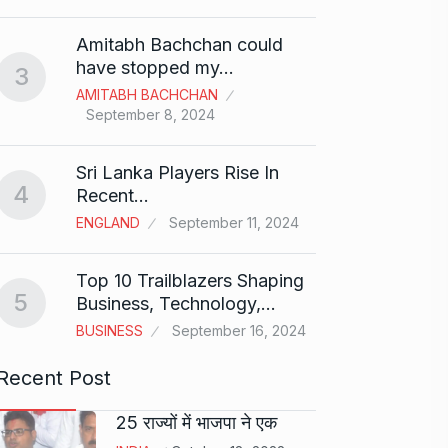
Shah R
Amitabh Bachchan could
Abu…
8
have stopped my…
3
BOLLY
AMITABH BACHCHAN
2024
September 8, 2024
Santos
Sri Lanka Players Rise In
on fi
9
4
Recent…
BOLLY
ENGLAND
September 11, 2024
2024
Top 10 Trailblazers Shaping
Abhin
5
Business, Technology,…
Dilaik
10
BUSINESS
September 16, 2024
ABHINA
2024
Recent Post
25 राज्यों में भाजपा ने एक