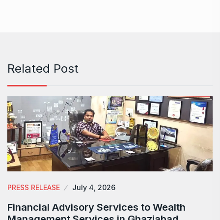
Related Post
PRESS RELEASE
July 4, 2026
Financial Advisory Services to Wealth
Management Services in Ghaziabad.