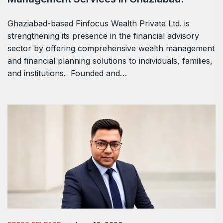
Ghaziabad-based Finfocus Wealth Private Ltd. is
strengthening its presence in the financial advisory
sector by offering comprehensive wealth management
and financial planning solutions to individuals, families,
and institutions. Founded and…