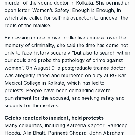
murder of the young doctor in Kolkata.
She penned an
open letter, Women’s Safety: Enough is Enough, in
which she called for self-introspection to uncover the
roots of the malaise.
Expressing concern over collective amnesia over the
memory of criminality, she said the time has come not
only to face history squarely “but also to search within
our souls and
probe the pathology of crime against
women”.
On August 9, a postgraduate trainee doctor
was allegedly raped and murdered on duty at RG Kar
Medical College in Kolkata, which has led to
protests.
People have been demanding severe
punishment for the accused, and seeking safety and
security for themselves.
Celebs reacted to incident, held protests
Many celebrities, including Kareena Kapoor, Randeep
Hooda, Alia Bhatt, Parineeti Chopra, John Abraham,