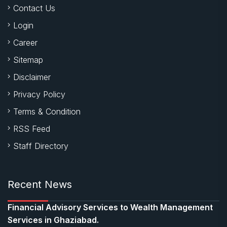
Contact Us
Login
Career
Sitemap
Disclaimer
Privacy Policy
Terms & Condition
RSS Feed
Staff Directory
Recent News
Financial Advisory Services to Wealth Management
Services in Ghaziabad.