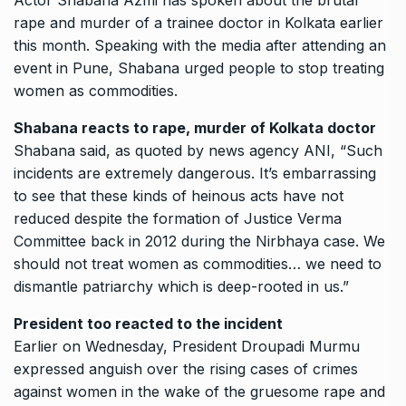
Actor Shabana Azmi has spoken about the brutal
rape and murder of a trainee doctor in Kolkata earlier
this month.
Speaking with the media after attending an
event in Pune, Shabana urged people to stop treating
women as commodities.
Shabana reacts to rape, murder of Kolkata doctor
Shabana said, as quoted by news agency ANI, “Such
incidents are extremely dangerous.
It’s embarrassing
to see that these kinds of heinous acts have not
reduced despite the formation of Justice Verma
Committee back in 2012 during the Nirbhaya case.
We
should not treat women as commodities… we need to
dismantle patriarchy which is deep-rooted in us.”
President too reacted to the incident
Earlier on Wednesday, President Droupadi Murmu
expressed anguish over the rising cases of crimes
against women in the wake of the gruesome rape and