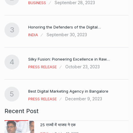
September 28, 2023
BUSINESS
Honoring the Defenders of the Digital…
3
September 30, 2023
INDIA
Silky Fusion: Pioneering Excellence in Raw…
4
October 23, 2023
PRESS RELEASE
…
Best Digital Marketing Agency in Bangalore
5
December 9, 2023
PRESS RELEASE
Recent Post
25 राज्यों में भाजपा ने एक