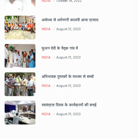
INDIA
October 18, 2022
अयोध्या से धर्मनगरी कालपी आया प्रसाद
INDIA
August 31, 2023
फूलन देवी के पैतृक गांव में
INDIA
August 31, 2023
अभिभावक पुस्तकों के माध्यम से बच्चों
INDIA
August 31, 2023
स्वतंत्रता दिवस के कार्यक्रमों की बनाई
INDIA
August 31, 2023