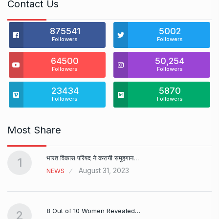
Contact Us
875541
5002
Followers
Followers
64500
50,254
Followers
Followers
23434
5870
Followers
Followers
Most Share
भारत विकास परिषद ने करायी समूहगान…
1
August 31, 2023
NEWS
8 Out of 10 Women Revealed…
2