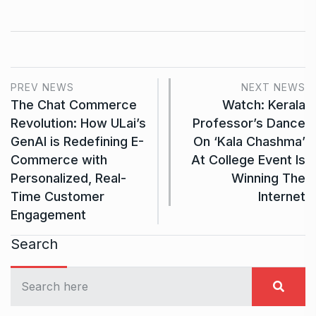
PREV NEWS
NEXT NEWS
The Chat Commerce
Watch: Kerala
Revolution: How ULai’s
Professor’s Dance
GenAI is Redefining E-
On ‘Kala Chashma’
Commerce with
At College Event Is
Personalized, Real-
Winning The
Time Customer
Internet
Engagement
Search