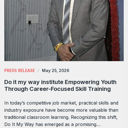
PRESS RELEASE
May 25, 2026
Do it my way institute Empowering Youth
Through Career-Focused Skill Training
In today’s competitive job market, practical skills and
industry exposure have become more valuable than
traditional classroom learning. Recognizing this shift,
Do It My Way has emerged as a promising…