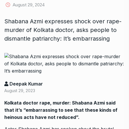
August 29, 2024
Shabana Azmi expresses shock over rape-
murder of Kolkata doctor, asks people to
dismantle patriarchy: It’s embarrassing
Deepak Kumar
August 29, 2023
Kolkata doctor rape, murder: Shabana Azmi said
that it’s “embarrassing to see that these kinds of
heinous acts have not reduced”.