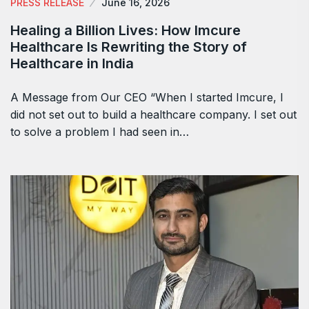
PRESS RELEASE
June 16, 2026
Healing a Billion Lives: How Imcure
Healthcare Is Rewriting the Story of
Healthcare in India
A Message from Our CEO “When I started Imcure, I
did not set out to build a healthcare company. I set out
to solve a problem I had seen in…