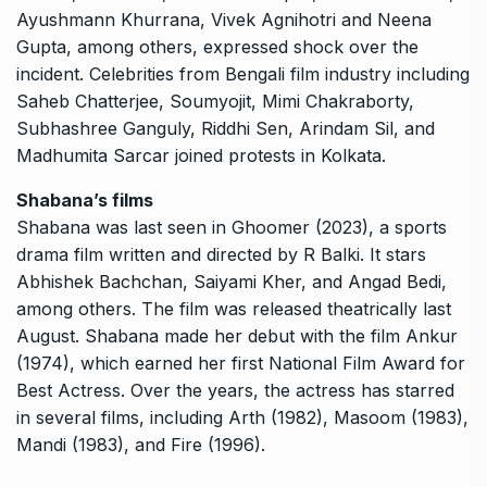
Ayushmann Khurrana, Vivek Agnihotri and Neena
Gupta, among others, expressed shock over the
incident.
Celebrities from Bengali film industry including
Saheb Chatterjee, Soumyojit, Mimi Chakraborty,
Subhashree Ganguly, Riddhi Sen, Arindam Sil, and
Madhumita Sarcar joined protests in Kolkata.
Shabana’s films
Shabana was last seen in Ghoomer (2023), a sports
drama film written and directed by R Balki.
It stars
Abhishek Bachchan, Saiyami Kher, and Angad Bedi,
among others.
The film was released theatrically last
August.
Shabana made her debut with the film Ankur
(1974), which earned her first National Film Award for
Best Actress.
Over the years, the actress has starred
in several films, including Arth (1982), Masoom (1983),
Mandi (1983), and Fire (1996).