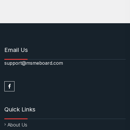
Email Us
support@msmeboard.com
Quick Links
About Us