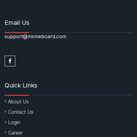
Email Us
support@msmeboard.com
Quick Links
About Us
Contact Us
Login
Career