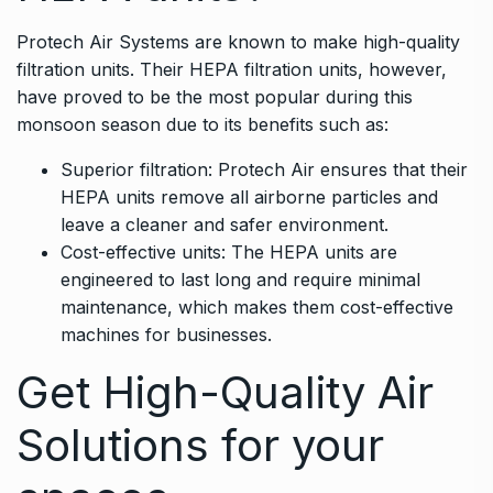
Protech Air Systems are known to make high-quality
filtration units. Their HEPA filtration units, however,
have proved to be the most popular during this
monsoon season due to its benefits such as:
Superior filtration: Protech Air ensures that their
HEPA units remove all airborne particles and
leave a cleaner and safer environment.
Cost-effective units: The HEPA units are
engineered to last long and require minimal
maintenance, which makes them cost-effective
machines for businesses.
Get High-Quality Air
Solutions for your