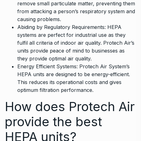
remove small particulate matter, preventing them
from attacking a person’s respiratory system and
causing problems.
Abiding by Regulatory Requirements: HEPA
systems are perfect for industrial use as they
fulfil all criteria of indoor air quality. Protech Air’s
units provide peace of mind to businesses as
they provide optimal air quality.
Energy Efficient Systems: Protech Air System’s
HEPA units are designed to be energy-efficient.
This reduces its operational costs and gives
optimum filtration performance.
How does Protech Air
provide the best
HEPA units?