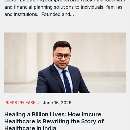
and financial planning solutions to individuals, families,
and institutions. Founded and…
PRESS RELEASE
June 16, 2026
Healing a Billion Lives: How Imcure
Healthcare Is Rewriting the Story of
Healthcare in India