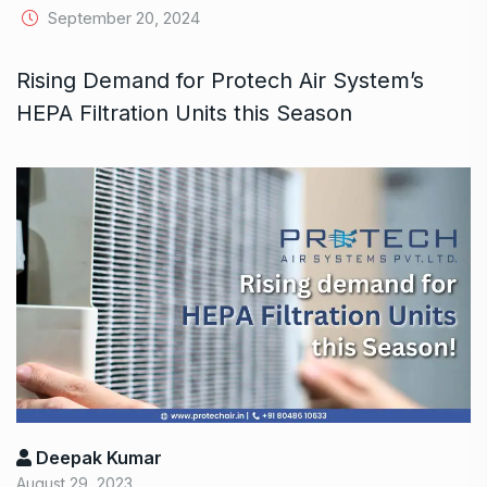
September 20, 2024
Rising Demand for Protech Air System’s
HEPA Filtration Units this Season
Deepak Kumar
August 29, 2023