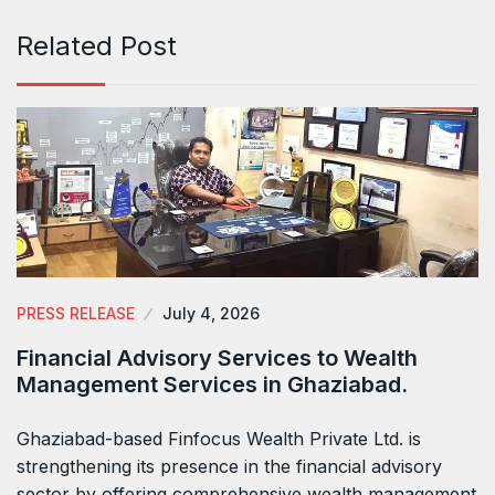
Related Post
PRESS RELEASE
July 4, 2026
Financial Advisory Services to Wealth
Management Services in Ghaziabad.
Ghaziabad-based Finfocus Wealth Private Ltd. is
strengthening its presence in the financial advisory
sector by offering comprehensive wealth management