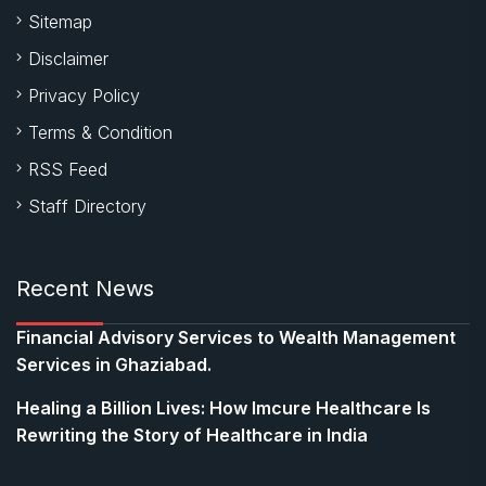
Sitemap
Disclaimer
Privacy Policy
Terms & Condition
RSS Feed
Staff Directory
Recent News
Financial Advisory Services to Wealth Management
Services in Ghaziabad.
Healing a Billion Lives: How Imcure Healthcare Is
Rewriting the Story of Healthcare in India