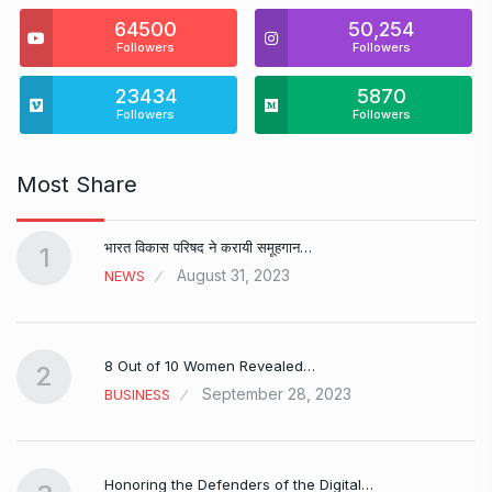
64500
50,254
Followers
Followers
23434
5870
Followers
Followers
Most Share
भारत विकास परिषद ने करायी समूहगान…
1
August 31, 2023
NEWS
8 Out of 10 Women Revealed…
2
September 28, 2023
BUSINESS
Honoring the Defenders of the Digital…