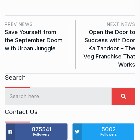
PREV NEWS
NEXT NEWS
Save Yourself from
Open the Door to
the September Doom
Success with Door
with Urban Junggle
Ka Tandoor – The
Veg Franchise That
Works
Search
Contact Us
875541
5002
Followers
Followers