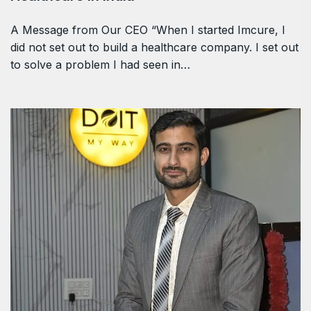
A Message from Our CEO “When I started Imcure, I
did not set out to build a healthcare company. I set out
to solve a problem I had seen in…