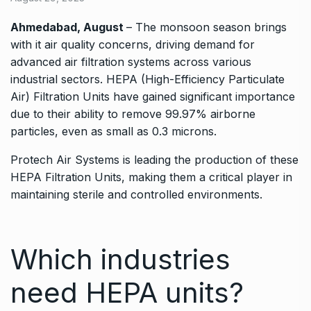
Ahmedabad, August
– The monsoon season brings
with it air quality concerns, driving demand for
advanced air filtration systems across various
industrial sectors. HEPA (High-Efficiency Particulate
Air) Filtration Units have gained significant importance
due to their ability to remove 99.97% airborne
particles, even as small as 0.3 microns.
Protech Air Systems is leading the production of these
HEPA Filtration Units, making them a critical player in
maintaining sterile and controlled environments.
Which industries
need HEPA units?