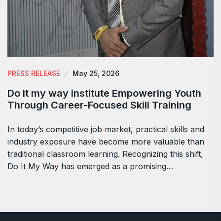
PRESS RELEASE
May 25, 2026
Do it my way institute Empowering Youth
Through Career-Focused Skill Training
In today’s competitive job market, practical skills and
industry exposure have become more valuable than
traditional classroom learning. Recognizing this shift,
Do It My Way has emerged as a promising…