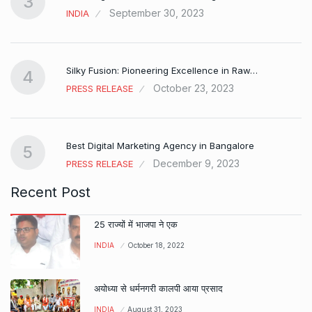
3
September 30, 2023
INDIA
Silky Fusion: Pioneering Excellence in Raw…
4
October 23, 2023
PRESS RELEASE
…
Best Digital Marketing Agency in Bangalore
5
December 9, 2023
PRESS RELEASE
Recent Post
25 राज्यों में भाजपा ने एक
INDIA
October 18, 2022
अयोध्या से धर्मनगरी कालपी आया प्रसाद
INDIA
August 31, 2023