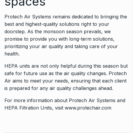
spaces
Protech Air Systems remains dedicated to bringing the
best and highest-quality solutions right to your
doorstep. As the monsoon season prevails, we
promise to provide you with long-term solutions,
prioritizing your air quality and taking care of your
health.
HEPA units are not only helpful during this season but
safe for future use as the air quality changes. Protech
Air aims to meet your needs, ensuring that each client
is prepared for any air quality challenges ahead.
For more information about Protech Air Systems and
HEPA Filtration Units, visit
www.protechair.com