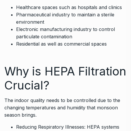
Healthcare spaces such as hospitals and clinics
Pharmaceutical industry to maintain a sterile
environment
Electronic manufacturing industry to control
particulate contamination
Residential as well as commercial spaces
Why is HEPA Filtration
Crucial?
The indoor quality needs to be controlled due to the
changing temperatures and humidity that monsoon
season brings.
Reducing Respiratory Illnesses: HEPA systems