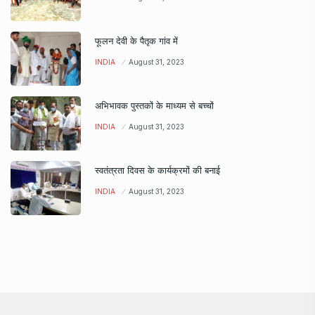
फूलन देवी के पैतृक गांव में
INDIA
August 31, 2023
अभिभावक पुस्तकों के माध्यम से बच्चों
INDIA
August 31, 2023
स्वतंत्रता दिवस के कार्यक्रमों की बनाई
INDIA
August 31, 2023