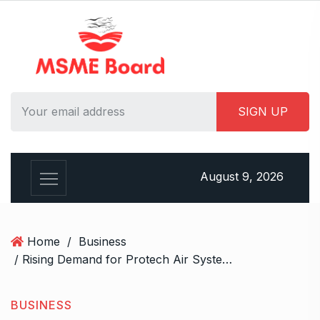
S
k
i
p
t
o
c
o
n
t
August 9, 2026
e
n
t
Home
/
Business
/ Rising Demand for Protech Air System’s HEPA Filtration Units this Season
BUSINESS