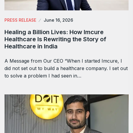
PRESS RELEASE
June 16, 2026
Healing a Billion Lives: How Imcure
Healthcare Is Rewriting the Story of
Healthcare in India
A Message from Our CEO “When I started Imcure, I
did not set out to build a healthcare company. I set out
to solve a problem I had seen in…