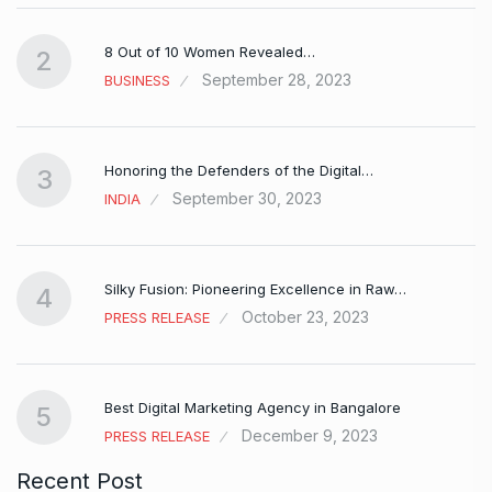
8 Out of 10 Women Revealed…
2
September 28, 2023
BUSINESS
Honoring the Defenders of the Digital…
3
September 30, 2023
INDIA
Silky Fusion: Pioneering Excellence in Raw…
4
October 23, 2023
PRESS RELEASE
…
Best Digital Marketing Agency in Bangalore
5
December 9, 2023
PRESS RELEASE
Recent Post