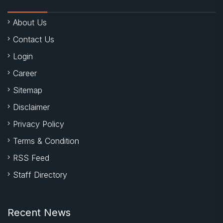
About Us
Contact Us
Login
Career
Sitemap
Disclaimer
Privacy Policy
Terms & Condition
RSS Feed
Staff Directory
Recent News