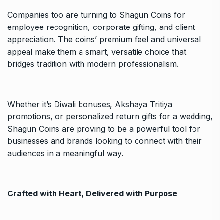
Companies too are turning to Shagun Coins for
employee recognition, corporate gifting, and client
appreciation. The coins’ premium feel and universal
appeal make them a smart, versatile choice that
bridges tradition with modern professionalism.
Whether it’s Diwali bonuses, Akshaya Tritiya
promotions, or personalized return gifts for a wedding,
Shagun Coins are proving to be a powerful tool for
businesses and brands looking to connect with their
audiences in a meaningful way.
Crafted with Heart, Delivered with Purpose