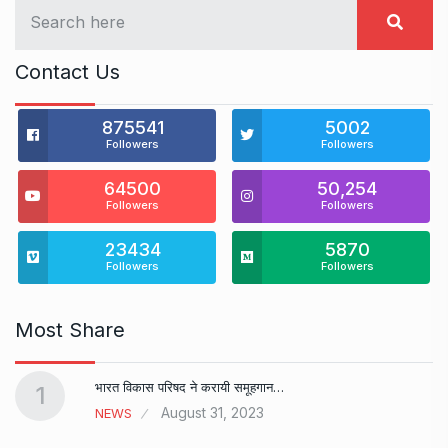
Contact Us
875541
5002
Followers
Followers
64500
50,254
Followers
Followers
23434
5870
Followers
Followers
Most Share
भारत विकास परिषद ने करायी समूहगान…
1
August 31, 2023
NEWS