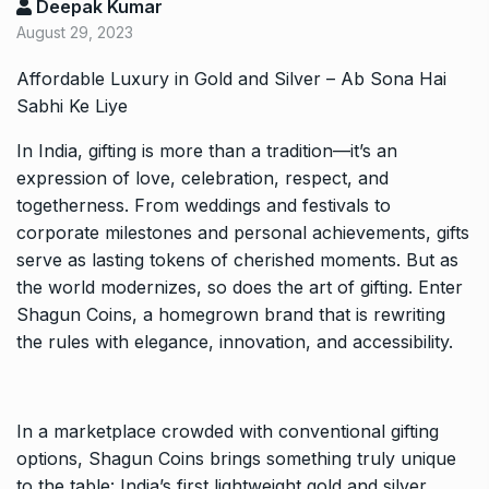
Deepak Kumar
August 29, 2023
Affordable Luxury in Gold and Silver – Ab Sona Hai
Sabhi Ke Liye
In India, gifting is more than a tradition—it’s an
expression of love, celebration, respect, and
togetherness. From weddings and festivals to
corporate milestones and personal achievements, gifts
serve as lasting tokens of cherished moments. But as
the world modernizes, so does the art of gifting. Enter
Shagun Coins, a homegrown brand that is rewriting
the rules with elegance, innovation, and accessibility.
In a marketplace crowded with conventional gifting
options, Shagun Coins brings something truly unique
to the table: India’s first lightweight gold and silver