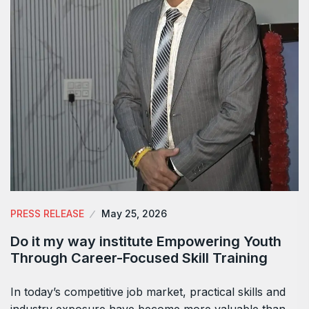
PRESS RELEASE
May 25, 2026
Do it my way institute Empowering Youth
Through Career-Focused Skill Training
In today’s competitive job market, practical skills and