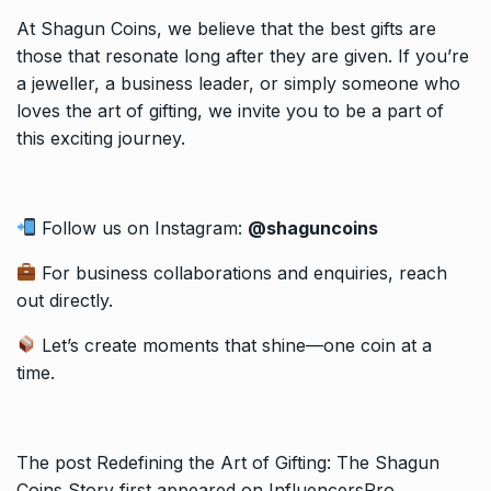
At Shagun Coins, we believe that the best gifts are
those that resonate long after they are given. If you’re
a jeweller, a business leader, or simply someone who
loves the art of gifting, we invite you to be a part of
this exciting journey.
Follow us on Instagram:
@shaguncoins
For business collaborations and enquiries, reach
out directly.
Let’s create moments that shine—one coin at a
time.
The post
Redefining the Art of Gifting: The Shagun
Coins Story
first appeared on
InfluencersPro
.