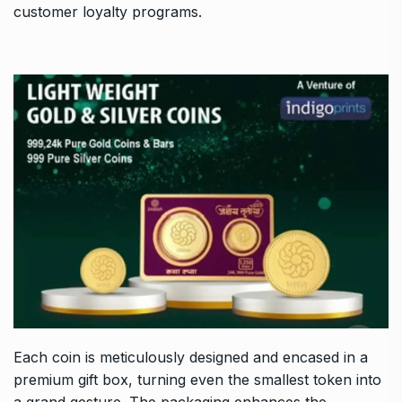
customer loyalty programs.
Each coin is meticulously designed and encased in a
premium gift box, turning even the smallest token into
a grand gesture. The packaging enhances the