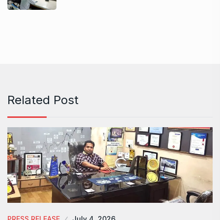
Related Post
PRESS RELEASE
July 4, 2026