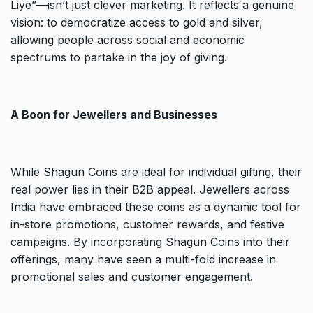
Liye”—isn’t just clever marketing. It reflects a genuine
vision: to democratize access to gold and silver,
allowing people across social and economic
spectrums to partake in the joy of giving.
A Boon for Jewellers and Businesses
While Shagun Coins are ideal for individual gifting, their
real power lies in their B2B appeal. Jewellers across
India have embraced these coins as a dynamic tool for
in-store promotions, customer rewards, and festive
campaigns. By incorporating Shagun Coins into their
offerings, many have seen a multi-fold increase in
promotional sales and customer engagement.