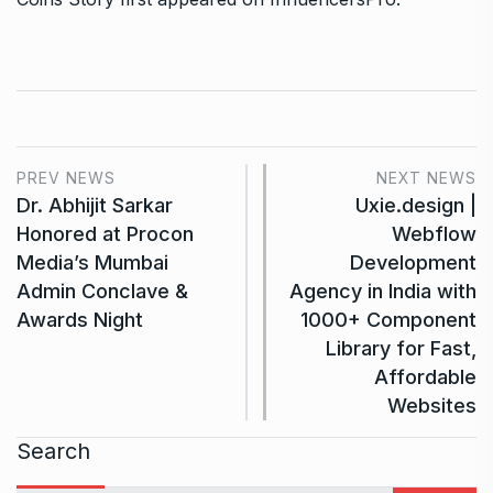
PREV NEWS
NEXT NEWS
Dr. Abhijit Sarkar
Uxie.design |
Honored at Procon
Webflow
Media’s Mumbai
Development
Admin Conclave &
Agency in India with
Awards Night
1000+ Component
Library for Fast,
Affordable
Websites
Search