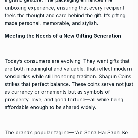
unboxing experience, ensuring that every recipient
feels the thought and care behind the gift. It’s gifting
made personal, memorable, and stylish.
Meeting the Needs of a New Gifting Generation
Today’s consumers are evolving. They want gifts that
are both meaningful and valuable, that reflect modern
sensibilities while still honoring tradition. Shagun Coins
strikes that perfect balance. These coins serve not just
as currency or ornaments but as symbols of
prosperity, love, and good fortune—all while being
affordable enough to be shared widely.
The brand’s popular tagline—“Ab Sona Hai Sabhi Ke