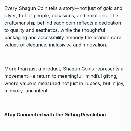
Every Shagun Coin tells a story—not just of gold and
silver, but of people, occasions, and emotions. The
craftsmanship behind each coin reflects a dedication
to quality and aesthetics, while the thoughtful
packaging and accessibility embody the brand’s core
values of elegance, inclusivity, and innovation.
More than just a product, Shagun Coins represents a
movement—a return to meaningful, mindful gifting,
where value is measured not just in rupees, but in joy,
memory, and intent.
Stay Connected with the Gifting Revolution