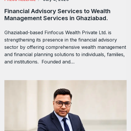
Financial Advisory Services to Wealth
Management Services in Ghaziabad.
Ghaziabad-based Finfocus Wealth Private Ltd. is
strengthening its presence in the financial advisory
sector by offering comprehensive wealth management
and financial planning solutions to individuals, families,
and institutions. Founded and…