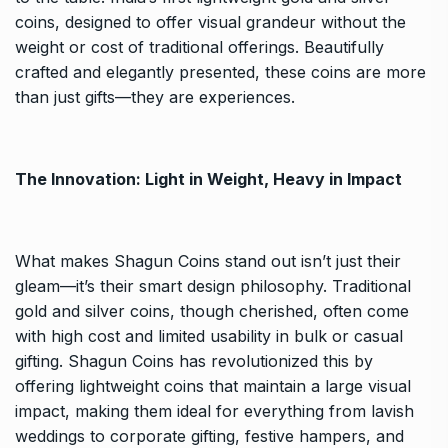
coins, designed to offer visual grandeur without the
weight or cost of traditional offerings. Beautifully
crafted and elegantly presented, these coins are more
than just gifts—they are experiences.
The Innovation: Light in Weight, Heavy in Impact
What makes Shagun Coins stand out isn’t just their
gleam—it’s their smart design philosophy. Traditional
gold and silver coins, though cherished, often come
with high cost and limited usability in bulk or casual
gifting. Shagun Coins has revolutionized this by
offering lightweight coins that maintain a large visual
impact, making them ideal for everything from lavish
weddings to corporate gifting, festive hampers, and