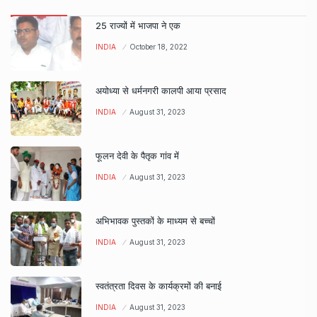
25 राज्यों में भाजपा ने एक
INDIA
October 18, 2022
अयोध्या से धर्मनगरी कालपी आया प्रसाद
INDIA
August 31, 2023
फूलन देवी के पैतृक गांव में
INDIA
August 31, 2023
अभिभावक पुस्तकों के माध्यम से बच्चों
INDIA
August 31, 2023
स्वतंत्रता दिवस के कार्यक्रमों की बनाई
INDIA
August 31, 2023