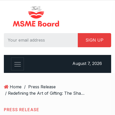
S
k
i
p
t
o
c
o
n
t
August 7, 2026
e
n
t
Home
/
Press Release
/ Redefining the Art of Gifting: The Shagun Coins Story
PRESS RELEASE