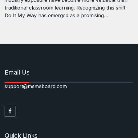
industry exposure have become more valuable than
traditional classroom learning. Recognizing this shift,
Do It My Way has emerged as a promising…
Email Us
support@msmeboard.com
Quick Links