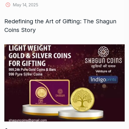
May 14, 2025
Redefining the Art of Gifting: The Shagun
Coins Story