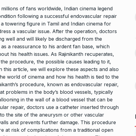
nging Songs On
to millions of fans worldwide, Indian cinema legend
“Hayden, Gilchrist and all
condition following a successful endovascular repair
vember 18, 2024
13
used to…
 towering figure in Tamil and Indian cinema for
CRICKET
December 27, 2024
ess a vascular issue. After the operation, doctors
s Guyana’s
g well and will likely be discharged from the
ur, Dedicates…
 as a reassurance to his ardent fan base, which
Rashida Khilawala:
er 21, 2024
ut his health issues. As Rajinikanth recuperates,
Redefining Success for
14
Entrepreneurs…
 the procedure, the possible causes leading to it,
avdjee, artist
In this article, we will explore these aspects and also
30SIXTY TECH LLP
January 17,
2025
 the world of cinema and how his health is tied to the
November 26,
jinikanth’s procedure, known as endovascular repair,
eat problems in the body’s blood vessels, typically
Oziel Jivani: The Young
15
looning in the wall of a blood vessel that can be
Talent Redefining…
scular repair, doctors use a catheter inserted through
CHHAAVA
February 22, 2025
t to the site of the aneurysm or other vascular
walls and prevents further damage. This procedure
 at risk of complications from a traditional open