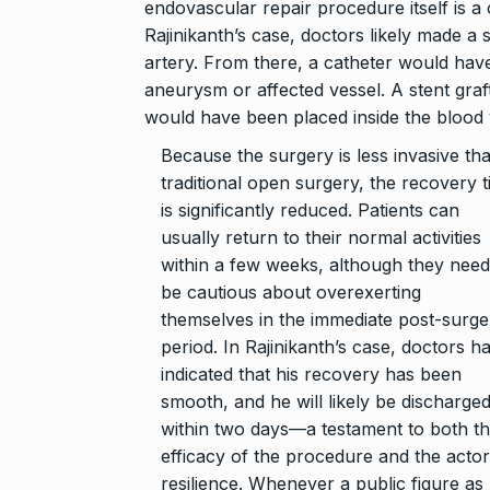
endovascular repair procedure itself is a
Rajinikanth’s case, doctors likely made a 
artery. From there, a catheter would have
aneurysm or affected vessel. A stent graf
would have been placed inside the blood ve
Because the surgery is less invasive th
traditional open surgery, the recovery 
is significantly reduced. Patients can
usually return to their normal activities
within a few weeks, although they need
be cautious about overexerting
themselves in the immediate post-surge
period. In Rajinikanth’s case, doctors h
indicated that his recovery has been
smooth, and he will likely be discharge
within two days—a testament to both t
efficacy of the procedure and the actor
resilience. Whenever a public figure as