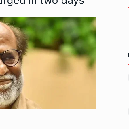
harged in two days
t from pitching
Stocks of ITC, Varun
11
Beverages, and…
ember 10, 2024
BLOGS
December 4, 2024
Mohammed Shami
worst week in…
‘Recovers Completely’ From
12
vember 16, 2024
Harm…
MOHAMMED SHAMI
December
23, 2024