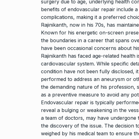
surgery due to age, underlying health con
benefits of endovascular repair include a
complications, making it a preferred choic
Rajinikanth, now in his 70s, has maintain
Known for his energetic on-screen prese
the boundaries in a career that spans ove
have been occasional concerns about his h
Rajinikanth has faced age-related health i
cardiovascular system. While specific deta
condition have not been fully disclosed, it
performed to address an aneurysm or other
the demanding nature of his profession
as a preventive measure to avoid any poten
Endovascular repair is typically perform
reveal a bulging or weakening in the vess
a team of doctors, may have undergone th
the discovery of the issue. The decision 
weighed by his medical team to ensure th