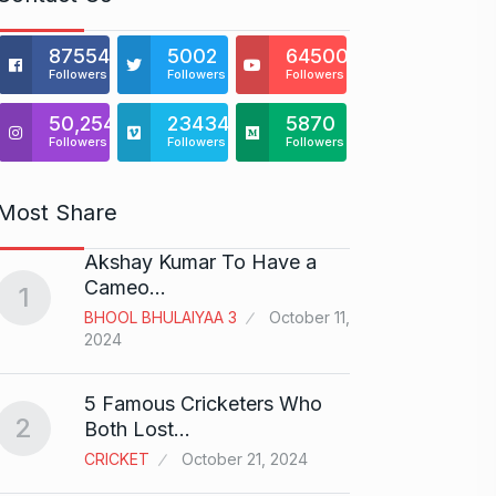
875541
5002
64500
Followers
Followers
Followers
50,254
23434
5870
Followers
Followers
Followers
Most Share
Akshay Kumar To Have a
This e
6
Cameo…
VC…
1
BHOOL BHULAIYAA 3
October 11,
BILLION
2024
Gold s
7
5 Famous Cricketers Who
2
BUSINE
Both Lost…
CRICKET
October 21, 2024