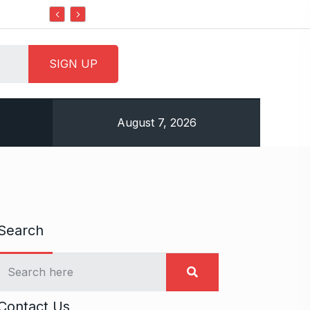
Do it my way institute Empowering Youth Throu
August 7, 2026
Search
Contact Us