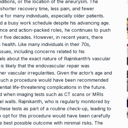
ditions, or the location of the aneurysm. The
 shorter recovery time, less pain, and fewer
e for many individuals, especially older patients.
ed a busy work schedule despite his advancing age.
nce and action-packed roles, he continues to push
r five decades. However, in recent years, there
ealth. Like many individuals in their 70s,
ssues, including concerns related to his
ils about the exact nature of Rajinikanth’s vascular
 is likely that the endovascular repair was
 vascular irregularities. Given the actor’s age and
, such a procedure would have been recommended
tial life-threatening complications in the future.
ed when imaging tests such as CT scans or MRIs
el walls. Rajinikanth, who is regularly monitored by
ese tests as part of a routine check-up, leading to
to opt for this procedure would have been carefully
e best possible outcome with minimal risks. The