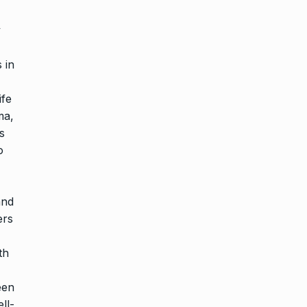
y
 in
ife
ma,
s
o
and
ers
th
een
ll-