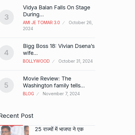
“Will 
8
Vidya Balan Falls On Stage
Alcoh
During…
3
ALCOH
AMI JE TOMAR 3.0
October 26,
2024
Modi 
9
Highe
Bigg Boss 18: Vivian Dsena’s
BLOG
4
wife…
BOLLYWOOD
October 31, 2024
Meet Z
who i
10
Movie Review: The
AKHIL A
5
Washington family tells…
2024
BLOG
November 7, 2024
Recent Post
25 राज्यों में भाजपा ने एक