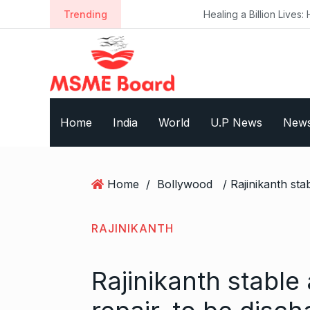
S
Trending
Healing a Billion Lives: How Imcure H
k
i
p
t
o
c
Home
India
World
U.P News
New
o
n
t
e
Home
/
Bollywood
n
t
RAJINIKANTH
Rajinikanth stable