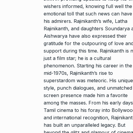
wishers informed, knowing full well the
emotional toll that such news can have
his admirers. Rajinikanth’s wife, Latha
Rajinikanth, and daughters Soundarya 
Aishwarya have also expressed their
gratitude for the outpouring of love an
support during this time. Rajinikanth is 
just a film star; he is a cultural
phenomenon. Starting his career in the
mid-1970s, Rajinikanth’s rise to
superstardom was meteoric. His unique
style, punch dialogues, and unmatched
screen presence made him a favorite
among the masses. From his early days
Tamil cinema to his foray into Bollywo
and international recognition, Rajinikan
has built an unparalleled legacy. But
beyond the glitz and glamour of cinema,