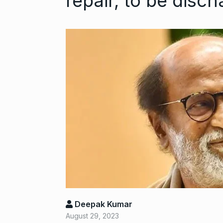
repair, to be disc
This exec wen
6
VC…
BILLIONS
Nov
Gold set for 
7
BUSINESS
No
Deepak Kumar
August 29, 2023