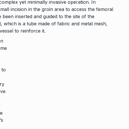
 complex yet minimally invasive operation. In
small incision in the groin area to access the femoral
 been inserted and guided to the site of the
t, which is a tube made of fabric and metal mesh,
ssel to reinforce it.
an
time
 to
ry
ave
d
he
’s