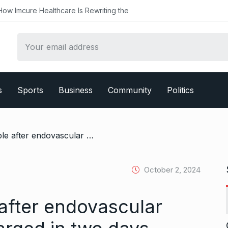
ealthcare Is Rewriting the
s
Sports
Business
Community
Politics
/ Rajinikanth stable after endovascular repair, to be discharged in two days
October 2, 2024
 after endovascular