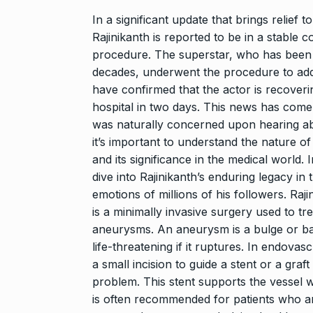
“Will Stop Si
8
Alcohol…
In a significant update that brings relief 
Rajinikanth is reported to be in a stable 
ALCOHOL
No
procedure. The superstar, who has been a
decades, underwent the procedure to addr
Modi Receive
have confirmed that the actor is recoverin
9
Highest Hono
hospital in two days. This news has come
BLOG
Novemb
was naturally concerned upon hearing abo
it’s important to understand the nature of
Meet Zainab R
and its significance in the medical world. 
who is…
10
dive into Rajinikanth’s enduring legacy in
AKHIL AKKINENI
emotions of millions of his followers. Ra
2024
is a minimally invasive surgery used to tr
aneurysms. An aneurysm is a bulge or bal
life-threatening if it ruptures. In endova
a small incision to guide a stent or a graf
problem. This stent supports the vessel 
is often recommended for patients who are