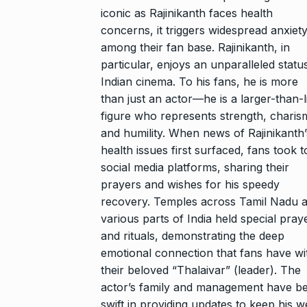
iconic as Rajinikanth faces health
concerns, it triggers widespread anxiet
among their fan base. Rajinikanth, in
particular, enjoys an unparalleled status
Indian cinema. To his fans, he is more
than just an actor—he is a larger-than-l
figure who represents strength, charis
and humility. When news of Rajinikanth’
health issues first surfaced, fans took t
social media platforms, sharing their
prayers and wishes for his speedy
recovery. Temples across Tamil Nadu 
various parts of India held special pray
and rituals, demonstrating the deep
emotional connection that fans have wi
their beloved “Thalaivar” (leader). The
actor’s family and management have b
swift in providing updates to keep his we