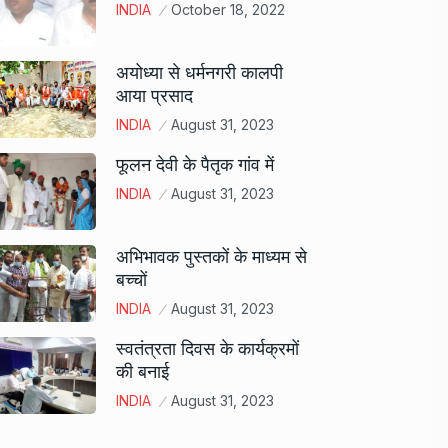
INDIA
October 18, 2022
अयोध्या से धर्मनगरी कालपी
आया प्रसाद
INDIA
August 31, 2023
फूलन देवी के पैतृक गांव में
INDIA
August 31, 2023
अभिभावक पुस्तकों के माध्यम से
बच्चों
INDIA
August 31, 2023
स्वतंत्रता दिवस के कार्यक्रमों
की बनाई
INDIA
August 31, 2023