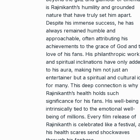
is Rajinikanth’s humility and grounded
nature that have truly set him apart.
Despite his immense success, he has
always remained humble and
approachable, often attributing his
achievements to the grace of God and 
love of his fans. His philanthropic work
and spiritual inclinations have only add
to his aura, making him not just an
entertainer but a spiritual and cultural 
for many. This deep connection is why
Rajinikanth’s health holds such
significance for his fans. His well-being 
intrinsically tied to the emotional well-
being of millions. Every film release of
Rajinikanth is celebrated like a festival,
his health scares send shockwaves