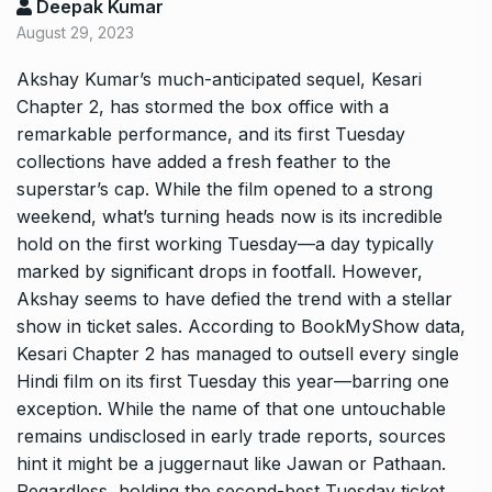
Deepak Kumar
August 29, 2023
Akshay Kumar’s much-anticipated sequel, Kesari
Chapter 2, has stormed the box office with a
remarkable performance, and its first Tuesday
collections have added a fresh feather to the
superstar’s cap. While the film opened to a strong
weekend, what’s turning heads now is its incredible
hold on the first working Tuesday—a day typically
marked by significant drops in footfall. However,
Akshay seems to have defied the trend with a stellar
show in ticket sales. According to BookMyShow data,
Kesari Chapter 2 has managed to outsell every single
Hindi film on its first Tuesday this year—barring one
exception. While the name of that one untouchable
remains undisclosed in early trade reports, sources
hint it might be a juggernaut like Jawan or Pathaan.
Regardless, holding the second-best Tuesday ticket