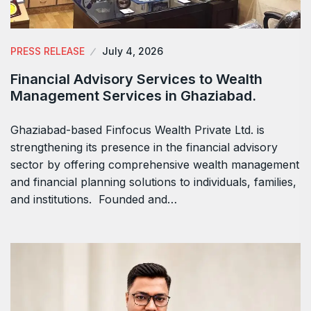
PRESS RELEASE
July 4, 2026
Financial Advisory Services to Wealth
Management Services in Ghaziabad.
Ghaziabad-based Finfocus Wealth Private Ltd. is
strengthening its presence in the financial advisory
sector by offering comprehensive wealth management
and financial planning solutions to individuals, families,
and institutions. Founded and…