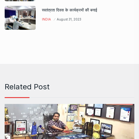
स्वतंत्रता दिवस के कार्यक्रमों की बनाई
INDIA
August 31, 2023
Related Post