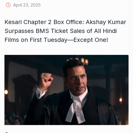
April 23, 2025
Kesari Chapter 2 Box Office: Akshay Kumar
Surpasses BMS Ticket Sales of All Hindi
Films on First Tuesday—Except One!