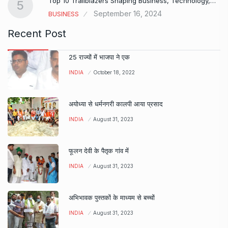
Top 10 Trailblazers Shaping Business, Technology,…
5
September 16, 2024
BUSINESS
Recent Post
25 राज्यों में भाजपा ने एक
INDIA
October 18, 2022
अयोध्या से धर्मनगरी कालपी आया प्रसाद
INDIA
August 31, 2023
फूलन देवी के पैतृक गांव में
INDIA
August 31, 2023
अभिभावक पुस्तकों के माध्यम से बच्चों
INDIA
August 31, 2023