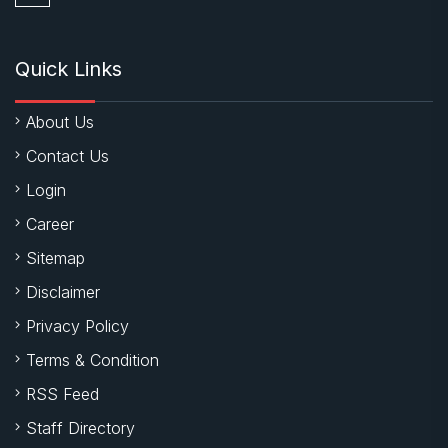
Quick Links
About Us
Contact Us
Login
Career
Sitemap
Disclaimer
Privacy Policy
Terms & Condition
RSS Feed
Staff Directory