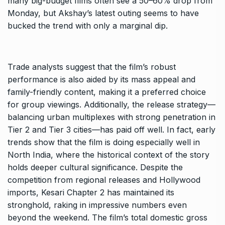
many big-budget films often see a 50–60% drop from
Monday, but Akshay’s latest outing seems to have
bucked the trend with only a marginal dip.
Trade analysts suggest that the film’s robust
performance is also aided by its mass appeal and
family-friendly content, making it a preferred choice
for group viewings. Additionally, the release strategy—
balancing urban multiplexes with strong penetration in
Tier 2 and Tier 3 cities—has paid off well. In fact, early
trends show that the film is doing especially well in
North India, where the historical context of the story
holds deeper cultural significance. Despite the
competition from regional releases and Hollywood
imports, Kesari Chapter 2 has maintained its
stronghold, raking in impressive numbers even
beyond the weekend. The film’s total domestic gross