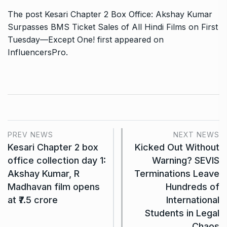
The post
Kesari Chapter 2 Box Office: Akshay Kumar
Surpasses BMS Ticket Sales of All Hindi Films on First
Tuesday—Except One!
first appeared on
InfluencersPro
.
PREV NEWS
NEXT NEWS
Kesari Chapter 2 box
Kicked Out Without
office collection day 1:
Warning? SEVIS
Akshay Kumar, R
Terminations Leave
Madhavan film opens
Hundreds of
at ₹7.5 crore
International
Students in Legal
Chaos