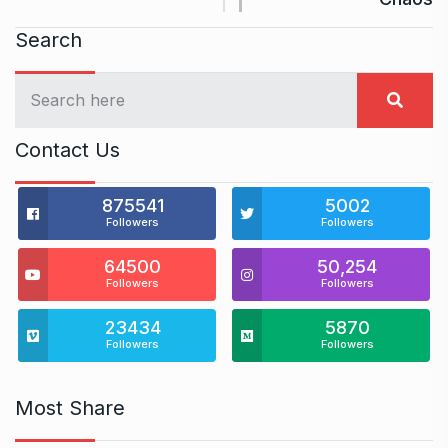
Search
Contact Us
875541
5002
Followers
Followers
64500
50,254
Followers
Followers
23434
5870
Followers
Followers
Most Share