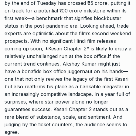
by the end of Tuesday has crossed ₹85 crore, putting it
on track for a potential ₹100 crore milestone within its
first week—a benchmark that signifies blockbuster
status in the post-pandemic era. Looking ahead, trade
experts are optimistic about the film’s second weekend
prospects. With no significant Hindi film releases
coming up soon, *Kesari Chapter 2* is likely to enjoy a
relatively unchallenged run at the box office.If the
current trend continues, Akshay Kumar might just
have a bonafide box office juggernaut on his hands—
one that not only revives the legacy of the first Kesari
but also reaffirms his place as a bankable megastar in
an increasingly competitive landscape. In a year full of
surprises, where star power alone no longer
guarantees success, Kesari Chapter 2 stands out as a
rare blend of substance, scale, and sentiment. And
judging by the ticket counters, the audience seems to
agree.