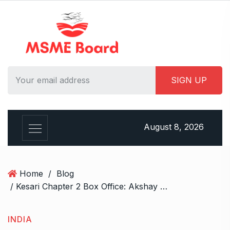
S
k
i
p
t
o
c
o
n
t
August 8, 2026
e
n
t
Home
/
Blog
/ Kesari Chapter 2 Box Office: Akshay Kumar Surpasses BMS Ticket Sales of All Hindi Films on First Tuesday—Except One!
INDIA