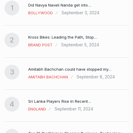
Did Navya Naveli Nanda get into…
1
September 3, 2024
BOLLYWOOD
Kross Bikes: Leading the Path, Stop…
2
September 5, 2024
BRAND POST
Amitabh Bachchan could have stopped my…
3
September 8, 2024
AMITABH BACHCHAN
Sri Lanka Players Rise In Recent…
4
September 11, 2024
ENGLAND