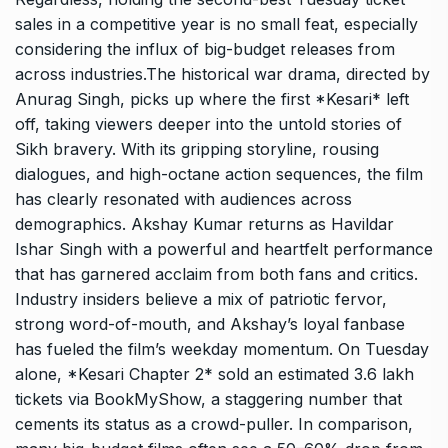
sales in a competitive year is no small feat, especially
considering the influx of big-budget releases from
across industries.The historical war drama, directed by
Anurag Singh, picks up where the first *Kesari* left
off, taking viewers deeper into the untold stories of
Sikh bravery. With its gripping storyline, rousing
dialogues, and high-octane action sequences, the film
has clearly resonated with audiences across
demographics. Akshay Kumar returns as Havildar
Ishar Singh with a powerful and heartfelt performance
that has garnered acclaim from both fans and critics.
Industry insiders believe a mix of patriotic fervor,
strong word-of-mouth, and Akshay’s loyal fanbase
has fueled the film’s weekday momentum. On Tuesday
alone, *Kesari Chapter 2* sold an estimated 3.6 lakh
tickets via BookMyShow, a staggering number that
cements its status as a crowd-puller. In comparison,