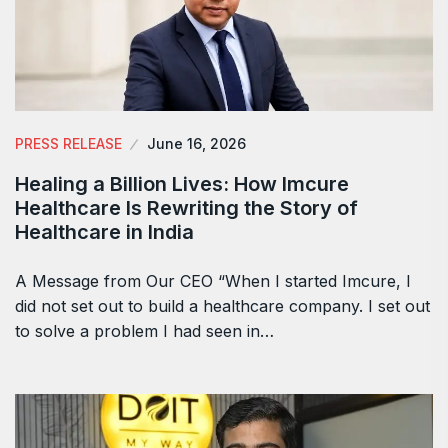
PRESS RELEASE
June 16, 2026
Healing a Billion Lives: How Imcure
Healthcare Is Rewriting the Story of
Healthcare in India
A Message from Our CEO “When I started Imcure, I
did not set out to build a healthcare company. I set out
to solve a problem I had seen in…