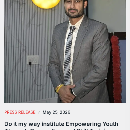
PRESS RELEASE
May 25, 2026
Do it my way institute Empowering Youth