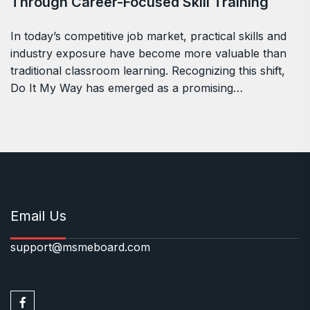
Through Career-Focused Skill Training
In today’s competitive job market, practical skills and
industry exposure have become more valuable than
traditional classroom learning. Recognizing this shift,
Do It My Way has emerged as a promising…
Email Us
support@msmeboard.com