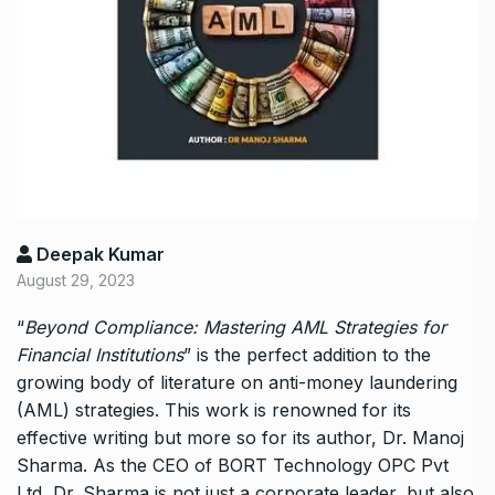
Deepak Kumar
August 29, 2023
“
Beyond Compliance: Mastering AML Strategies for
Financial Institutions
” is the perfect addition to the
growing body of literature on anti-money laundering
(AML) strategies. This work is renowned for its
effective writing but more so for its author, Dr. Manoj
Sharma. As the CEO of BORT Technology OPC Pvt
Ltd, Dr. Sharma is not just a corporate leader, but also