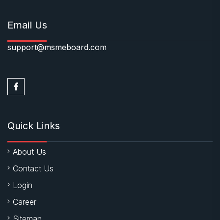
Email Us
support@msmeboard.com
Quick Links
About Us
Contact Us
Login
Career
Sitemap