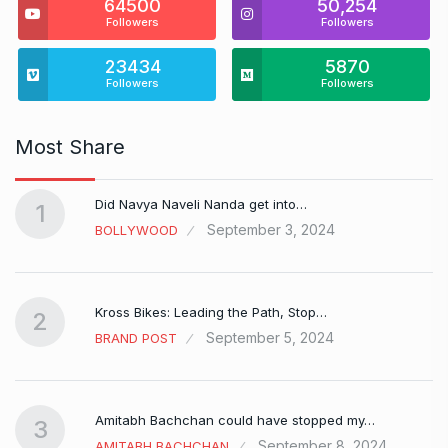
64500
50,254
Followers
Followers
23434
5870
Followers
Followers
Most Share
Did Navya Naveli Nanda get into…
1
September 3, 2024
BOLLYWOOD
Kross Bikes: Leading the Path, Stop…
2
September 5, 2024
BRAND POST
Amitabh Bachchan could have stopped my…
3
September 8, 2024
AMITABH BACHCHAN