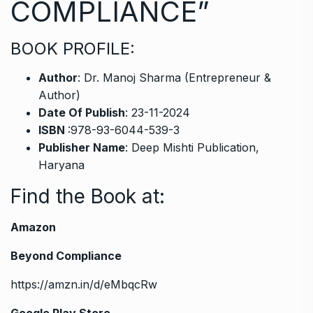
COMPLIANCE”
BOOK PROFILE:
Author
: Dr. Manoj Sharma (Entrepreneur &
Author)
Date Of Publish
: 23-11-2024
ISBN
:978-93-6044-539-3
Publisher Name
: Deep Mishti Publication,
Haryana
Find the Book at
:
Amazon
Beyond Compliance
https://amzn.in/d/eMbqcRw