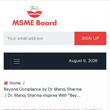
S
k
i
p
t
o
c
o
n
t
August 9, 2026
e
n
t
Home
/
Beyond Compliance by Dr Manoj Sharma
/ Dr. Manoj Sharma inspires With “Beyond Compliance: Mastering AML Strategies for Financial Institutions”