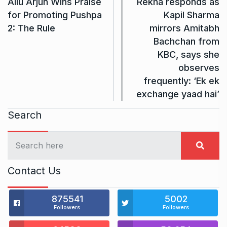
Allu Arjun Wins Praise
Rekha responds as
for Promoting Pushpa
Kapil Sharma
2: The Rule
mirrors Amitabh
Bachchan from
KBC, says she
observes
frequently: ‘Ek ek
exchange yaad hai’
Search
Contact Us
875541
5002
Followers
Followers