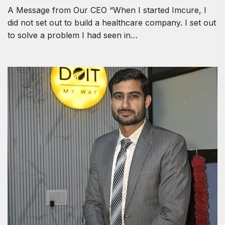
A Message from Our CEO “When I started Imcure, I
did not set out to build a healthcare company. I set out
to solve a problem I had seen in…