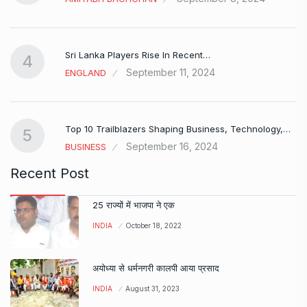
Sri Lanka Players Rise In Recent…
4
September 11, 2024
ENGLAND
Top 10 Trailblazers Shaping Business, Technology,…
5
September 16, 2024
BUSINESS
Recent Post
25 राज्यों में भाजपा ने एक
INDIA
October 18, 2022
अयोध्या से धर्मनगरी कालपी आया प्रसाद
INDIA
August 31, 2023