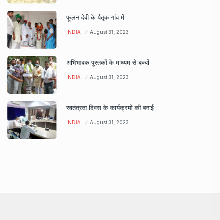
फूलन देवी के पैतृक गांव में
INDIA
August 31, 2023
अभिभावक पुस्तकों के माध्यम से बच्चों
INDIA
August 31, 2023
स्वतंत्रता दिवस के कार्यक्रमों की बनाई
INDIA
August 31, 2023