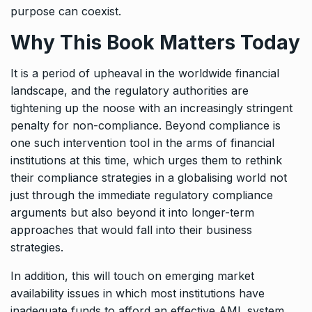
purpose can coexist.
Why This Book Matters Today
It is a period of upheaval in the worldwide financial
landscape, and the regulatory authorities are
tightening up the noose with an increasingly stringent
penalty for non-compliance. Beyond compliance is
one such intervention tool in the arms of financial
institutions at this time, which urges them to rethink
their compliance strategies in a globalising world not
just through the immediate regulatory compliance
arguments but also beyond it into longer-term
approaches that would fall into their business
strategies.
In addition, this will touch on emerging market
availability issues in which most institutions have
inadequate funds to afford an effective AML system.