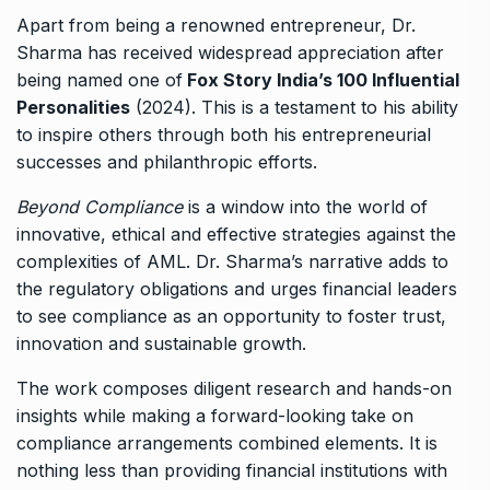
Apart from being a renowned entrepreneur, Dr.
Sharma has received widespread appreciation after
being named one of
Fox Story India’s 100 Influential
Personalities
(2024). This is a testament to his ability
to inspire others through both his entrepreneurial
successes and philanthropic efforts.
Beyond Compliance
is a window into the world of
innovative, ethical and effective strategies against the
complexities of AML. Dr. Sharma’s narrative adds to
the regulatory obligations and urges financial leaders
to see compliance as an opportunity to foster trust,
innovation and sustainable growth.
The work composes diligent research and hands-on
insights while making a forward-looking take on
compliance arrangements combined elements. It is
nothing less than providing financial institutions with