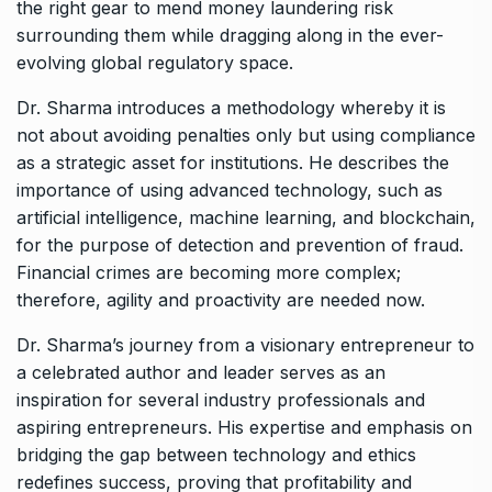
the right gear to mend money laundering risk
surrounding them while dragging along in the ever-
evolving global regulatory space.
Dr. Sharma introduces a methodology whereby it is
not about avoiding penalties only but using compliance
as a strategic asset for institutions. He describes the
importance of using advanced technology, such as
artificial intelligence, machine learning, and blockchain,
for the purpose of detection and prevention of fraud.
Financial crimes are becoming more complex;
therefore, agility and proactivity are needed now.
Dr. Sharma’s journey from a visionary entrepreneur to
a celebrated author and leader serves as an
inspiration for several industry professionals and
aspiring entrepreneurs. His expertise and emphasis on
bridging the gap between technology and ethics
redefines success, proving that profitability and