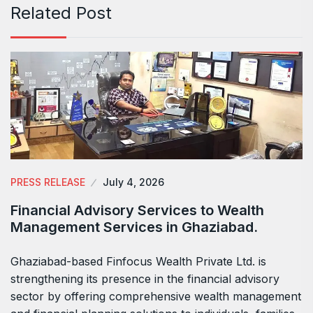
Related Post
PRESS RELEASE
July 4, 2026
Financial Advisory Services to Wealth
Management Services in Ghaziabad.
Ghaziabad-based Finfocus Wealth Private Ltd. is
strengthening its presence in the financial advisory
sector by offering comprehensive wealth management