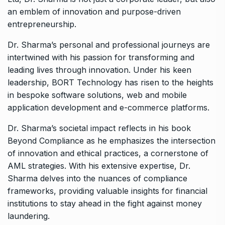
an emblem of innovation and purpose-driven
entrepreneurship.
Dr. Sharma’s personal and professional journeys are
intertwined with his passion for transforming and
leading lives through innovation. Under his keen
leadership, BORT Technology has risen to the heights
in bespoke software solutions, web and mobile
application development and e-commerce platforms.
Dr. Sharma’s societal impact reflects in his book
Beyond Compliance as he emphasizes the intersection
of innovation and ethical practices, a cornerstone of
AML strategies. With his extensive expertise, Dr.
Sharma delves into the nuances of compliance
frameworks, providing valuable insights for financial
institutions to stay ahead in the fight against money
laundering.