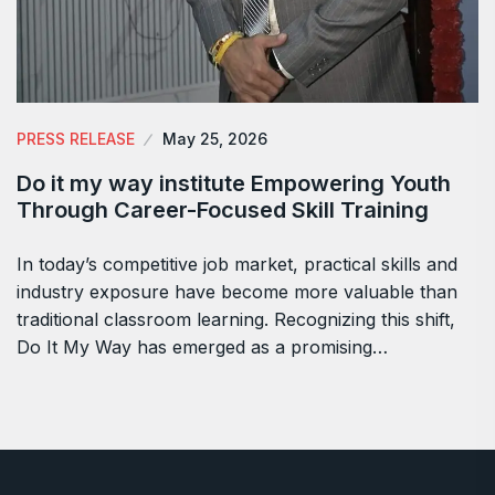
PRESS RELEASE
May 25, 2026
Do it my way institute Empowering Youth
Through Career-Focused Skill Training
In today’s competitive job market, practical skills and
industry exposure have become more valuable than
traditional classroom learning. Recognizing this shift,
Do It My Way has emerged as a promising…