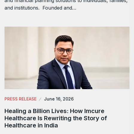
and financial planning solutions to individuals, families,
and institutions. Founded and…
PRESS RELEASE
June 16, 2026
Healing a Billion Lives: How Imcure
Healthcare Is Rewriting the Story of
Healthcare in India