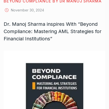
BEYOND COMPLIANCE BY DR MANOJ SHARMA
November 30, 2024
Dr. Manoj Sharma inspires With “Beyond
Compliance: Mastering AML Strategies for
Financial Institutions”