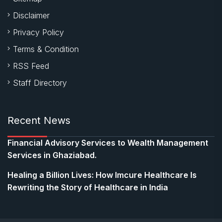
Disclaimer
Privacy Policy
Terms & Condition
RSS Feed
Staff Directory
Recent News
Financial Advisory Services to Wealth Management
Services in Ghaziabad.
Healing a Billion Lives: How Imcure Healthcare Is
Rewriting the Story of Healthcare in India