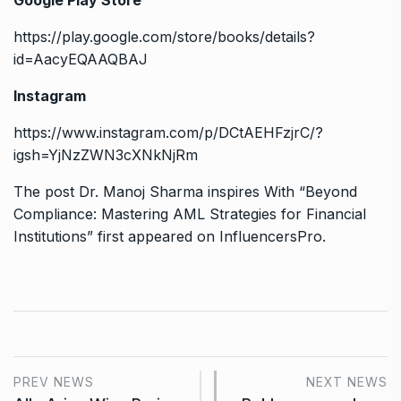
Google Play Store
https://play.google.com/store/books/details?
id=AacyEQAAQBAJ
Instagram
https://www.instagram.com/p/DCtAEHFzjrC/?
igsh=YjNzZWN3cXNkNjRm
The post
Dr. Manoj Sharma inspires With “Beyond
Compliance: Mastering AML Strategies for Financial
Institutions”
first appeared on
InfluencersPro
.
PREV NEWS
NEXT NEWS