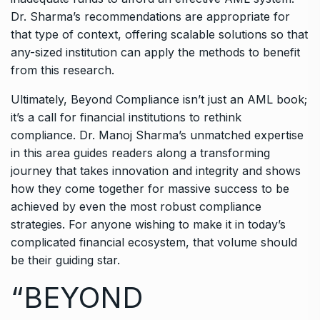
Dr. Sharma’s recommendations are appropriate for
that type of context, offering scalable solutions so that
any-sized institution can apply the methods to benefit
from this research.
Ultimately, Beyond Compliance isn’t just an AML book;
it’s a call for financial institutions to rethink
compliance. Dr. Manoj Sharma’s unmatched expertise
in this area guides readers along a transforming
journey that takes innovation and integrity and shows
how they come together for massive success to be
achieved by even the most robust compliance
strategies. For anyone wishing to make it in today’s
complicated financial ecosystem, that volume should
be their guiding star.
“BEYOND