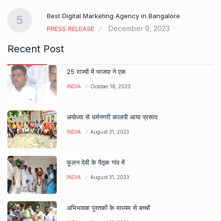
…
Best Digital Marketing Agency in Bangalore
5
December 9, 2023
PRESS RELEASE
Recent Post
25 राज्यों में भाजपा ने एक
INDIA
October 18, 2022
अयोध्या से धर्मनगरी कालपी आया प्रसाद
INDIA
August 31, 2023
फूलन देवी के पैतृक गांव में
INDIA
August 31, 2023
अभिभावक पुस्तकों के माध्यम से बच्चों