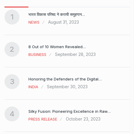
भारत विकास परिषद ने करायी समूहगान…
1
August 31, 2023
NEWS
8 Out of 10 Women Revealed…
2
September 28, 2023
BUSINESS
Honoring the Defenders of the Digital…
3
September 30, 2023
INDIA
Silky Fusion: Pioneering Excellence in Raw…
4
October 23, 2023
PRESS RELEASE