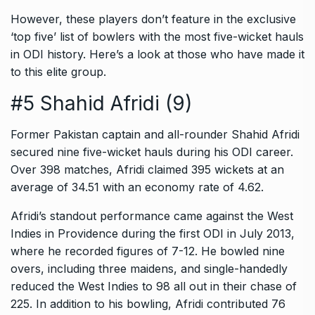
However, these players don’t feature in the exclusive
‘top five’ list of bowlers with the most five-wicket hauls
in ODI history. Here’s a look at those who have made it
to this elite group.
#5 Shahid Afridi (9)
Former Pakistan captain and all-rounder Shahid Afridi
secured nine five-wicket hauls during his ODI career.
Over 398 matches, Afridi claimed 395 wickets at an
average of 34.51 with an economy rate of 4.62.
Afridi’s standout performance came against the West
Indies in Providence during the first ODI in July 2013,
where he recorded figures of 7-12. He bowled nine
overs, including three maidens, and single-handedly
reduced the West Indies to 98 all out in their chase of
225. In addition to his bowling, Afridi contributed 76