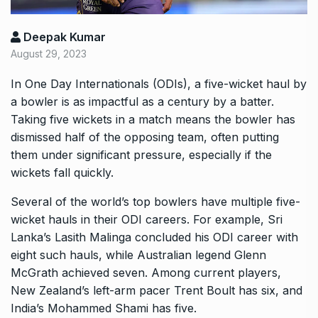
Deepak Kumar
August 29, 2023
In One Day Internationals (ODIs), a five-wicket haul by
a bowler is as impactful as a century by a batter.
Taking five wickets in a match means the bowler has
dismissed half of the opposing team, often putting
them under significant pressure, especially if the
wickets fall quickly.
Several of the world’s top bowlers have multiple five-
wicket hauls in their ODI careers. For example, Sri
Lanka’s Lasith Malinga concluded his ODI career with
eight such hauls, while Australian legend Glenn
McGrath achieved seven. Among current players,
New Zealand’s left-arm pacer Trent Boult has six, and
India’s Mohammed Shami has five.