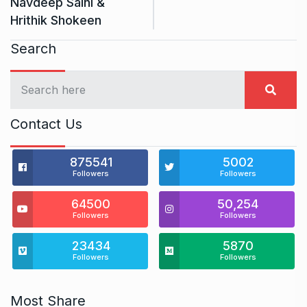
Navdeep Saini &
Hrithik Shokeen
Search
Contact Us
875541
5002
Followers
Followers
64500
50,254
Followers
Followers
23434
5870
Followers
Followers
Most Share