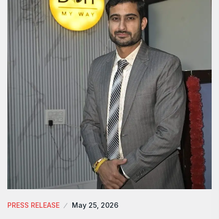
PRESS RELEASE
May 25, 2026