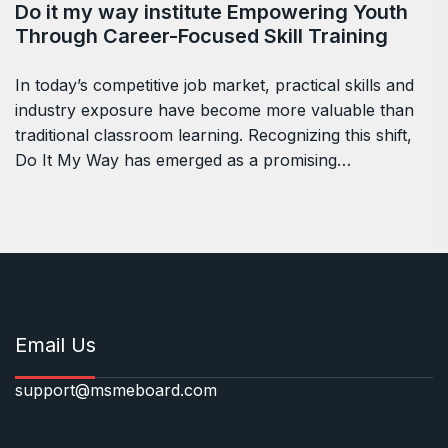
Do it my way institute Empowering Youth
Through Career-Focused Skill Training
In today’s competitive job market, practical skills and
industry exposure have become more valuable than
traditional classroom learning. Recognizing this shift,
Do It My Way has emerged as a promising…
Email Us
support@msmeboard.com