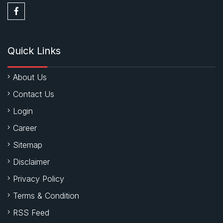
Quick Links
About Us
Contact Us
Login
Career
Sitemap
Disclaimer
Privacy Policy
Terms & Condition
RSS Feed