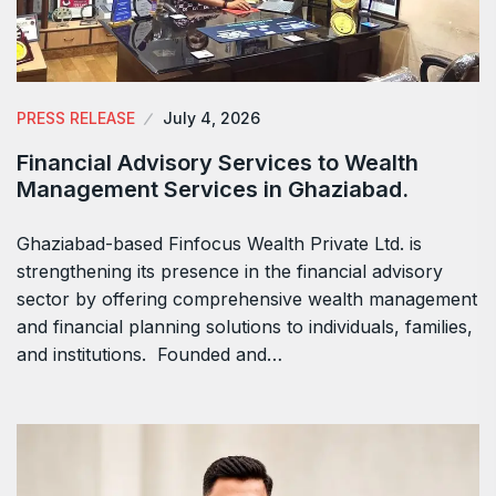
PRESS RELEASE
July 4, 2026
Financial Advisory Services to Wealth
Management Services in Ghaziabad.
Ghaziabad-based Finfocus Wealth Private Ltd. is
strengthening its presence in the financial advisory
sector by offering comprehensive wealth management
and financial planning solutions to individuals, families,
and institutions. Founded and…