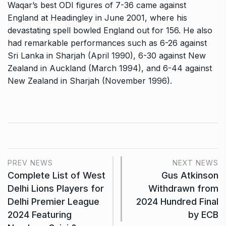
Waqar’s best ODI figures of 7-36 came against
England at Headingley in June 2001, where his
devastating spell bowled England out for 156. He also
had remarkable performances such as 6-26 against
Sri Lanka in Sharjah (April 1990), 6-30 against New
Zealand in Auckland (March 1994), and 6-44 against
New Zealand in Sharjah (November 1996).
PREV NEWS
NEXT NEWS
Complete List of West
Gus Atkinson
Delhi Lions Players for
Withdrawn from
Delhi Premier League
2024 Hundred Final
2024 Featuring
by ECB