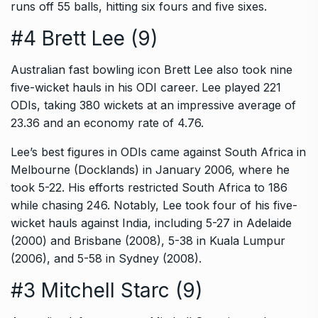
runs off 55 balls, hitting six fours and five sixes.
#4 Brett Lee (9)
Australian fast bowling icon Brett Lee also took nine
five-wicket hauls in his ODI career. Lee played 221
ODIs, taking 380 wickets at an impressive average of
23.36 and an economy rate of 4.76.
Lee’s best figures in ODIs came against South Africa in
Melbourne (Docklands) in January 2006, where he
took 5-22. His efforts restricted South Africa to 186
while chasing 246. Notably, Lee took four of his five-
wicket hauls against India, including 5-27 in Adelaide
(2000) and Brisbane (2008), 5-38 in Kuala Lumpur
(2006), and 5-58 in Sydney (2008).
#3 Mitchell Starc (9)