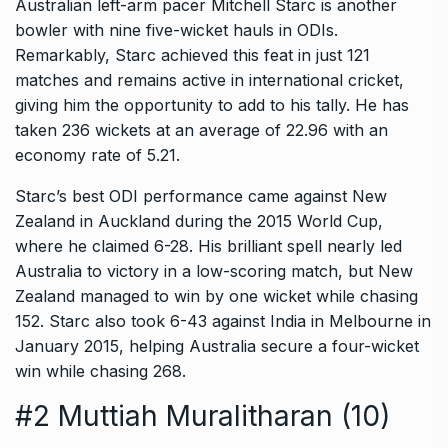
Australian left-arm pacer Mitchell Starc is another
bowler with nine five-wicket hauls in ODIs.
Remarkably, Starc achieved this feat in just 121
matches and remains active in international cricket,
giving him the opportunity to add to his tally. He has
taken 236 wickets at an average of 22.96 with an
economy rate of 5.21.
Starc’s best ODI performance came against New
Zealand in Auckland during the 2015 World Cup,
where he claimed 6-28. His brilliant spell nearly led
Australia to victory in a low-scoring match, but New
Zealand managed to win by one wicket while chasing
152. Starc also took 6-43 against India in Melbourne in
January 2015, helping Australia secure a four-wicket
win while chasing 268.
#2 Muttiah Muralitharan (10)