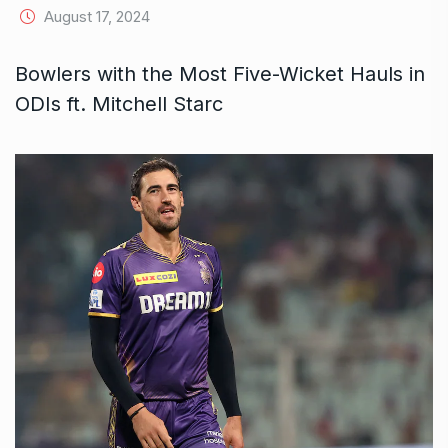
August 17, 2024
Bowlers with the Most Five-Wicket Hauls in
ODIs ft. Mitchell Starc