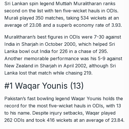
Sri Lankan spin legend Muttiah Muralitharan ranks
second on the list with ten five-wicket hauls in ODIs.
Murali played 350 matches, taking 534 wickets at an
average of 23.08 and a superb economy rate of 3.93.
Muralitharan’s best figures in ODIs were 7-30 against
India in Sharjah in October 2000, which helped Sri
Lanka bowl out India for 226 in a chase of 295.
Another memorable performance was his 5-9 against
New Zealand in Sharjah in April 2002, although Sri
Lanka lost that match while chasing 219.
#1 Waqar Younis (13)
Pakistan’s fast bowling legend Waqar Younis holds the
record for the most five-wicket hauls in ODIs, with 13
to his name. Despite injury setbacks, Waqar played
262 ODIs and took 416 wickets at an average of 23.84.