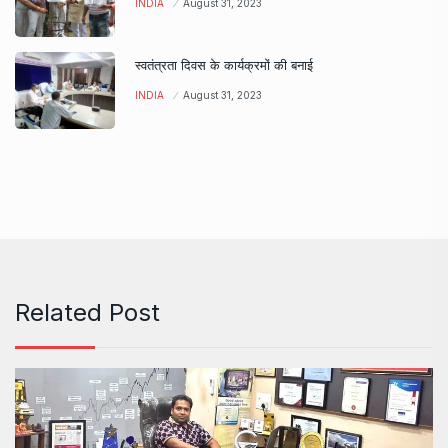
INDIA
August 31, 2023
स्वतंत्रता दिवस के कार्यक्रमों की बनाई
INDIA
August 31, 2023
Related Post