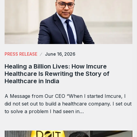
PRESS RELEASE
June 16, 2026
Healing a Billion Lives: How Imcure
Healthcare Is Rewriting the Story of
Healthcare in India
A Message from Our CEO “When I started Imcure, I
did not set out to build a healthcare company. I set out
to solve a problem I had seen in…