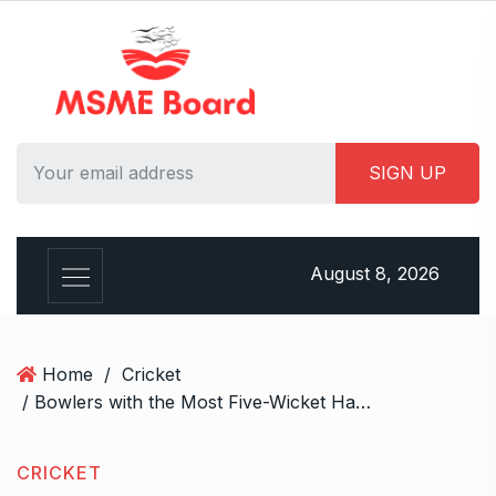
S
k
i
p
t
o
c
o
n
t
August 8, 2026
e
n
t
Home
/
Cricket
/ Bowlers with the Most Five-Wicket Hauls in ODIs ft. Mitchell Starc
CRICKET