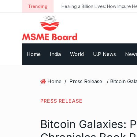
S
Trending
Healing a Billion Lives: How Imcure He
k
i
p
t
o
c
Home
India
World
U.P News
New
o
n
t
e
Home
/
Press Release
n
t
PRESS RELEASE
Bitcoin Galaxies: 