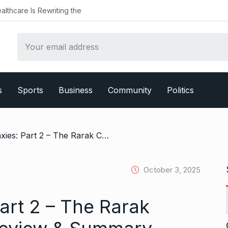
althcare Is Rewriting the
s
Sports
Business
Community
Politics
/ Bitcoin Galaxies: Part 2 – The Rarak Chronicles Book Review & Summary
October 3, 2025
Part 2 – The Rarak