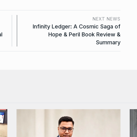
NEXT NEWS
Infinity Ledger: A Cosmic Saga of
l
Hope & Peril Book Review &
Summary