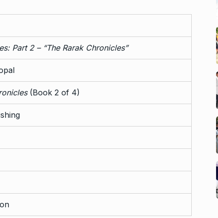
ies: Part 2 – “The Rarak Chronicles”
opal
onicles
(Book 2 of 4)
ishing
on