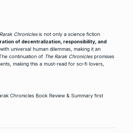
 Rarak Chronicles
is not only a science fiction
ration of decentralization, responsibility, and
 with universal human dilemmas, making it an
 The continuation of
The Rarak Chronicles
promises
ents, making this a must-read for sci-fi lovers,
 Rarak Chronicles Book Review & Summary
first