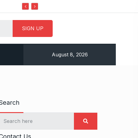
Do it my way institute Empowering Youth Through
August 8, 2026
Search
Contact Us