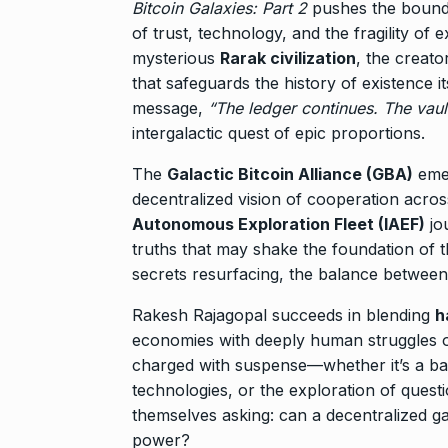
Bitcoin Galaxies: Part 2
pushes the bounda
of trust, technology, and the fragility of 
mysterious
Rarak civilization
, the creato
that safeguards the history of existence 
message,
“The ledger continues. The vaults
intergalactic quest of epic proportions.
The
Galactic Bitcoin Alliance (GBA)
emer
decentralized vision of cooperation acros
Autonomous Exploration Fleet (IAEF)
jo
truths that may shake the foundation of t
secrets resurfacing, the balance between
Rakesh Rajagopal succeeds in blending
h
economies with deeply human struggles of 
charged with suspense—whether it’s a batt
technologies, or the exploration of quest
themselves asking: can a decentralized ga
power?