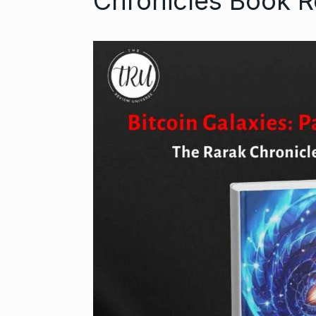
Chronicles Book 
Open the Doo
6
with…
BUSINESS
Se
Did you know
auditioned…
7
AAMIR KHAN
2024