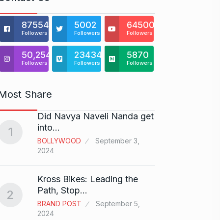
875541
5002
64500
Followers
Followers
Followers
50,254
23434
5870
Followers
Followers
Followers
Most Share
Did Navya Naveli Nanda get
Open 
6
into…
with…
1
BOLLYWOOD
September 3,
BUSINE
2024
Did y
Kross Bikes: Leading the
audit
7
Path, Stop…
2
AAMIR 
BRAND POST
September 5,
2024
2024