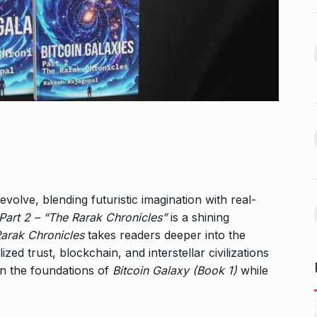
n arrives in
5 Famous Cricketers Who
13
Both Lost…
September 27,
CRICKET
October 21, 2024
Vidya Balan Falls On Stage
 Sunita Rajwar
During…
14
AMI JE TOMAR 3.0
October 26,
September 30,
2024
Bigg Boss 18: Vivian Dsena’s
15
la and Rubina
evolve, blending futuristic imagination with real-
wife…
uce…
 Part 2 – “The Rarak Chronicles”
is a shining
BOLLYWOOD
October 31, 2024
arak Chronicles
takes readers deeper into the
A
October 4,
ed trust, blockchain, and interstellar civilizations
pon the foundations of
Bitcoin Galaxy (Book 1)
while