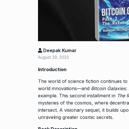
Shah Rukh Kha
Abu…
8
BOLLYWOOD
2024
Santosh actor
Deepak Kumar
on film…
9
August 29, 2023
BOLLYWOOD
2024
Introduction
Abhinav Shuk
The world of science fiction continues to 
Dilaik introd
world innovations—and
Bitcoin Galaxies:
10
example. This second installment in
The R
ABHINAV SHUKL
2024
mysteries of the cosmos, where decentraliz
intersect. A visionary sequel, it builds u
unraveling greater cosmic secrets.
Book Description