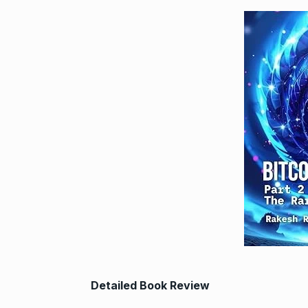
Detailed Book Review