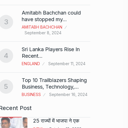
Shah R
Amitabh Bachchan could
Abu…
8
have stopped my…
3
BOLLY
AMITABH BACHCHAN
2024
September 8, 2024
Santos
Sri Lanka Players Rise In
on fi
9
4
Recent…
BOLLY
ENGLAND
September 11, 2024
2024
Top 10 Trailblazers Shaping
Abhin
5
Business, Technology,…
Dilaik
10
BUSINESS
September 16, 2024
ABHINA
2024
Recent Post
25 राज्यों में भाजपा ने एक