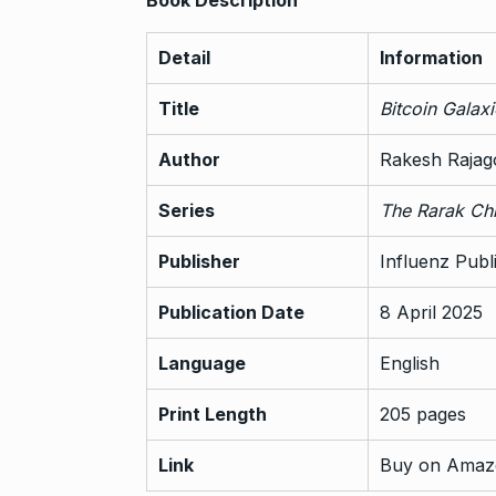
Detail
Information
Title
Bitcoin Galax
Author
Rakesh Rajag
Series
The Rarak Chr
Publisher
Influenz Publ
Publication Date
8 April 2025
Language
English
Print Length
205 pages
Link
Buy on Amaz