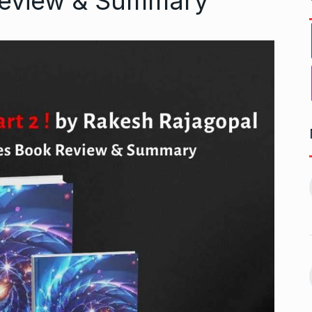
Review & Summary
r to Success
Pakistan players still waiting
11
for last…
ptember 20, 2024
CRICKET
October 8, 2024
 Aamir Khan
Akshay Kumar To Have a
Cameo…
12
September 24,
BHOOL BHULAIYAA 3
October 11,
2024