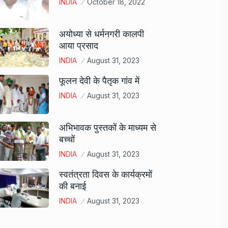
INDIA
October 18, 2022
अयोध्या से धर्मनगरी कालपी
आया प्रसाद
INDIA
August 31, 2023
फूलन देवी के पैतृक गांव में
INDIA
August 31, 2023
अभिभावक पुस्तकों के माध्यम से
बच्चों
INDIA
August 31, 2023
स्वतंत्रता दिवस के कार्यक्रमों
की बनाई
INDIA
August 31, 2023