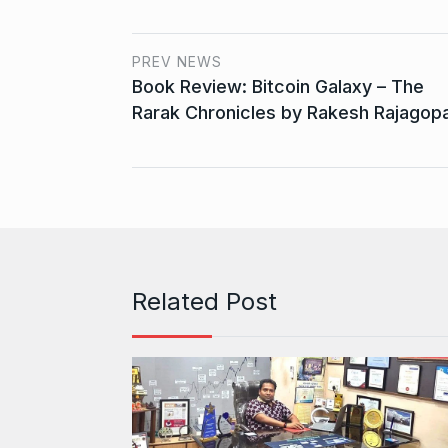
PREV NEWS
Book Review: Bitcoin Galaxy – The
Rarak Chronicles by Rakesh Rajagopa
Related Post