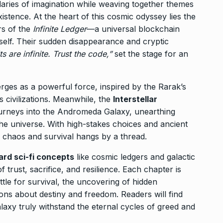
ries of imagination while weaving together themes
existence. At the heart of this cosmic odyssey lies the
rs of the
Infinite Ledger
—a universal blockchain
itself. Their sudden disappearance and cryptic
 are infinite. Trust the code,”
set the stage for an
ges as a powerful force, inspired by the Rarak’s
s civilizations. Meanwhile, the
Interstellar
urneys into the Andromeda Galaxy, unearthing
he universe. With high-stakes choices and ancient
 chaos and survival hangs by a thread.
ard sci-fi concepts
like cosmic ledgers and galactic
trust, sacrifice, and resilience. Each chapter is
le for survival, the uncovering of hidden
ions about destiny and freedom. Readers will find
laxy truly withstand the eternal cycles of greed and