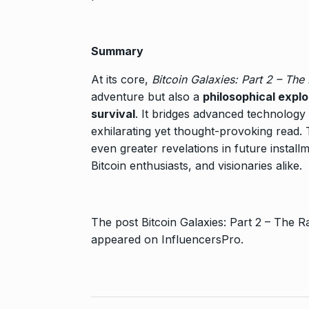
Summary
At its core,
Bitcoin Galaxies: Part 2 – The
adventure but also a
philosophical explo
survival
. It bridges advanced technology
exhilarating yet thought-provoking read.
even greater revelations in future installm
Bitcoin enthusiasts, and visionaries alike.
The post
Bitcoin Galaxies: Part 2 – The
appeared on
InfluencersPro
.