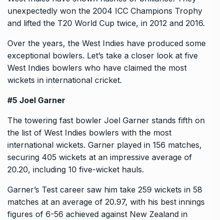
unexpectedly won the 2004 ICC Champions Trophy
and lifted the T20 World Cup twice, in 2012 and 2016.
Over the years, the West Indies have produced some
exceptional bowlers. Let’s take a closer look at five
West Indies bowlers who have claimed the most
wickets in international cricket.
#5 Joel Garner
The towering fast bowler Joel Garner stands fifth on
the list of West Indies bowlers with the most
international wickets. Garner played in 156 matches,
securing 405 wickets at an impressive average of
20.20, including 10 five-wicket hauls.
Garner’s Test career saw him take 259 wickets in 58
matches at an average of 20.97, with his best innings
figures of 6-56 achieved against New Zealand in