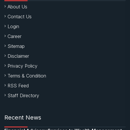
About Us
Contact Us
Login
Career
Sitemap
Disclaimer
Privacy Policy
Terms & Condition
RSS Feed
Staff Directory
Recent News