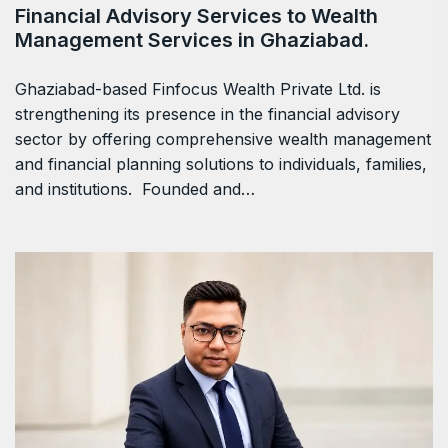
Financial Advisory Services to Wealth
Management Services in Ghaziabad.
Ghaziabad-based Finfocus Wealth Private Ltd. is
strengthening its presence in the financial advisory
sector by offering comprehensive wealth management
and financial planning solutions to individuals, families,
and institutions. Founded and…