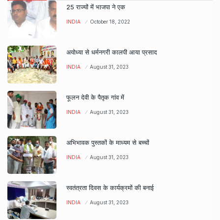
25 राज्यों में भाजपा ने एक
INDIA
October 18, 2022
अयोध्या से धर्मनगरी कालपी आया प्रसाद
INDIA
August 31, 2023
फूलन देवी के पैतृक गांव में
INDIA
August 31, 2023
अभिभावक पुस्तकों के माध्यम से बच्चों
INDIA
August 31, 2023
स्वतंत्रता दिवस के कार्यक्रमों की बनाई
INDIA
August 31, 2023