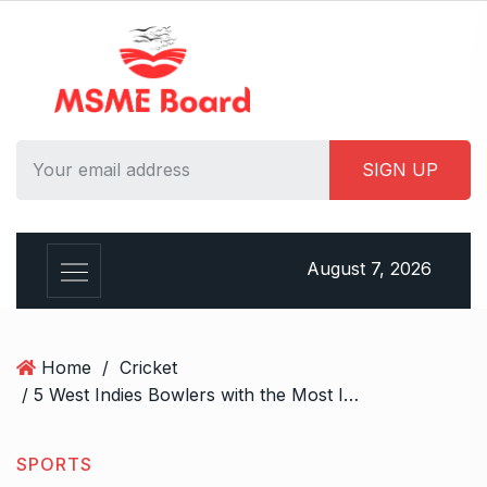
S
k
i
p
t
o
c
o
n
t
August 7, 2026
e
n
t
Home
/
Cricket
/ 5 West Indies Bowlers with the Most International Wickets, Including Kemar Roach
SPORTS