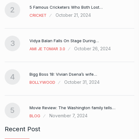
5 Famous Cricketers Who Both Lost…
2
October 21, 2024
CRICKET
Vidya Balan Falls On Stage During…
3
October 26, 2024
AMI JE TOMAR 3.0
Bigg Boss 18: Vivian Dsena’s wife…
4
October 31, 2024
BOLLYWOOD
Movie Review: The Washington family tells…
5
November 7, 2024
BLOG
Recent Post