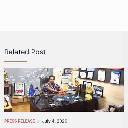
Related Post
PRESS RELEASE
July 4, 2026