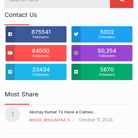
Contact Us
875541
5002
Followers
Followers
64500
50,254
Followers
Followers
23434
5870
Followers
Followers
Most Share
Akshay Kumar To Have a Cameo…
1
October 11, 2024
BHOOL BHULAIYAA 3