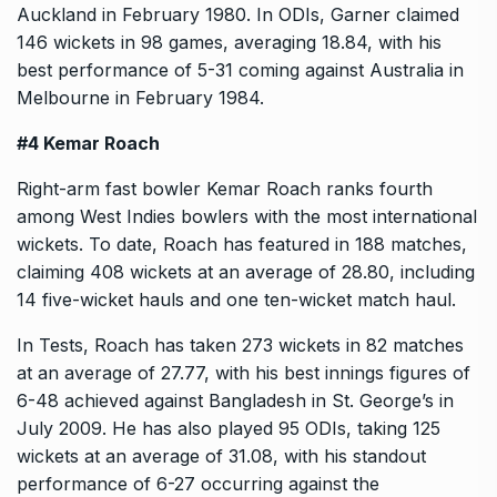
Auckland in February 1980. In ODIs, Garner claimed
146 wickets in 98 games, averaging 18.84, with his
best performance of 5-31 coming against Australia in
Melbourne in February 1984.
#4 Kemar Roach
Right-arm fast bowler Kemar Roach ranks fourth
among West Indies bowlers with the most international
wickets. To date, Roach has featured in 188 matches,
claiming 408 wickets at an average of 28.80, including
14 five-wicket hauls and one ten-wicket match haul.
In Tests, Roach has taken 273 wickets in 82 matches
at an average of 27.77, with his best innings figures of
6-48 achieved against Bangladesh in St. George’s in
July 2009. He has also played 95 ODIs, taking 125
wickets at an average of 31.08, with his standout
performance of 6-27 occurring against the