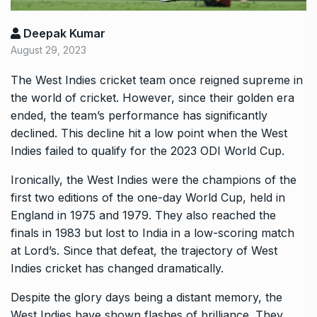
Deepak Kumar
August 29, 2023
The West Indies cricket team once reigned supreme in
the world of cricket. However, since their golden era
ended, the team’s performance has significantly
declined. This decline hit a low point when the West
Indies failed to qualify for the 2023 ODI World Cup.
Ironically, the West Indies were the champions of the
first two editions of the one-day World Cup, held in
England in 1975 and 1979. They also reached the
finals in 1983 but lost to India in a low-scoring match
at Lord’s. Since that defeat, the trajectory of West
Indies cricket has changed dramatically.
Despite the glory days being a distant memory, the
West Indies have shown flashes of brilliance. They