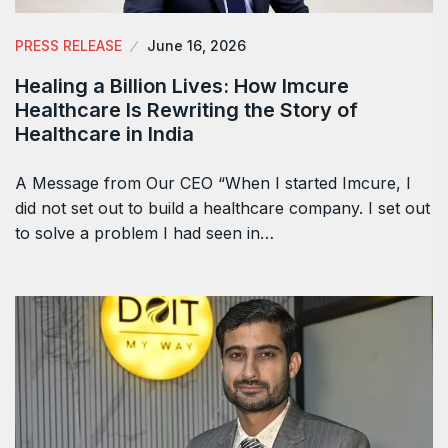
PRESS RELEASE
June 16, 2026
Healing a Billion Lives: How Imcure
Healthcare Is Rewriting the Story of
Healthcare in India
A Message from Our CEO “When I started Imcure, I
did not set out to build a healthcare company. I set out
to solve a problem I had seen in…