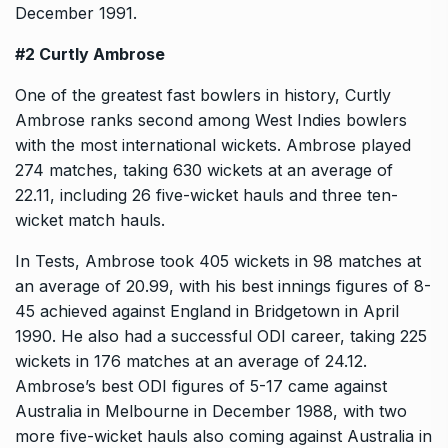
December 1991.
#2 Curtly Ambrose
One of the greatest fast bowlers in history, Curtly
Ambrose ranks second among West Indies bowlers
with the most international wickets. Ambrose played
274 matches, taking 630 wickets at an average of
22.11, including 26 five-wicket hauls and three ten-
wicket match hauls.
In Tests, Ambrose took 405 wickets in 98 matches at
an average of 20.99, with his best innings figures of 8-
45 achieved against England in Bridgetown in April
1990. He also had a successful ODI career, taking 225
wickets in 176 matches at an average of 24.12.
Ambrose’s best ODI figures of 5-17 came against
Australia in Melbourne in December 1988, with two
more five-wicket hauls also coming against Australia in