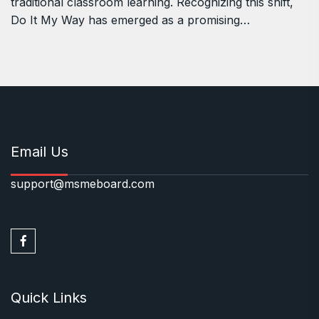
traditional classroom learning. Recognizing this shift,
Do It My Way has emerged as a promising…
Email Us
support@msmeboard.com
Quick Links