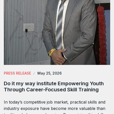
PRESS RELEASE
May 25, 2026
Do it my way institute Empowering Youth
Through Career-Focused Skill Training
In today’s competitive job market, practical skills and
industry exposure have become more valuable than