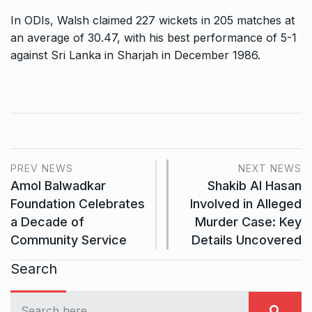
In ODIs, Walsh claimed 227 wickets in 205 matches at
an average of 30.47, with his best performance of 5-1
against Sri Lanka in Sharjah in December 1986.
PREV NEWS
NEXT NEWS
Amol Balwadkar
Shakib Al Hasan
Foundation Celebrates
Involved in Alleged
a Decade of
Murder Case: Key
Community Service
Details Uncovered
Search