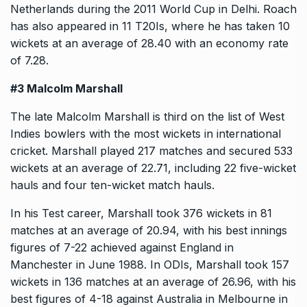
Netherlands during the 2011 World Cup in Delhi. Roach
has also appeared in 11 T20Is, where he has taken 10
wickets at an average of 28.40 with an economy rate
of 7.28.
#3 Malcolm Marshall
The late Malcolm Marshall is third on the list of West
Indies bowlers with the most wickets in international
cricket. Marshall played 217 matches and secured 533
wickets at an average of 22.71, including 22 five-wicket
hauls and four ten-wicket match hauls.
In his Test career, Marshall took 376 wickets in 81
matches at an average of 20.94, with his best innings
figures of 7-22 achieved against England in
Manchester in June 1988. In ODIs, Marshall took 157
wickets in 136 matches at an average of 26.96, with his
best figures of 4-18 against Australia in Melbourne in