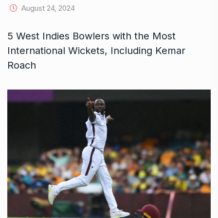
August 24, 2024
5 West Indies Bowlers with the Most
International Wickets, Including Kemar
Roach