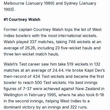
Melbourne (January 1989) and Sydney (January
1993).
#1 Courtney Walsh
Former captain Courtney Walsh tops the list of West
Indies bowlers with the most international wickets.
Walsh played 337 matches, taking 746 wickets at an
average of 26.28, including 23 five-wicket hauls and
three ten-wicket match hauls.
Walsh’s Test career saw him take 519 wickets in 132
matches at an average of 24.44. He broke Kapil Dev’s
then-record of 434 Test wickets and became the first
bowler to reach 500 Test wickets. His best innings
figures of 7-37 were achieved against New Zealand in
Wellington in February 1995, where he also took 6-18
in the second innings, helping West Indies to a
dominant victory by an innings and 322 runs.