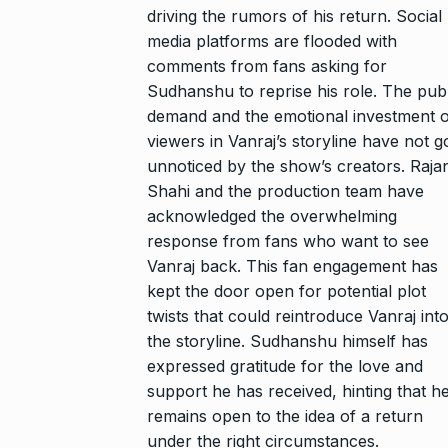
driving the rumors of his return. Social
media platforms are flooded with
comments from fans asking for
Sudhanshu to reprise his role. The publ
demand and the emotional investment o
viewers in Vanraj’s storyline have not 
unnoticed by the show’s creators. Raja
Shahi and the production team have
acknowledged the overwhelming
response from fans who want to see
Vanraj back. This fan engagement has
kept the door open for potential plot
twists that could reintroduce Vanraj int
the storyline. Sudhanshu himself has
expressed gratitude for the love and
support he has received, hinting that h
remains open to the idea of a return
under the right circumstances.