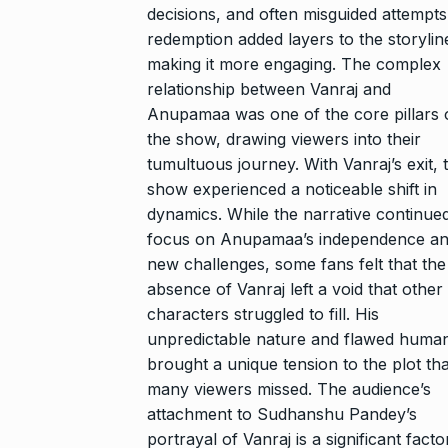
decisions, and often misguided attempts
redemption added layers to the storylin
making it more engaging. The complex
relationship between Vanraj and
Anupamaa was one of the core pillars 
the show, drawing viewers into their
tumultuous journey. With Vanraj’s exit, 
show experienced a noticeable shift in
dynamics. While the narrative continued
focus on Anupamaa’s independence a
new challenges, some fans felt that the
absence of Vanraj left a void that other
characters struggled to fill. His
unpredictable nature and flawed human
brought a unique tension to the plot tha
many viewers missed. The audience’s
attachment to Sudhanshu Pandey’s
portrayal of Vanraj is a significant facto