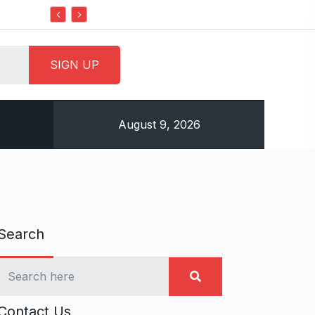
Do it my way institute Empowering Youth Through
August 9, 2026
Search
Contact Us