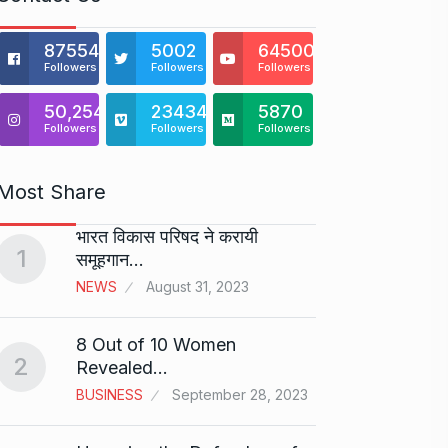
875541
5002
64500
Followers
Followers
Followers
50,254
23434
5870
Followers
Followers
Followers
Most Share
भारत विकास परिषद ने करायी
DREA
1
समूहगान…
REALT
6
Drive
NEWS
August 31, 2023
BUSINE
8 Out of 10 Women
2
Revealed…
“They
7
10…
BUSINESS
September 28, 2023
CRICKE