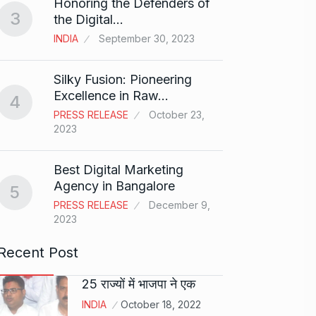
Honoring the Defenders of
3
the Digital…
Guys l
8
got…
INDIA
September 30, 2023
CRICKE
Silky Fusion: Pioneering
Excellence in Raw…
Newly
4
9
and E
PRESS RELEASE
October 23,
2023
AMY J
Best Digital Marketing
The C
Agency in Bangalore
Revol
5
10
PRESS RELEASE
December 9,
PRESS 
2023
2024
Recent Post
25 राज्यों में भाजपा ने एक
INDIA
October 18, 2022