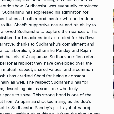
-centric show, Sudhanshu was eventually convinced
s, Sudhanshu has expressed his admiration for
ucer but as a brother and mentor who understood
o life. Shahi’s supportive nature and his ability to
t allowed Sudhanshu to explore the nuances of his
isliked for his actions but also pitied for his flaws,
arrative, thanks to Sudhanshu’s commitment and
onal collaboration, Sudhanshu Pandey and Rajan
nd the sets of Anupamaa. Sudhanshu often refers
he personal rapport they have developed over the
on mutual respect, shared values, and a common
nshu has credited Shahi for being a constant
sonally as well. The respect Sudhanshu has for
im, describing him as someone who truly
 space to shine. This strong bond is one of the
it from Anupamaa shocked many, as the duo’s
kable. Sudhanshu Pandey’s portrayal of Vanraj