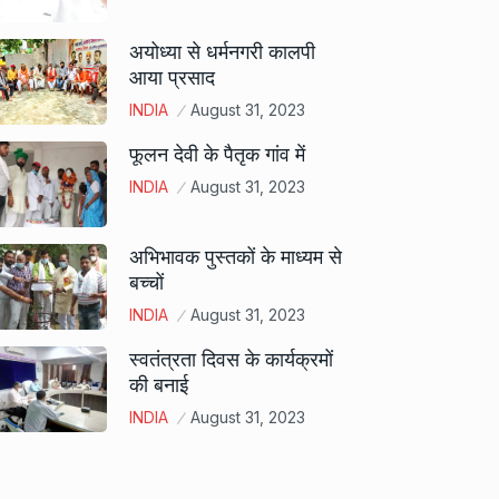
अयोध्या से धर्मनगरी कालपी
आया प्रसाद
INDIA
August 31, 2023
फूलन देवी के पैतृक गांव में
INDIA
August 31, 2023
अभिभावक पुस्तकों के माध्यम से
बच्चों
INDIA
August 31, 2023
स्वतंत्रता दिवस के कार्यक्रमों
की बनाई
INDIA
August 31, 2023