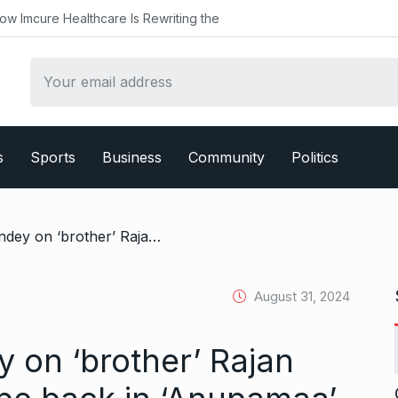
althcare Is Rewriting the
s
Sports
Business
Community
Politics
/ Sudhanshu Pandey on ‘brother’ Rajan Shahi, and will he be back in ‘Anupamaa’
August 31, 2024
on ‘brother’ Rajan