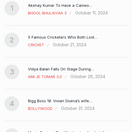
Akshay Kumar To Have a Cameo…
1
October 11, 2024
BHOOL BHULAIYAA 3
5 Famous Cricketers Who Both Lost…
2
October 21, 2024
CRICKET
Vidya Balan Falls On Stage During…
3
October 26, 2024
AMI JE TOMAR 3.0
Bigg Boss 18: Vivian Dsena’s wife…
4
October 31, 2024
BOLLYWOOD