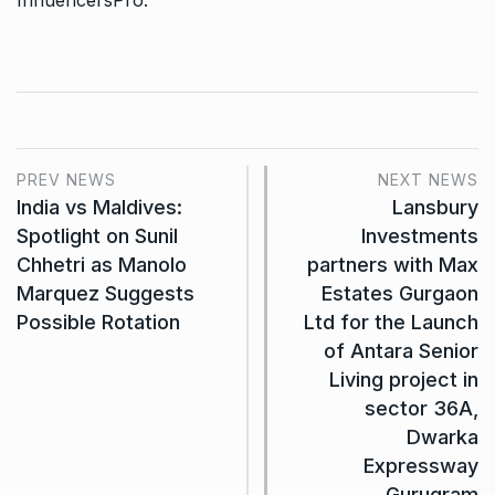
InfluencersPro
.
PREV NEWS
NEXT NEWS
India vs Maldives:
Lansbury
Spotlight on Sunil
Investments
Chhetri as Manolo
partners with Max
Marquez Suggests
Estates Gurgaon
Possible Rotation
Ltd for the Launch
of Antara Senior
Living project in
sector 36A,
Dwarka
Expressway
Gurugram