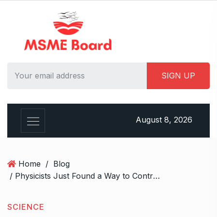
S
k
i
p
t
o
c
o
n
t
August 8, 2026
e
n
t
Home
/
Blog
/ Physicists Just Found a Way to Control Atoms Using Twisted Light
SCIENCE