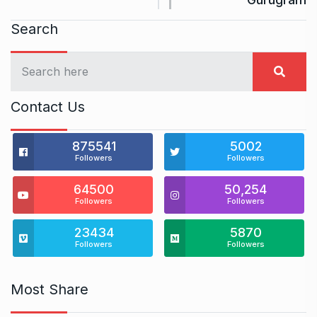
Search
Contact Us
875541
5002
Followers
Followers
64500
50,254
Followers
Followers
23434
5870
Followers
Followers
Most Share