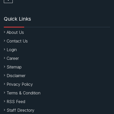
Quick Links
About Us
Contact Us
Login
Career
Sitemap
Disclaimer
Privacy Policy
Terms & Condition
RSS Feed
Staff Directory