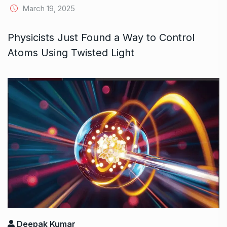
March 19, 2025
Physicists Just Found a Way to Control
Atoms Using Twisted Light
Deepak Kumar