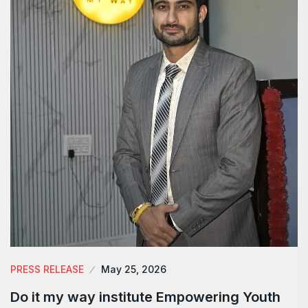
PRESS RELEASE
May 25, 2026
Do it my way institute Empowering Youth