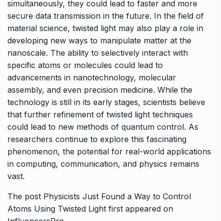
simultaneously, they could lead to faster and more
secure data transmission in the future. In the field of
material science, twisted light may also play a role in
developing new ways to manipulate matter at the
nanoscale. The ability to selectively interact with
specific atoms or molecules could lead to
advancements in nanotechnology, molecular
assembly, and even precision medicine. While the
technology is still in its early stages, scientists believe
that further refinement of twisted light techniques
could lead to new methods of quantum control. As
researchers continue to explore this fascinating
phenomenon, the potential for real-world applications
in computing, communication, and physics remains
vast.
The post
Physicists Just Found a Way to Control
Atoms Using Twisted Light
first appeared on