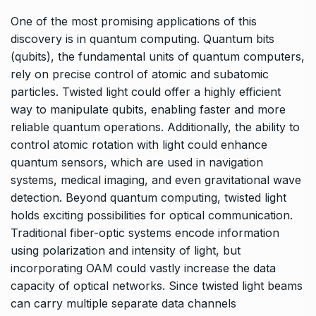
One of the most promising applications of this
discovery is in quantum computing. Quantum bits
(qubits), the fundamental units of quantum computers,
rely on precise control of atomic and subatomic
particles. Twisted light could offer a highly efficient
way to manipulate qubits, enabling faster and more
reliable quantum operations. Additionally, the ability to
control atomic rotation with light could enhance
quantum sensors, which are used in navigation
systems, medical imaging, and even gravitational wave
detection. Beyond quantum computing, twisted light
holds exciting possibilities for optical communication.
Traditional fiber-optic systems encode information
using polarization and intensity of light, but
incorporating OAM could vastly increase the data
capacity of optical networks. Since twisted light beams
can carry multiple separate data channels