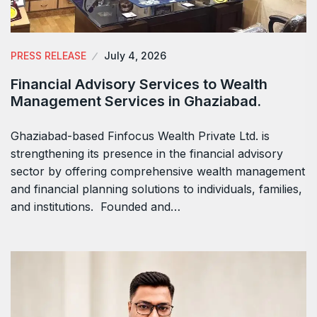
PRESS RELEASE
July 4, 2026
Financial Advisory Services to Wealth
Management Services in Ghaziabad.
Ghaziabad-based Finfocus Wealth Private Ltd. is
strengthening its presence in the financial advisory
sector by offering comprehensive wealth management
and financial planning solutions to individuals, families,
and institutions. Founded and…