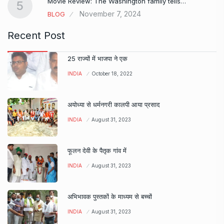
Movie Review: The Washington family tells…
5
November 7, 2024
BLOG
Recent Post
25 राज्यों में भाजपा ने एक
INDIA
October 18, 2022
अयोध्या से धर्मनगरी कालपी आया प्रसाद
INDIA
August 31, 2023
फूलन देवी के पैतृक गांव में
INDIA
August 31, 2023
अभिभावक पुस्तकों के माध्यम से बच्चों
INDIA
August 31, 2023