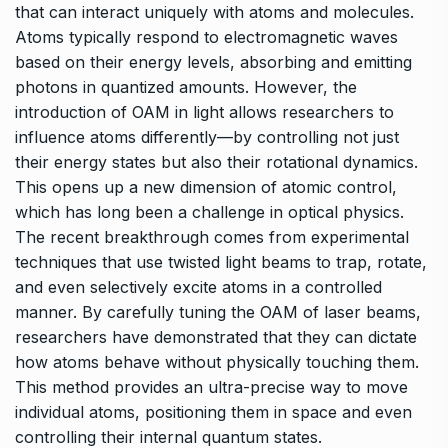
that can interact uniquely with atoms and molecules.
Atoms typically respond to electromagnetic waves
based on their energy levels, absorbing and emitting
photons in quantized amounts. However, the
introduction of OAM in light allows researchers to
influence atoms differently—by controlling not just
their energy states but also their rotational dynamics.
This opens up a new dimension of atomic control,
which has long been a challenge in optical physics.
The recent breakthrough comes from experimental
techniques that use twisted light beams to trap, rotate,
and even selectively excite atoms in a controlled
manner. By carefully tuning the OAM of laser beams,
researchers have demonstrated that they can dictate
how atoms behave without physically touching them.
This method provides an ultra-precise way to move
individual atoms, positioning them in space and even
controlling their internal quantum states.