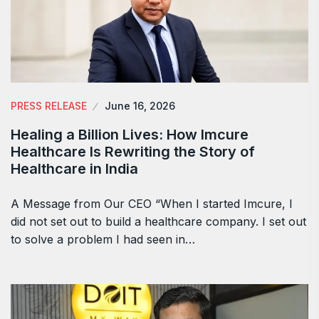
PRESS RELEASE
June 16, 2026
Healing a Billion Lives: How Imcure
Healthcare Is Rewriting the Story of
Healthcare in India
A Message from Our CEO “When I started Imcure, I
did not set out to build a healthcare company. I set out
to solve a problem I had seen in…