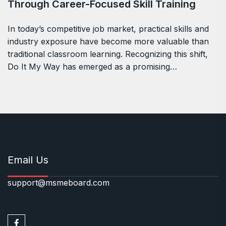
Through Career-Focused Skill Training
In today’s competitive job market, practical skills and
industry exposure have become more valuable than
traditional classroom learning. Recognizing this shift,
Do It My Way has emerged as a promising…
Email Us
support@msmeboard.com