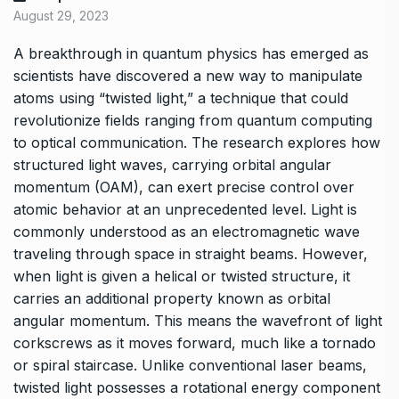
August 29, 2023
A breakthrough in quantum physics has emerged as
scientists have discovered a new way to manipulate
atoms using “twisted light,” a technique that could
revolutionize fields ranging from quantum computing
to optical communication. The research explores how
structured light waves, carrying orbital angular
momentum (OAM), can exert precise control over
atomic behavior at an unprecedented level. Light is
commonly understood as an electromagnetic wave
traveling through space in straight beams. However,
when light is given a helical or twisted structure, it
carries an additional property known as orbital
angular momentum. This means the wavefront of light
corkscrews as it moves forward, much like a tornado
or spiral staircase. Unlike conventional laser beams,
twisted light possesses a rotational energy component