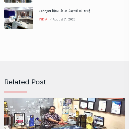
स्वतंत्रता दिवस के कार्यक्रमों की बनाई
INDIA
August 31, 2023
Related Post