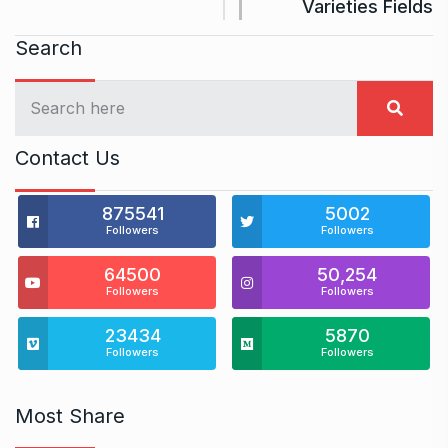
Varieties Fields
Search
Contact Us
875541
5002
Followers
Followers
64500
50,254
Followers
Followers
23434
5870
Followers
Followers
Most Share