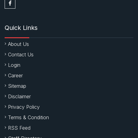
Quick Links
About Us
Contact Us
Login
Career
Sitemap
Disclaimer
Privacy Policy
Terms & Condition
RSS Feed