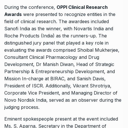
During the conference,
OPPI Clinical Research
Awards
were presented to recognize entities in the
field of clinical research. The awardees included
Sanofi India as the winner, with Novartis India and
Roche Products (India) as the runners-up. The
distinguished jury panel that played a key role in
evaluating the awards comprised Shoibal Mukherjee,
Consultant Clinical Pharmacology and Drug
Development, Dr Manish Diwan, Head of Strategic
Partnership & Entrepreneurship Development, and
Mission In-charge at BIRAC, and Sanish Davis,
President of ISCR. Additionally, Vikrant Shrotriya,
Corporate Vice President, and Managing Director of
Novo Nordisk India, served as an observer during the
judging process.
Eminent spokespeople present at the event included
Ms. S. Aparna, Secretary in the Department of