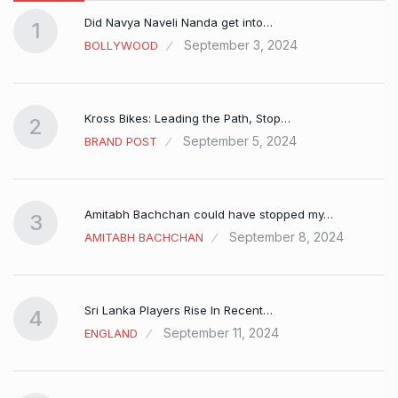
Did Navya Naveli Nanda get into…
1
September 3, 2024
BOLLYWOOD
Kross Bikes: Leading the Path, Stop…
2
September 5, 2024
BRAND POST
Amitabh Bachchan could have stopped my…
3
September 8, 2024
AMITABH BACHCHAN
Sri Lanka Players Rise In Recent…
4
September 11, 2024
ENGLAND