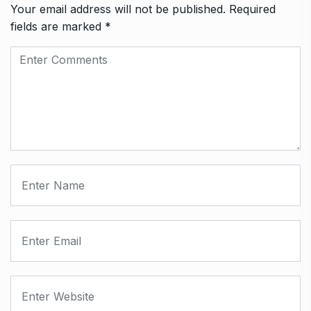
Your email address will not be published.
Required
fields are marked
*