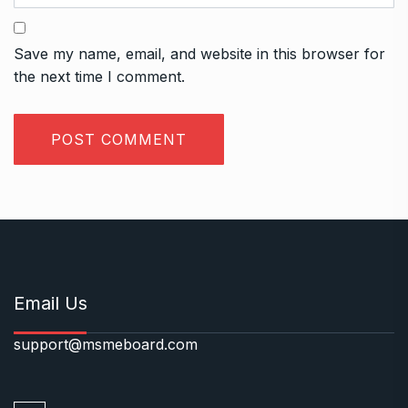
Save my name, email, and website in this browser for
the next time I comment.
Email Us
support@msmeboard.com