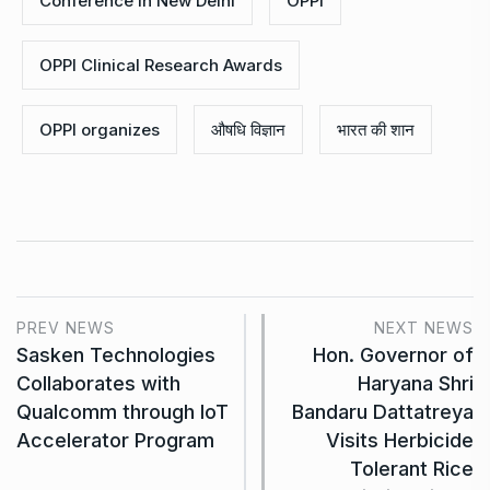
Conference in New Delhi
OPPI
OPPI Clinical Research Awards
OPPI organizes
औषधि विज्ञान
भारत की शान
PREV NEWS
NEXT NEWS
Sasken Technologies
Hon. Governor of
Collaborates with
Haryana Shri
Qualcomm through IoT
Bandaru Dattatreya
Accelerator Program
Visits Herbicide
Tolerant Rice