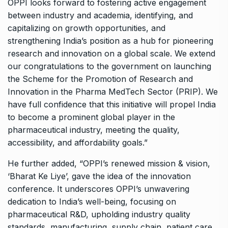
OPPI looks forward to fostering active engagement
between industry and academia, identifying, and
capitalizing on growth opportunities, and
strengthening India’s position as a hub for pioneering
research and innovation on a global scale. We extend
our congratulations to the government on launching
the Scheme for the Promotion of Research and
Innovation in the Pharma MedTech Sector (PRIP). We
have full confidence that this initiative will propel India
to become a prominent global player in the
pharmaceutical industry, meeting the quality,
accessibility, and affordability goals.”
He further added, “OPPI’s renewed mission & vision,
‘Bharat Ke Liye’, gave the idea of the innovation
conference. It underscores OPPI’s unwavering
dedication to India’s well-being, focusing on
pharmaceutical R&D, upholding industry quality
standards, manufacturing, supply chain, patient care,