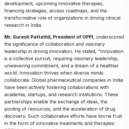
development, upcoming innovative therapies,
financing strategies, access roadmaps, and the
transformative role of organizations in driving clinical
research in India.
Mr. Suresh Pattathil, President of OPPI
, underscored
the significance of collaboration and visionary
leadership in driving innovation. He stated, “Innovation
is a collective pursuit, requiring visionary leadership,
unwavering commitment, and a dream of a healthier
world. Innovation thrives when diverse minds
collaborate. Global pharmaceutical companies in India
have been actively fostering collaborations with
academia, startups, and research institutions. These
partnerships enable the exchange of ideas, the
pooling of resources, and the acceleration of drug
discovery. Such collaborative efforts have borne fruit
in the form of innovative treatments and therapies.