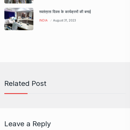
स्वतंत्रता दिवस के कार्यक्रमों की बनाई
INDIA
August 31, 2023
Related Post
Leave a Reply