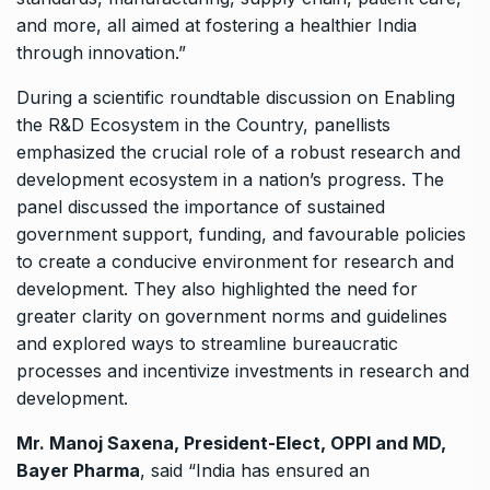
and more, all aimed at fostering a healthier India
through innovation.”
During a scientific roundtable discussion on Enabling
the R&D Ecosystem in the Country, panellists
emphasized the crucial role of a robust research and
development ecosystem in a nation’s progress. The
panel discussed the importance of sustained
government support, funding, and favourable policies
to create a conducive environment for research and
development. They also highlighted the need for
greater clarity on government norms and guidelines
and explored ways to streamline bureaucratic
processes and incentivize investments in research and
development.
Mr. Manoj Saxena, President-Elect, OPPI and MD,
Bayer Pharma
, said “India has ensured an