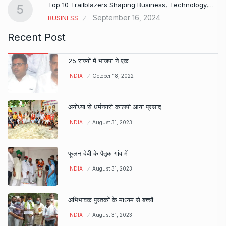
Top 10 Trailblazers Shaping Business, Technology,…
5
September 16, 2024
BUSINESS
Recent Post
25 राज्यों में भाजपा ने एक
INDIA
October 18, 2022
अयोध्या से धर्मनगरी कालपी आया प्रसाद
INDIA
August 31, 2023
फूलन देवी के पैतृक गांव में
INDIA
August 31, 2023
अभिभावक पुस्तकों के माध्यम से बच्चों
INDIA
August 31, 2023