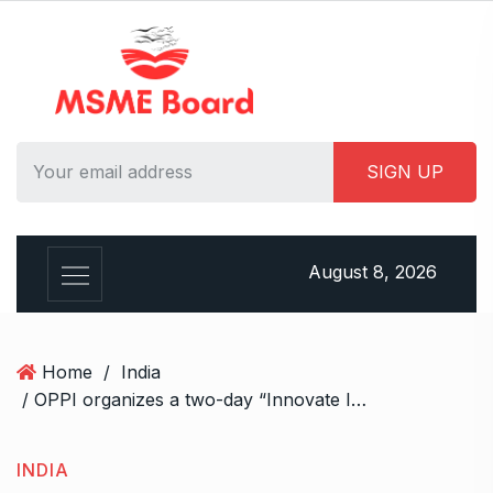
S
k
i
p
t
o
c
o
n
t
August 8, 2026
e
n
t
Home
/
India
/ OPPI organizes a two-day “Innovate India Vision 2047 – औषधि विज्ञान और अनुसंधान, बढ़ते भारत की शान” Conference in New Delhi
INDIA