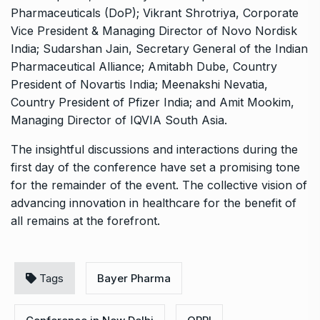
Pharmaceuticals (DoP); Vikrant Shrotriya, Corporate
Vice President & Managing Director of Novo Nordisk
India; Sudarshan Jain, Secretary General of the Indian
Pharmaceutical Alliance; Amitabh Dube, Country
President of Novartis India; Meenakshi Nevatia,
Country President of Pfizer India; and Amit Mookim,
Managing Director of IQVIA South Asia.
The insightful discussions and interactions during the
first day of the conference have set a promising tone
for the remainder of the event. The collective vision of
advancing innovation in healthcare for the benefit of
all remains at the forefront.
Tags
Bayer Pharma