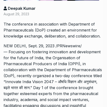
Deepak Kumar
August 29, 2023
The conference in association with Department of
Pharmaceuticals (DoP) created an environment for
knowledge exchange, deliberation, and collaboration.
NEW DELHI, Sept. 29, 2023 /PRNewswire/
— Focusing on fostering innovation and development
for the future of India, the Organisation of
Pharmaceutical Producers of India (OPPI), in
collaboration with the Department of Pharmaceuticals
(DoP), recently organized a two-day conference titled
“Innovate India Vision 2047 – औषधि विज्ञान और अनुसंधान,
बढ़ते भारत की शान.” Day 1 of the conference brought
together esteemed experts from the pharmaceutical
industry, academia, and social impact ventures,
facilitating engaging discussions and insightful