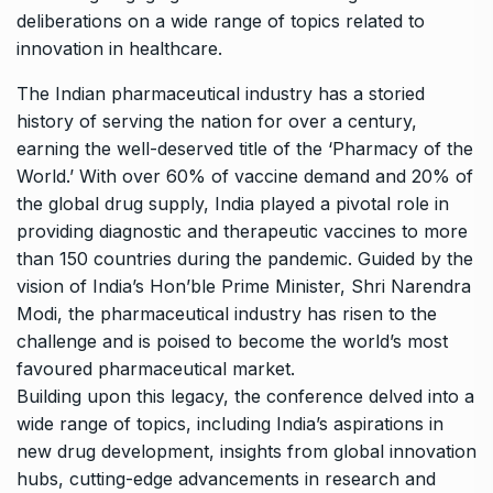
deliberations on a wide range of topics related to
innovation in healthcare.
The Indian pharmaceutical industry has a storied
history of serving the nation for over a century,
earning the well-deserved title of the ‘Pharmacy of the
World.’ With over 60% of vaccine demand and 20% of
the global drug supply, India played a pivotal role in
providing diagnostic and therapeutic vaccines to more
than 150 countries during the pandemic. Guided by the
vision of India’s Hon’ble Prime Minister, Shri Narendra
Modi, the pharmaceutical industry has risen to the
challenge and is poised to become the world’s most
favoured pharmaceutical market.
Building upon this legacy, the conference delved into a
wide range of topics, including India’s aspirations in
new drug development, insights from global innovation
hubs, cutting-edge advancements in research and