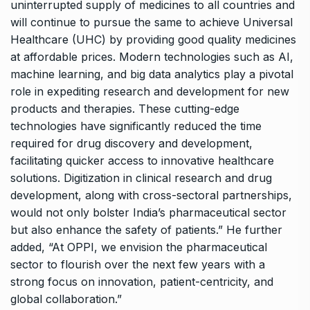
uninterrupted supply of medicines to all countries and
will continue to pursue the same to achieve Universal
Healthcare (UHC) by providing good quality medicines
at affordable prices. Modern technologies such as AI,
machine learning, and big data analytics play a pivotal
role in expediting research and development for new
products and therapies. These cutting-edge
technologies have significantly reduced the time
required for drug discovery and development,
facilitating quicker access to innovative healthcare
solutions. Digitization in clinical research and drug
development, along with cross-sectoral partnerships,
would not only bolster India’s pharmaceutical sector
but also enhance the safety of patients.” He further
added, “At OPPI, we envision the pharmaceutical
sector to flourish over the next few years with a
strong focus on innovation, patient-centricity, and
global collaboration.”