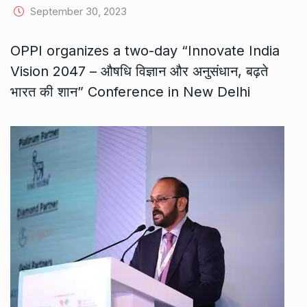
September 30, 2023
OPPI organizes a two-day “Innovate India
Vision 2047 – औषधि विज्ञान और अनुसंधान, बढ़ते
भारत की शान” Conference in New Delhi