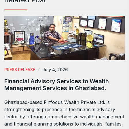
PRESS RELEASE
July 4, 2026
Financial Advisory Services to Wealth
Management Services in Ghaziabad.
Ghaziabad-based Finfocus Wealth Private Ltd. is
strengthening its presence in the financial advisory
sector by offering comprehensive wealth management
and financial planning solutions to individuals, families,