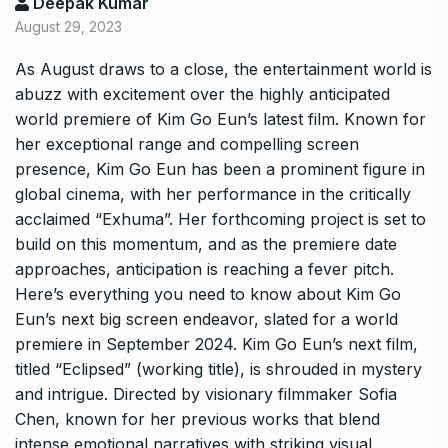
Deepak Kumar
August 29, 2023
As August draws to a close, the entertainment world is
abuzz with excitement over the highly anticipated
world premiere of Kim Go Eun’s latest film. Known for
her exceptional range and compelling screen
presence, Kim Go Eun has been a prominent figure in
global cinema, with her performance in the critically
acclaimed “Exhuma”. Her forthcoming project is set to
build on this momentum, and as the premiere date
approaches, anticipation is reaching a fever pitch.
Here’s everything you need to know about Kim Go
Eun’s next big screen endeavor, slated for a world
premiere in September 2024. Kim Go Eun’s next film,
titled “Eclipsed” (working title), is shrouded in mystery
and intrigue. Directed by visionary filmmaker Sofia
Chen, known for her previous works that blend
intense emotional narratives with striking visual