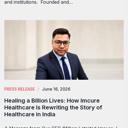
and institutions. Founded and…
PRESS RELEASE
June 16, 2026
Healing a Billion Lives: How Imcure
Healthcare Is Rewriting the Story of
Healthcare in India