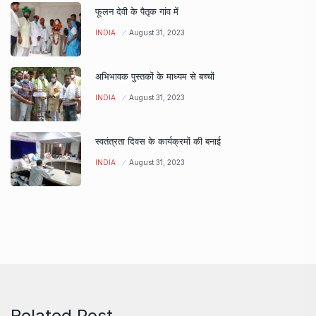
फूलन देवी के पैतृक गांव में
INDIA
August 31, 2023
अभिभावक पुस्तकों के माध्यम से बच्चों
INDIA
August 31, 2023
स्वतंत्रता दिवस के कार्यक्रमों की बनाई
INDIA
August 31, 2023
Related Post