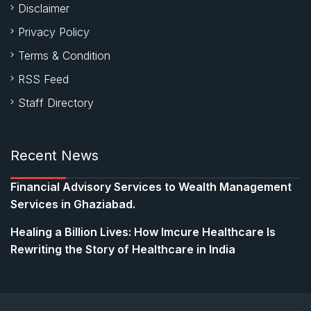
Disclaimer
Privacy Policy
Terms & Condition
RSS Feed
Staff Directory
Recent News
Financial Advisory Services to Wealth Management
Services in Ghaziabad.
Healing a Billion Lives: How Imcure Healthcare Is
Rewriting the Story of Healthcare in India