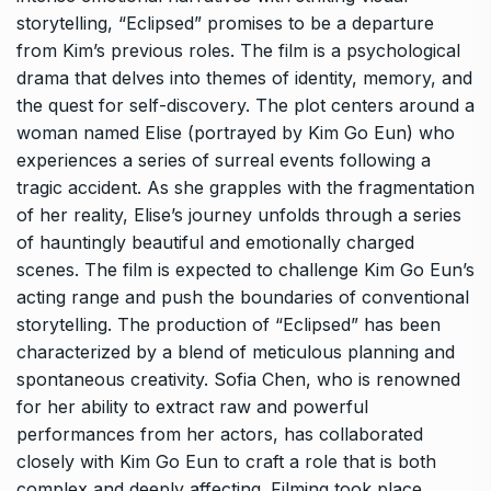
storytelling, “Eclipsed” promises to be a departure
from Kim’s previous roles. The film is a psychological
drama that delves into themes of identity, memory, and
the quest for self-discovery. The plot centers around a
woman named Elise (portrayed by Kim Go Eun) who
experiences a series of surreal events following a
tragic accident. As she grapples with the fragmentation
of her reality, Elise’s journey unfolds through a series
of hauntingly beautiful and emotionally charged
scenes. The film is expected to challenge Kim Go Eun’s
acting range and push the boundaries of conventional
storytelling. The production of “Eclipsed” has been
characterized by a blend of meticulous planning and
spontaneous creativity. Sofia Chen, who is renowned
for her ability to extract raw and powerful
performances from her actors, has collaborated
closely with Kim Go Eun to craft a role that is both
complex and deeply affecting. Filming took place