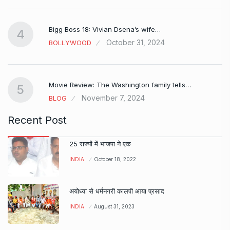
Bigg Boss 18: Vivian Dsena’s wife…
4
October 31, 2024
BOLLYWOOD
Movie Review: The Washington family tells…
5
November 7, 2024
BLOG
Recent Post
25 राज्यों में भाजपा ने एक
INDIA
October 18, 2022
अयोध्या से धर्मनगरी कालपी आया प्रसाद
INDIA
August 31, 2023