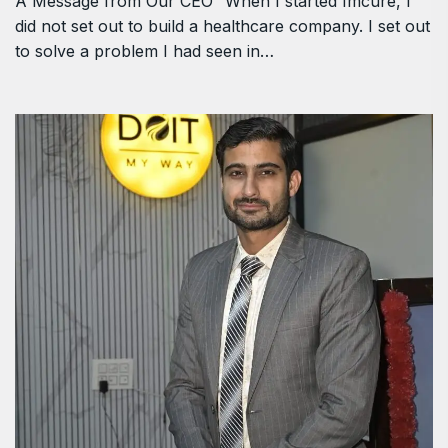
A Message from Our CEO “When I started Imcure, I
did not set out to build a healthcare company. I set out
to solve a problem I had seen in…