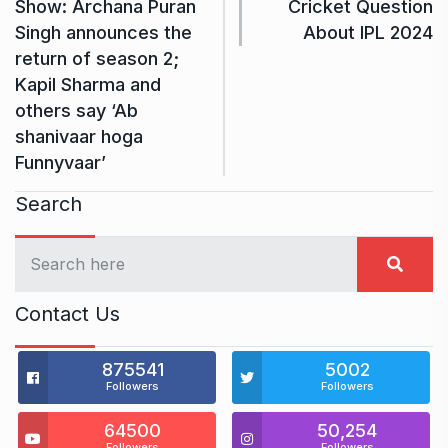
Show: Archana Puran
Cricket Question
Singh announces the
About IPL 2024
return of season 2;
Kapil Sharma and
others say ‘Ab
shanivaar hoga
Funnyvaar’
Search
Contact Us
875541
5002
Followers
Followers
64500
50,254
Followers
Followers