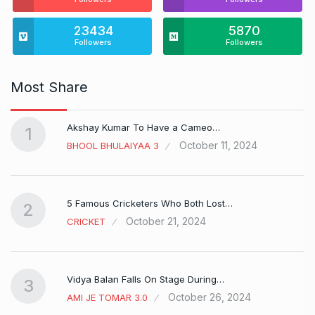
23434
5870
Followers
Followers
Most Share
Akshay Kumar To Have a Cameo…
1
October 11, 2024
BHOOL BHULAIYAA 3
5 Famous Cricketers Who Both Lost…
2
October 21, 2024
CRICKET
Vidya Balan Falls On Stage During…
3
October 26, 2024
AMI JE TOMAR 3.0