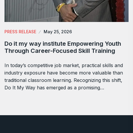
PRESS RELEASE
May 25, 2026
Do it my way institute Empowering Youth
Through Career-Focused Skill Training
In today’s competitive job market, practical skills and
industry exposure have become more valuable than
traditional classroom learning. Recognizing this shift,
Do It My Way has emerged as a promising…