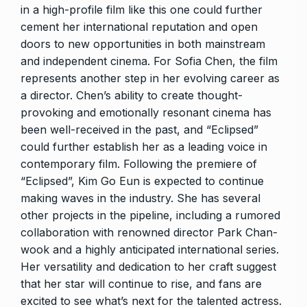
in a high-profile film like this one could further
cement her international reputation and open
doors to new opportunities in both mainstream
and independent cinema. For Sofia Chen, the film
represents another step in her evolving career as
a director. Chen’s ability to create thought-
provoking and emotionally resonant cinema has
been well-received in the past, and “Eclipsed”
could further establish her as a leading voice in
contemporary film. Following the premiere of
“Eclipsed”, Kim Go Eun is expected to continue
making waves in the industry. She has several
other projects in the pipeline, including a rumored
collaboration with renowned director Park Chan-
wook and a highly anticipated international series.
Her versatility and dedication to her craft suggest
that her star will continue to rise, and fans are
excited to see what’s next for the talented actress.