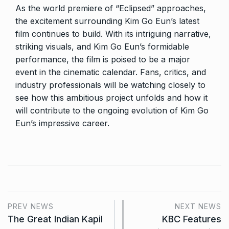
As the world premiere of “Eclipsed” approaches,
the excitement surrounding Kim Go Eun’s latest
film continues to build. With its intriguing narrative,
striking visuals, and Kim Go Eun’s formidable
performance, the film is poised to be a major
event in the cinematic calendar. Fans, critics, and
industry professionals will be watching closely to
see how this ambitious project unfolds and how it
will contribute to the ongoing evolution of Kim Go
Eun’s impressive career.
PREV NEWS
NEXT NEWS
The Great Indian Kapil
KBC Features