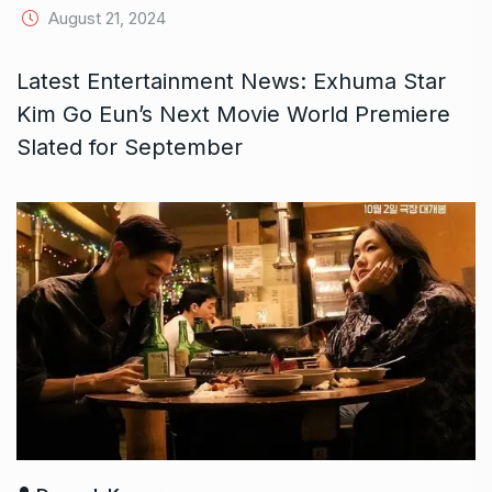
August 21, 2024
Latest Entertainment News: Exhuma Star
Kim Go Eun’s Next Movie World Premiere
Slated for September