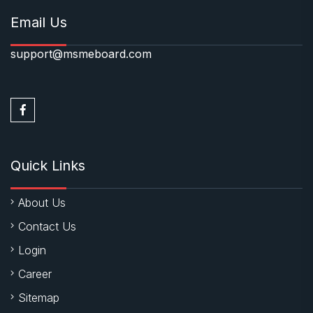
Email Us
support@msmeboard.com
Quick Links
About Us
Contact Us
Login
Career
Sitemap