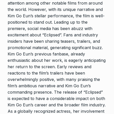
attention among other notable films from around
the world. However, with its unique narrative and
Kim Go Eun’s stellar performance, the film is well-
positioned to stand out. Leading up to the
premiere, social media has been abuzz with
excitement about “Eclipsed”. Fans and industry
insiders have been sharing teasers, trailers, and
promotional material, generating significant buzz.
Kim Go Eun’s previous fanbase, already
enthusiastic about her work, is eagerly anticipating
her return to the screen. Early reviews and
reactions to the film’s trailers have been
overwhelmingly positive, with many praising the
film’s ambitious narrative and Kim Go Eun’s
commanding presence. The release of “Eclipsed”
is expected to have a considerable impact on both
Kim Go Eun’s career and the broader film industry.
As a globally recognized actress, her involvement