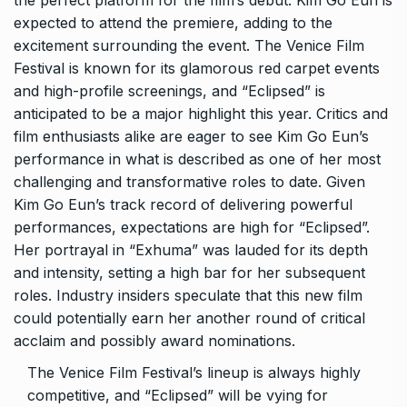
the perfect platform for the film’s debut. Kim Go Eun is
expected to attend the premiere, adding to the
excitement surrounding the event. The Venice Film
Festival is known for its glamorous red carpet events
and high-profile screenings, and “Eclipsed” is
anticipated to be a major highlight this year. Critics and
film enthusiasts alike are eager to see Kim Go Eun’s
performance in what is described as one of her most
challenging and transformative roles to date. Given
Kim Go Eun’s track record of delivering powerful
performances, expectations are high for “Eclipsed”.
Her portrayal in “Exhuma” was lauded for its depth
and intensity, setting a high bar for her subsequent
roles. Industry insiders speculate that this new film
could potentially earn her another round of critical
acclaim and possibly award nominations.
The Venice Film Festival’s lineup is always highly
competitive, and “Eclipsed” will be vying for