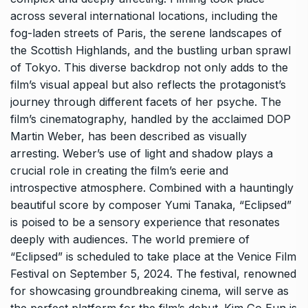
across several international locations, including the
fog-laden streets of Paris, the serene landscapes of
the Scottish Highlands, and the bustling urban sprawl
of Tokyo. This diverse backdrop not only adds to the
film’s visual appeal but also reflects the protagonist’s
journey through different facets of her psyche. The
film’s cinematography, handled by the acclaimed DOP
Martin Weber, has been described as visually
arresting. Weber’s use of light and shadow plays a
crucial role in creating the film’s eerie and
introspective atmosphere. Combined with a hauntingly
beautiful score by composer Yumi Tanaka, “Eclipsed”
is poised to be a sensory experience that resonates
deeply with audiences. The world premiere of
“Eclipsed” is scheduled to take place at the Venice Film
Festival on September 5, 2024. The festival, renowned
for showcasing groundbreaking cinema, will serve as