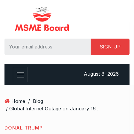
S
k
i
p
t
o
c
o
n
t
August 8, 2026
e
n
t
Home
/
Blog
/ Global Internet Outage on January 16, 2025? Influencers Claim a “Simpsons” Prediction
DONAL TRUMP