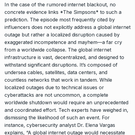
In the case of the rumored internet blackout, no
concrete evidence links *The Simpsons* to such a
prediction. The episode most frequently cited by
influencers does not explicitly address a global internet
outage but rather a localized disruption caused by
exaggerated incompetence and mayhem—a far cry
from a worldwide collapse. The global internet
infrastructure is vast, decentralized, and designed to
withstand significant disruptions. It’s composed of
undersea cables, satellites, data centers, and
countless networks that work in tandem. While
localized outages due to technical issues or
cyberattacks are not uncommon, a complete
worldwide shutdown would require an unprecedented
and coordinated effort. Tech experts have weighed in,
dismissing the likelihood of such an event. For
instance, cybersecurity analyst Dr. Elena Vargas
explains, “A global internet outage would necessitate