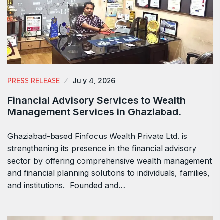
PRESS RELEASE
July 4, 2026
Financial Advisory Services to Wealth
Management Services in Ghaziabad.
Ghaziabad-based Finfocus Wealth Private Ltd. is
strengthening its presence in the financial advisory
sector by offering comprehensive wealth management
and financial planning solutions to individuals, families,
and institutions. Founded and…