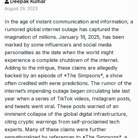
Deepak Kumar
August 29, 2023
In the age of instant communication and information, a
rumored global internet outage has captured the
imagination of millions. January 16, 2025, has been
marked by some influencers and social media
personalities as the date when the world might
experience a complete shutdown of the internet.
Adding to the intrigue, these claims are allegedly
backed by an episode of *The Simpsons*, a show
often credited with eerie predictions. The rumor of the
internet’s impending outage began circulating late last
year when a series of TikTok videos, Instagram posts,
and tweets went viral. These posts warned of an
imminent collapse of the global digital infrastructure,
citing cryptic warnings from self-proclaimed tech
experts. Many of these claims were further
sensationalized by references to *The Simpsons*, a