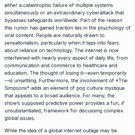
either a catastrophic failure of multiple systems
simultaneously or an extraordinary cyberattack that
bypasses safeguards worldwide. Part of the reason
this rumor has gained traction lies in the psychology of
viral content. People are naturally drawn to
sensationalism, particularly when it taps into fears
about reliance on technology. The internet is now
intertwined with nearly every aspect of daily life, from
communication and commerce to healthcare and
education. The thought of losing it—even temporarily
—is unsettling. Furthermore, the involvement of *The
Simpsons* adds an element of pop culture mystique
that appeals to a broad audience. For many, the
show’s supposed predictive power provides a fun, if
unsubstantiated, framework for discussing complex
global issues.
While the idea of a global internet outage may be