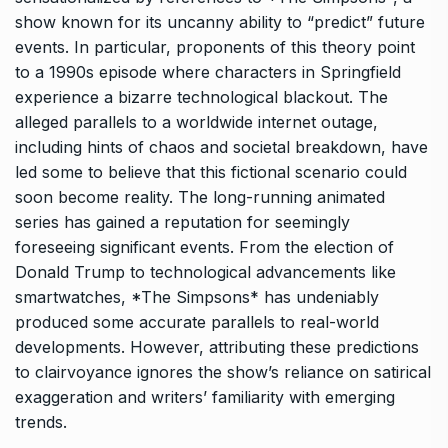
show known for its uncanny ability to “predict” future
events. In particular, proponents of this theory point
to a 1990s episode where characters in Springfield
experience a bizarre technological blackout. The
alleged parallels to a worldwide internet outage,
including hints of chaos and societal breakdown, have
led some to believe that this fictional scenario could
soon become reality. The long-running animated
series has gained a reputation for seemingly
foreseeing significant events. From the election of
Donald Trump to technological advancements like
smartwatches, *The Simpsons* has undeniably
produced some accurate parallels to real-world
developments. However, attributing these predictions
to clairvoyance ignores the show’s reliance on satirical
exaggeration and writers’ familiarity with emerging
trends.