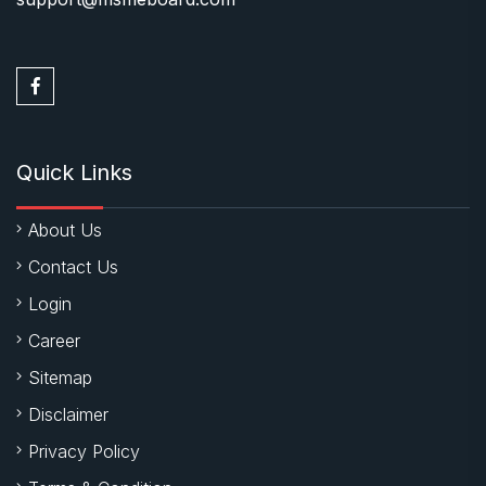
Quick Links
About Us
Contact Us
Login
Career
Sitemap
Disclaimer
Privacy Policy