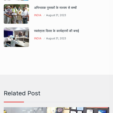
अभिभावक पुस्तकों के माध्यम से बच्चों
INDIA
August 31, 2023
स्वतंत्रता दिवस के कार्यक्रमों की बनाई
INDIA
August 31, 2023
Related Post