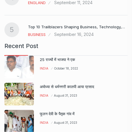
September 11, 2024
ENGLAND
Top 10 Trailblazers Shaping Business, Technology,…
5
September 16, 2024
BUSINESS
Recent Post
25 राज्यों में भाजपा ने एक
INDIA
October 18, 2022
अयोध्या से धर्मनगरी कालपी आया प्रसाद
INDIA
August 31, 2023
फूलन देवी के पैतृक गांव में
INDIA
August 31, 2023