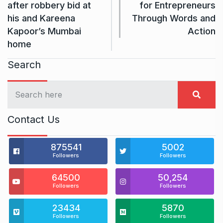
after robbery bid at
for Entrepreneurs
his and Kareena
Through Words and
Kapoor’s Mumbai
Action
home
Search
Contact Us
875541
5002
Followers
Followers
64500
50,254
Followers
Followers
23434
5870
Followers
Followers