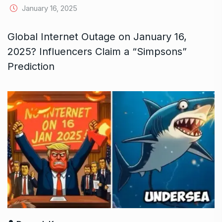
January 16, 2025
Global Internet Outage on January 16,
2025? Influencers Claim a “Simpsons”
Prediction