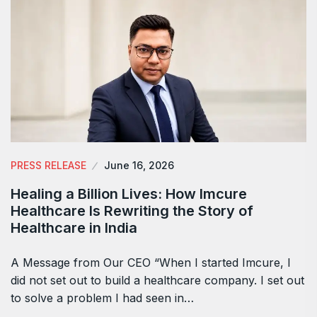
PRESS RELEASE
June 16, 2026
Healing a Billion Lives: How Imcure
Healthcare Is Rewriting the Story of
Healthcare in India
A Message from Our CEO “When I started Imcure, I
did not set out to build a healthcare company. I set out
to solve a problem I had seen in…