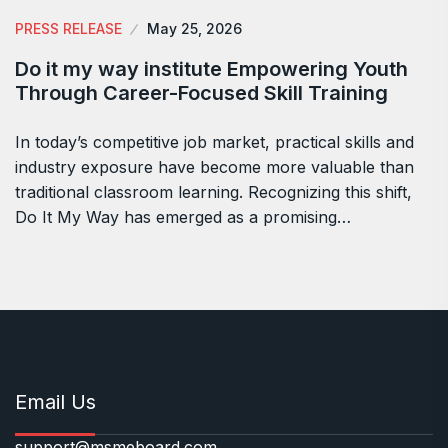
PRESS RELEASE
May 25, 2026
Do it my way institute Empowering Youth
Through Career-Focused Skill Training
In today’s competitive job market, practical skills and
industry exposure have become more valuable than
traditional classroom learning. Recognizing this shift,
Do It My Way has emerged as a promising…
Email Us
support@msmeboard.com