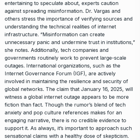
entertaining to speculate about, experts caution
against spreading misinformation. Dr. Vargas and
others stress the importance of verifying sources and
understanding the technical realities of internet
infrastructure. “Misinformation can create
unnecessary panic and undermine trust in institutions,”
she notes. Additionally, tech companies and
governments routinely work to prevent large-scale
outages. International organizations, such as the
Internet Governance Forum (IGF), are actively
involved in maintaining the resilience and security of
global networks. The claim that January 16, 2025, will
witness a global internet outage appears to be more
fiction than fact. Though the rumor’s blend of tech
anxiety and pop culture references makes for an
engaging narrative, there is no credible evidence to
support it. As always, it’s important to approach such
sensational claims with a healthy dose of skepticism.