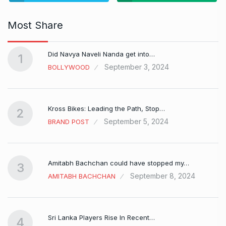
Most Share
Did Navya Naveli Nanda get into…
1
September 3, 2024
BOLLYWOOD
Kross Bikes: Leading the Path, Stop…
2
September 5, 2024
BRAND POST
Amitabh Bachchan could have stopped my…
3
September 8, 2024
AMITABH BACHCHAN
Sri Lanka Players Rise In Recent…
4