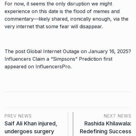
For now, it seems the only disruption we might
experience on this date is the flood of memes and
commentary—likely shared, ironically enough, via the
very internet that some fear will disappear.
The post
Global Internet Outage on January 16, 2025?
Influencers Claim a “Simpsons” Prediction
first
appeared on
InfluencersPro
.
PREV NEWS
NEXT NEWS
Saif Ali Khan injured,
Rashida Khilawala:
undergoes surgery
Redefining Success