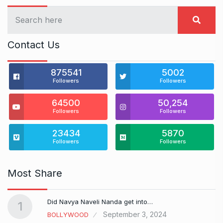
Contact Us
875541
5002
Followers
Followers
64500
50,254
Followers
Followers
23434
5870
Followers
Followers
Most Share
Did Navya Naveli Nanda get into…
1
September 3, 2024
BOLLYWOOD