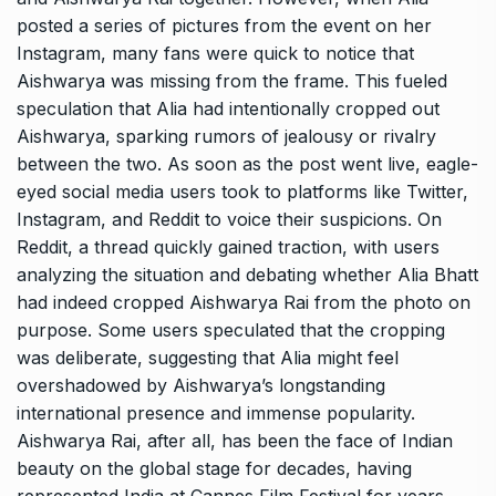
posted a series of pictures from the event on her
Instagram, many fans were quick to notice that
Aishwarya was missing from the frame. This fueled
speculation that Alia had intentionally cropped out
Aishwarya, sparking rumors of jealousy or rivalry
between the two. As soon as the post went live, eagle-
eyed social media users took to platforms like Twitter,
Instagram, and Reddit to voice their suspicions. On
Reddit, a thread quickly gained traction, with users
analyzing the situation and debating whether Alia Bhatt
had indeed cropped Aishwarya Rai from the photo on
purpose. Some users speculated that the cropping
was deliberate, suggesting that Alia might feel
overshadowed by Aishwarya’s longstanding
international presence and immense popularity.
Aishwarya Rai, after all, has been the face of Indian
beauty on the global stage for decades, having