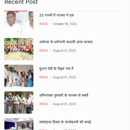
Recent Post
25 राज्यों में भाजपा ने एक
INDIA
October 18, 2022
अयोध्या से धर्मनगरी कालपी आया प्रसाद
INDIA
August 31, 2023
फूलन देवी के पैतृक गांव में
INDIA
August 31, 2023
अभिभावक पुस्तकों के माध्यम से बच्चों
INDIA
August 31, 2023
स्वतंत्रता दिवस के कार्यक्रमों की बनाई