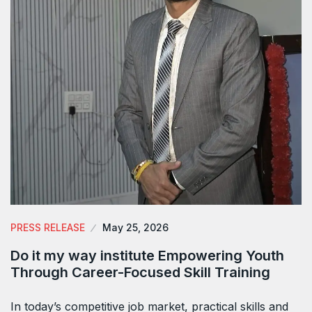
PRESS RELEASE
May 25, 2026
Do it my way institute Empowering Youth
Through Career-Focused Skill Training
In today’s competitive job market, practical skills and