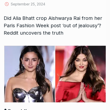
September 25, 2024
Did Alia Bhatt crop Aishwarya Rai from her
Paris Fashion Week post ‘out of jealousy’?
Reddit uncovers the truth