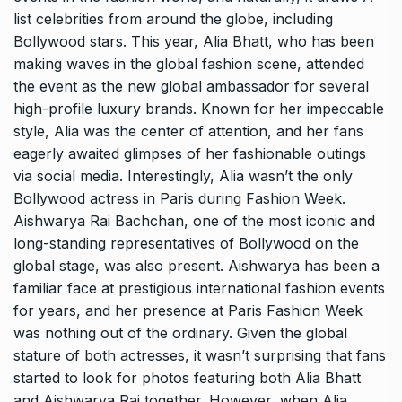
list celebrities from around the globe, including
Bollywood stars. This year, Alia Bhatt, who has been
making waves in the global fashion scene, attended
the event as the new global ambassador for several
high-profile luxury brands. Known for her impeccable
style, Alia was the center of attention, and her fans
eagerly awaited glimpses of her fashionable outings
via social media. Interestingly, Alia wasn’t the only
Bollywood actress in Paris during Fashion Week.
Aishwarya Rai Bachchan, one of the most iconic and
long-standing representatives of Bollywood on the
global stage, was also present. Aishwarya has been a
familiar face at prestigious international fashion events
for years, and her presence at Paris Fashion Week
was nothing out of the ordinary. Given the global
stature of both actresses, it wasn’t surprising that fans
started to look for photos featuring both Alia Bhatt
and Aishwarya Rai together. However, when Alia