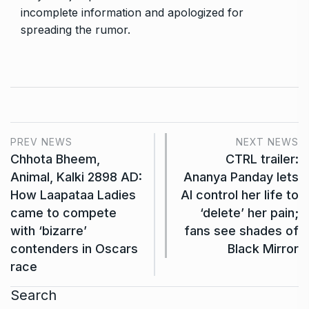
incomplete information and apologized for
spreading the rumor.
PREV NEWS
NEXT NEWS
Chhota Bheem,
CTRL trailer:
Animal, Kalki 2898 AD:
Ananya Panday lets
How Laapataa Ladies
AI control her life to
came to compete
‘delete’ her pain;
with ‘bizarre’
fans see shades of
contenders in Oscars
Black Mirror
race
Search