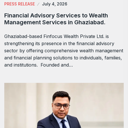
PRESS RELEASE
July 4, 2026
Financial Advisory Services to Wealth
Management Services in Ghaziabad.
Ghaziabad-based Finfocus Wealth Private Ltd. is
strengthening its presence in the financial advisory
sector by offering comprehensive wealth management
and financial planning solutions to individuals, families,
and institutions. Founded and…