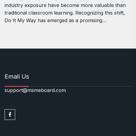
industry exposure have become more valuable than
traditional classroom learning. Recognizing this shift,
Do It My Way has emerged as a promising…
Email Us
support@msmeboard.com