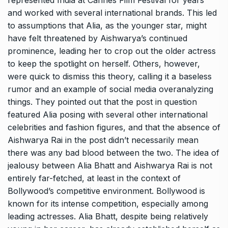
represented India at Cannes Film Festival for years
and worked with several international brands. This led
to assumptions that Alia, as the younger star, might
have felt threatened by Aishwarya’s continued
prominence, leading her to crop out the older actress
to keep the spotlight on herself. Others, however,
were quick to dismiss this theory, calling it a baseless
rumor and an example of social media overanalyzing
things. They pointed out that the post in question
featured Alia posing with several other international
celebrities and fashion figures, and that the absence of
Aishwarya Rai in the post didn’t necessarily mean
there was any bad blood between the two. The idea of
jealousy between Alia Bhatt and Aishwarya Rai is not
entirely far-fetched, at least in the context of
Bollywood’s competitive environment. Bollywood is
known for its intense competition, especially among
leading actresses. Alia Bhatt, despite being relatively