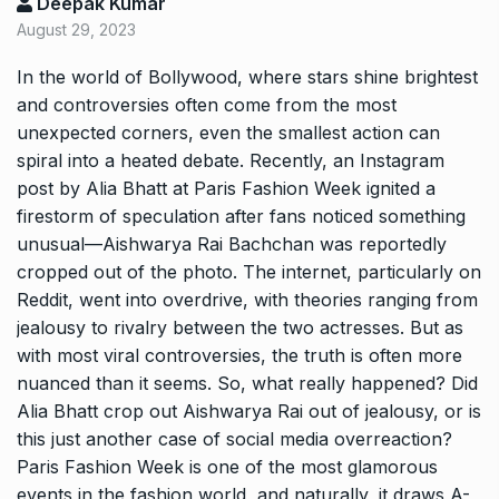
Deepak Kumar
August 29, 2023
In the world of Bollywood, where stars shine brightest
and controversies often come from the most
unexpected corners, even the smallest action can
spiral into a heated debate. Recently, an Instagram
post by Alia Bhatt at Paris Fashion Week ignited a
firestorm of speculation after fans noticed something
unusual—Aishwarya Rai Bachchan was reportedly
cropped out of the photo. The internet, particularly on
Reddit, went into overdrive, with theories ranging from
jealousy to rivalry between the two actresses. But as
with most viral controversies, the truth is often more
nuanced than it seems. So, what really happened? Did
Alia Bhatt crop out Aishwarya Rai out of jealousy, or is
this just another case of social media overreaction?
Paris Fashion Week is one of the most glamorous
events in the fashion world, and naturally, it draws A-