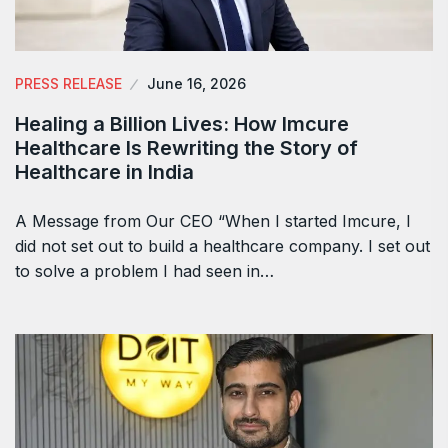
PRESS RELEASE
June 16, 2026
Healing a Billion Lives: How Imcure
Healthcare Is Rewriting the Story of
Healthcare in India
A Message from Our CEO “When I started Imcure, I
did not set out to build a healthcare company. I set out
to solve a problem I had seen in…