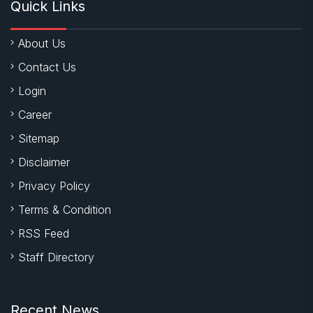
Quick Links
About Us
Contact Us
Login
Career
Sitemap
Disclaimer
Privacy Policy
Terms & Condition
RSS Feed
Staff Directory
Recent News