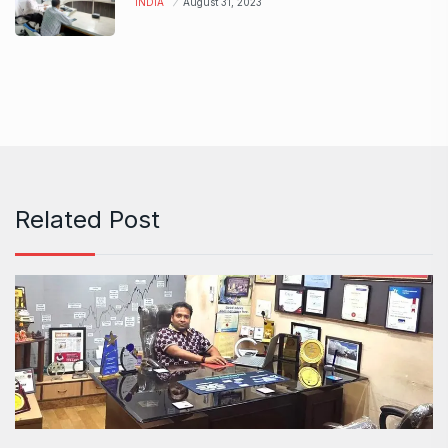
INDIA
August 31, 2023
Related Post