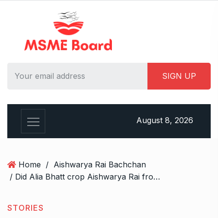
S
k
i
p
t
o
c
o
n
t
August 8, 2026
e
n
t
Home
/
Aishwarya Rai Bachchan
/ Did Alia Bhatt crop Aishwarya Rai from her Paris Fashion Week post ‘out of jealousy’? Reddit uncovers the truth
STORIES