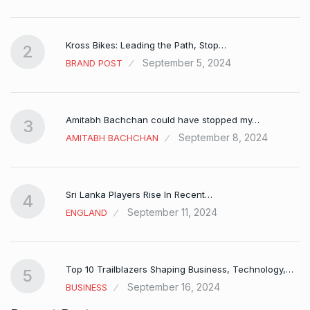
Kross Bikes: Leading the Path, Stop…
2
September 5, 2024
BRAND POST
Amitabh Bachchan could have stopped my…
3
September 8, 2024
AMITABH BACHCHAN
Sri Lanka Players Rise In Recent…
4
September 11, 2024
ENGLAND
Top 10 Trailblazers Shaping Business, Technology,…
5
September 16, 2024
BUSINESS