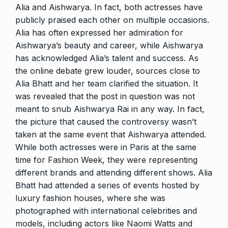
Alia and Aishwarya. In fact, both actresses have
publicly praised each other on multiple occasions.
Alia has often expressed her admiration for
Aishwarya’s beauty and career, while Aishwarya
has acknowledged Alia’s talent and success. As
the online debate grew louder, sources close to
Alia Bhatt and her team clarified the situation. It
was revealed that the post in question was not
meant to snub Aishwarya Rai in any way. In fact,
the picture that caused the controversy wasn’t
taken at the same event that Aishwarya attended.
While both actresses were in Paris at the same
time for Fashion Week, they were representing
different brands and attending different shows. Alia
Bhatt had attended a series of events hosted by
luxury fashion houses, where she was
photographed with international celebrities and
models, including actors like Naomi Watts and