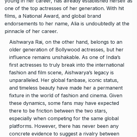
young in her career, has already established herself as
one of the top actresses of her generation. With hit
films, a National Award, and global brand
endorsements to her name, Alia is undoubtedly at the
pinnacle of her career.
Aishwarya Rai, on the other hand, belongs to an
older generation of Bollywood actresses, but her
influence remains unshakable. As one of India’s
first actresses to truly break into the international
fashion and film scene, Aishwarya’s legacy is
unparalleled. Her global fanbase, iconic status,
and timeless beauty have made her a permanent
fixture in the world of fashion and cinema. Given
these dynamics, some fans may have expected
there to be friction between the two stars,
especially when competing for the same global
platforms. However, there has never been any
concrete evidence to suggest a rivalry between