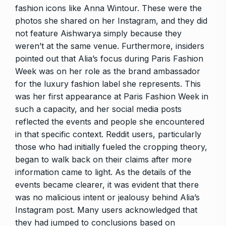
fashion icons like Anna Wintour. These were the
photos she shared on her Instagram, and they did
not feature Aishwarya simply because they
weren’t at the same venue. Furthermore, insiders
pointed out that Alia’s focus during Paris Fashion
Week was on her role as the brand ambassador
for the luxury fashion label she represents. This
was her first appearance at Paris Fashion Week in
such a capacity, and her social media posts
reflected the events and people she encountered
in that specific context. Reddit users, particularly
those who had initially fueled the cropping theory,
began to walk back on their claims after more
information came to light. As the details of the
events became clearer, it was evident that there
was no malicious intent or jealousy behind Alia’s
Instagram post. Many users acknowledged that
they had jumped to conclusions based on