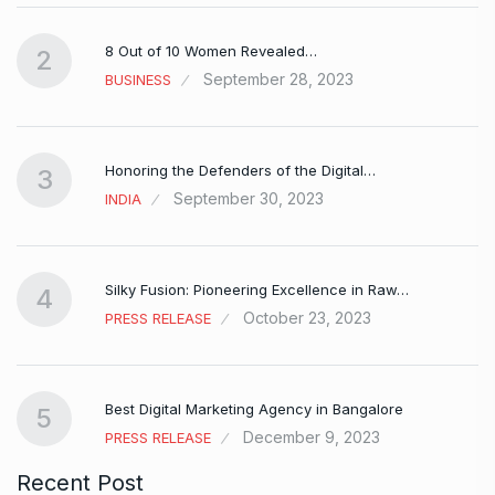
8 Out of 10 Women Revealed…
2
September 28, 2023
BUSINESS
Honoring the Defenders of the Digital…
3
September 30, 2023
INDIA
Silky Fusion: Pioneering Excellence in Raw…
4
October 23, 2023
PRESS RELEASE
…
Best Digital Marketing Agency in Bangalore
5
December 9, 2023
PRESS RELEASE
Recent Post