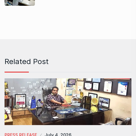
Related Post
PRESS RELEASE
July 4, 2026