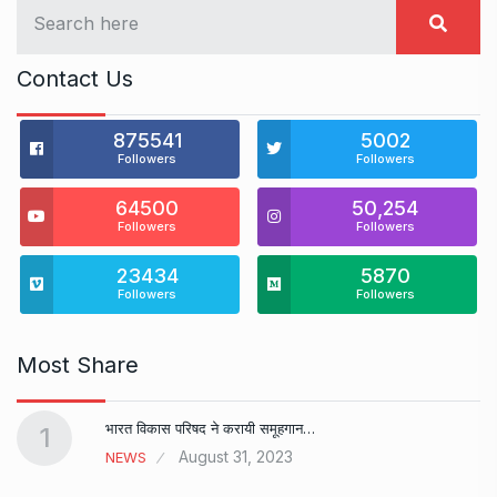
Contact Us
875541
5002
Followers
Followers
64500
50,254
Followers
Followers
23434
5870
Followers
Followers
Most Share
भारत विकास परिषद ने करायी समूहगान…
1
August 31, 2023
NEWS