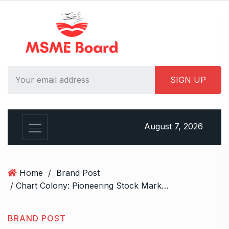
S
k
i
p
t
o
c
o
n
t
August 7, 2026
e
n
t
Home
/
Brand Post
/ Chart Colony: Pioneering Stock Market Solutions from Jaipur
BRAND POST