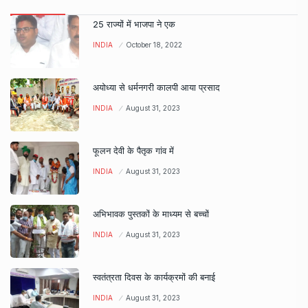
25 राज्यों में भाजपा ने एक
INDIA
October 18, 2022
अयोध्या से धर्मनगरी कालपी आया प्रसाद
INDIA
August 31, 2023
फूलन देवी के पैतृक गांव में
INDIA
August 31, 2023
अभिभावक पुस्तकों के माध्यम से बच्चों
INDIA
August 31, 2023
स्वतंत्रता दिवस के कार्यक्रमों की बनाई
INDIA
August 31, 2023