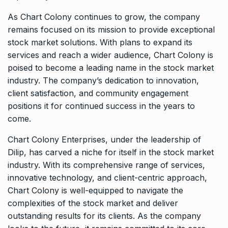
As Chart Colony continues to grow, the company
remains focused on its mission to provide exceptional
stock market solutions. With plans to expand its
services and reach a wider audience, Chart Colony is
poised to become a leading name in the stock market
industry. The company’s dedication to innovation,
client satisfaction, and community engagement
positions it for continued success in the years to
come.
Chart Colony Enterprises, under the leadership of
Dilip, has carved a niche for itself in the stock market
industry. With its comprehensive range of services,
innovative technology, and client-centric approach,
Chart Colony is well-equipped to navigate the
complexities of the stock market and deliver
outstanding results for its clients. As the company