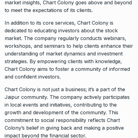
market insights, Chart Colony goes above and beyond
to meet the expectations of its clients.
In addition to its core services, Chart Colony is
dedicated to educating investors about the stock
market. The company regularly conducts webinars,
workshops, and seminars to help clients enhance their
understanding of market dynamics and investment
strategies. By empowering clients with knowledge,
Chart Colony aims to foster a community of informed
and confident investors.
Chart Colony is not just a business; it’s a part of the
Jaipur community. The company actively participates
in local events and initiatives, contributing to the
growth and development of the community. This
commitment to social responsibility reflects Chart
Colony’s belief in giving back and making a positive
impact beyond the financial sector.