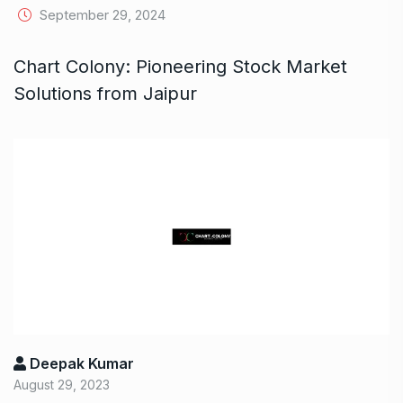
September 29, 2024
Chart Colony: Pioneering Stock Market
Solutions from Jaipur
Deepak Kumar
August 29, 2023