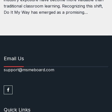
traditional classroom learning. Recognizing this shift,
Do It My Way has emerged as a promising…
Email Us
support@msmeboard.com
Quick Links