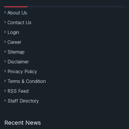
About Us
Contact Us
Login
Career
Sitemap
Disclaimer
Privacy Policy
Terms & Condition
RSS Feed
Staff Directory
Recent News