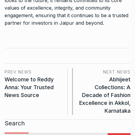
looks to the future, it remains committed to its core
values of excellence, integrity, and community
engagement, ensuring that it continues to be a trusted
partner for investors in Jaipur and beyond.
PREV NEWS
NEXT NEWS
Welcome to Reddy
Abhijeet
Anna: Your Trusted
Collections: A
News Source
Decade of Fashion
Excellence in Akkol,
Karnataka
Search