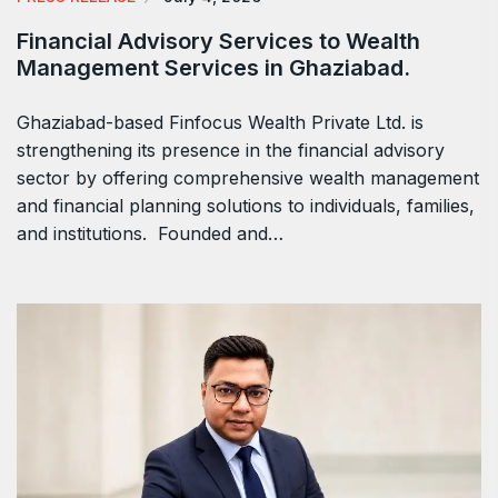
Financial Advisory Services to Wealth
Management Services in Ghaziabad.
Ghaziabad-based Finfocus Wealth Private Ltd. is
strengthening its presence in the financial advisory
sector by offering comprehensive wealth management
and financial planning solutions to individuals, families,
and institutions. Founded and…