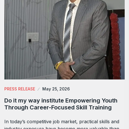
PRESS RELEASE
May 25, 2026
Do it my way institute Empowering Youth
Through Career-Focused Skill Training
In today’s competitive job market, practical skills and
industry exposure have become more valuable than