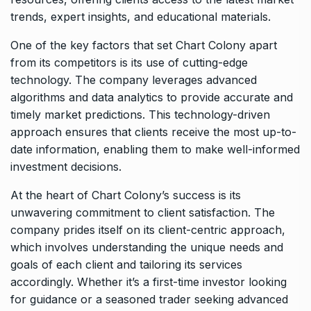
trends, expert insights, and educational materials.
One of the key factors that set Chart Colony apart
from its competitors is its use of cutting-edge
technology. The company leverages advanced
algorithms and data analytics to provide accurate and
timely market predictions. This technology-driven
approach ensures that clients receive the most up-to-
date information, enabling them to make well-informed
investment decisions.
At the heart of Chart Colony’s success is its
unwavering commitment to client satisfaction. The
company prides itself on its client-centric approach,
which involves understanding the unique needs and
goals of each client and tailoring its services
accordingly. Whether it’s a first-time investor looking
for guidance or a seasoned trader seeking advanced