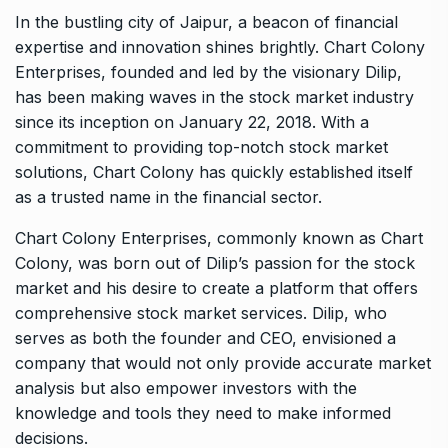
In the bustling city of Jaipur, a beacon of financial
expertise and innovation shines brightly. Chart Colony
Enterprises, founded and led by the visionary Dilip,
has been making waves in the stock market industry
since its inception on January 22, 2018. With a
commitment to providing top-notch stock market
solutions, Chart Colony has quickly established itself
as a trusted name in the financial sector.
Chart Colony Enterprises, commonly known as Chart
Colony, was born out of Dilip’s passion for the stock
market and his desire to create a platform that offers
comprehensive stock market services. Dilip, who
serves as both the founder and CEO, envisioned a
company that would not only provide accurate market
analysis but also empower investors with the
knowledge and tools they need to make informed
decisions.