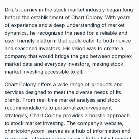
Dilip’s journey in the stock market industry began long
before the establishment of Chart Colony. With years
of experience and a deep understanding of market
dynamics, he recognized the need for a reliable and
user-friendly platform that could cater to both novice
and seasoned investors. His vision was to create a
company that would bridge the gap between complex
market data and everyday investors, making stock
market investing accessible to all.
Chart Colony offers a wide range of products and
services designed to meet the diverse needs of its
clients. From real-time market analysis and stock
recommendations to personalized investment
strategies, Chart Colony provides a holistic approach
to stock market investing. The company’s website,
chartcolony.com, serves as a hub of information and
resources, offering clients access to the latest market