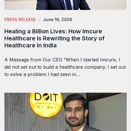
PRESS RELEASE
June 16, 2026
Healing a Billion Lives: How Imcure
Healthcare Is Rewriting the Story of
Healthcare in India
A Message from Our CEO “When I started Imcure, I
did not set out to build a healthcare company. I set out
to solve a problem I had seen in…