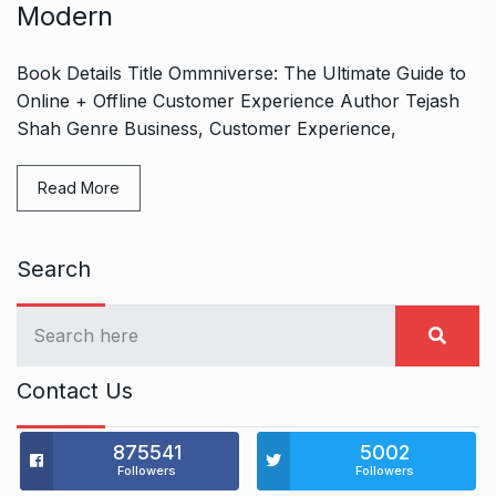
Modern
Book Details Title Ommniverse: The Ultimate Guide to
Online + Offline Customer Experience Author Tejash
Shah Genre Business, Customer Experience,
Read More
Search
Contact Us
875541
5002
Followers
Followers