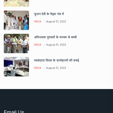
फूलन देवी के पैतृक गांव में
INDIA
August 31, 2023
अभिभावक पुस्तकों के माध्यम से बच्चों
INDIA
August 31, 2023
स्वतंत्रता दिवस के कार्यक्रमों की बनाई
INDIA
August 31, 2023
Email Us