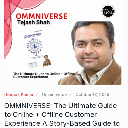
Deepak Kumar
Ommniverse
October 18, 2025
OMMNIVERSE: The Ultimate Guide
to Online + Offline Customer
Experience A Story-Based Guide to