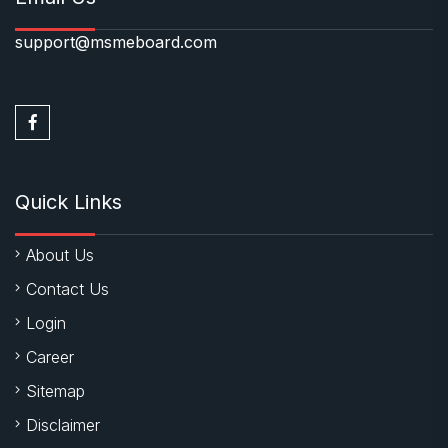
support@msmeboard.com
Quick Links
About Us
Contact Us
Login
Career
Sitemap
Disclaimer