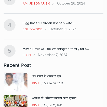
October 26, 2024
AMI JE TOMAR 3.0
Bigg Boss 18: Vivian Dsena’s wife…
4
October 31, 2024
BOLLYWOOD
Movie Review: The Washington family tells…
5
November 7, 2024
BLOG
Recent Post
25 राज्यों में भाजपा ने एक
INDIA
October 18, 2022
अयोध्या से धर्मनगरी कालपी आया प्रसाद
INDIA
August 31, 2023