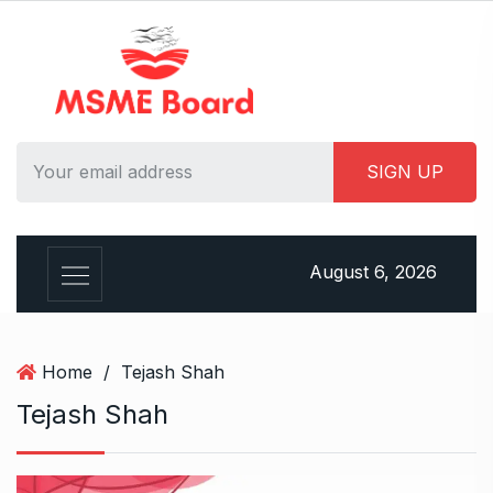
S
k
i
p
t
o
c
o
n
t
August 6, 2026
e
n
t
Home
/
Tejash Shah
Tejash Shah