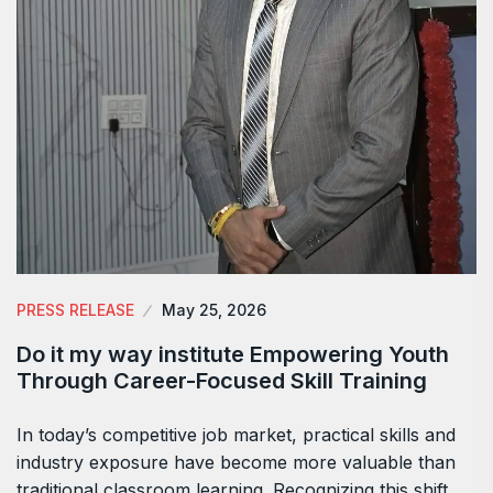
PRESS RELEASE
May 25, 2026
Do it my way institute Empowering Youth
Through Career-Focused Skill Training
In today’s competitive job market, practical skills and
industry exposure have become more valuable than
traditional classroom learning. Recognizing this shift,