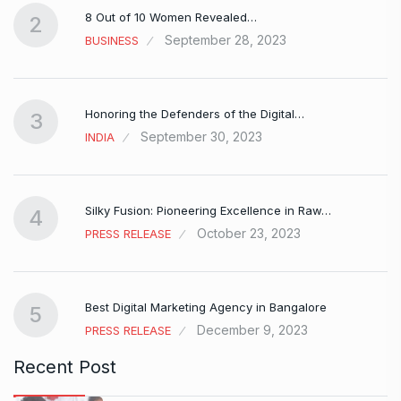
8 Out of 10 Women Revealed…
2
September 28, 2023
BUSINESS
Honoring the Defenders of the Digital…
3
September 30, 2023
INDIA
Silky Fusion: Pioneering Excellence in Raw…
4
October 23, 2023
PRESS RELEASE
…
Best Digital Marketing Agency in Bangalore
5
December 9, 2023
PRESS RELEASE
Recent Post