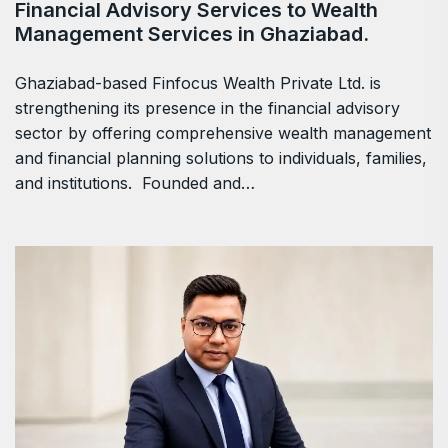
Financial Advisory Services to Wealth
Management Services in Ghaziabad.
Ghaziabad-based Finfocus Wealth Private Ltd. is
strengthening its presence in the financial advisory
sector by offering comprehensive wealth management
and financial planning solutions to individuals, families,
and institutions. Founded and…