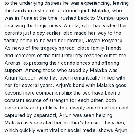
to the underlying distress he was experiencing, leaving
the family in a state of profound grief. Malaika, who
was in Pune at the time, rushed back to Mumbai upon
receiving the tragic news. Amrita, who had visited their
parents just a day earlier, also made her way to the
family home to be with her mother, Joyce Polycarp.
As news of the tragedy spread, close family friends
and members of the film fraternity reached out to the
Aroras, expressing their condolences and offering
support. Among those who stood by Malaika was
Arjun Kapoor, who has been romantically linked with
her for several years. Arjun’s bond with Malaika goes
beyond mere companionship; the two have been a
constant source of strength for each other, both
personally and publicly. In a deeply emotional moment
captured by paparazzi, Arjun was seen helping
Malaika as she exited her mother’s house. The video,
which quickly went viral on social media, shows Arjun