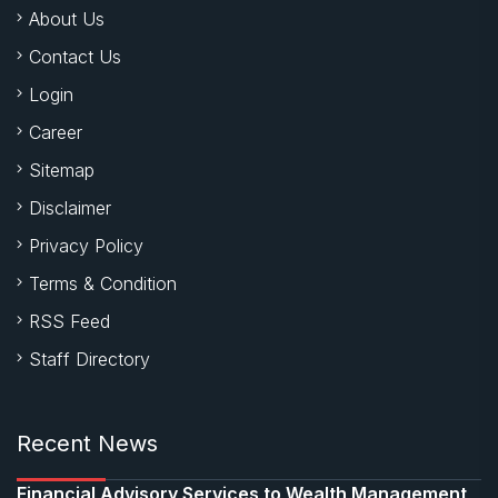
About Us
Contact Us
Login
Career
Sitemap
Disclaimer
Privacy Policy
Terms & Condition
RSS Feed
Staff Directory
Recent News
Financial Advisory Services to Wealth Management