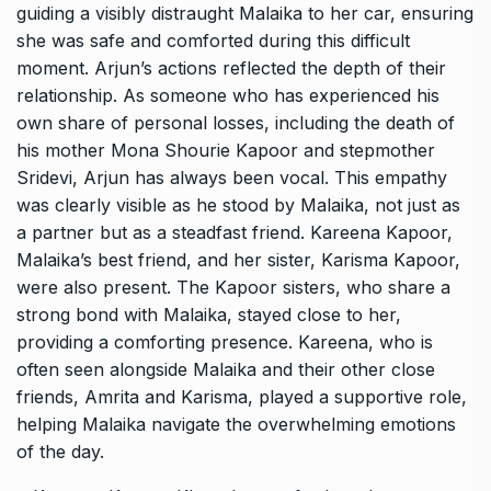
guiding a visibly distraught Malaika to her car, ensuring
she was safe and comforted during this difficult
moment. Arjun’s actions reflected the depth of their
relationship. As someone who has experienced his
own share of personal losses, including the death of
his mother Mona Shourie Kapoor and stepmother
Sridevi, Arjun has always been vocal. This empathy
was clearly visible as he stood by Malaika, not just as
a partner but as a steadfast friend. Kareena Kapoor,
Malaika’s best friend, and her sister, Karisma Kapoor,
were also present. The Kapoor sisters, who share a
strong bond with Malaika, stayed close to her,
providing a comforting presence. Kareena, who is
often seen alongside Malaika and their other close
friends, Amrita and Karisma, played a supportive role,
helping Malaika navigate the overwhelming emotions
of the day.