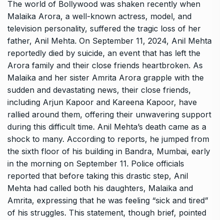
The world of Bollywood was shaken recently when
Malaika Arora, a well-known actress, model, and
television personality, suffered the tragic loss of her
father, Anil Mehta. On September 11, 2024, Anil Mehta
reportedly died by suicide, an event that has left the
Arora family and their close friends heartbroken. As
Malaika and her sister Amrita Arora grapple with the
sudden and devastating news, their close friends,
including Arjun Kapoor and Kareena Kapoor, have
rallied around them, offering their unwavering support
during this difficult time. Anil Mehta’s death came as a
shock to many. According to reports, he jumped from
the sixth floor of his building in Bandra, Mumbai, early
in the morning on September 11. Police officials
reported that before taking this drastic step, Anil
Mehta had called both his daughters, Malaika and
Amrita, expressing that he was feeling “sick and tired”
of his struggles. This statement, though brief, pointed