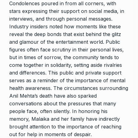
Condolences poured in from all corners, with
stars expressing their support on social media, in
interviews, and through personal messages.
Industry insiders noted how moments like these
reveal the deep bonds that exist behind the glitz
and glamour of the entertainment world. Public
figures often face scrutiny in their personal lives,
but in times of sorrow, the community tends to
come together in solidarity, setting aside rivalries
and differences. This public and private support
serves as a reminder of the importance of mental
health awareness. The circumstances surrounding
Anil Mehta’s death have also sparked
conversations about the pressures that many
people face, often silently. In honoring his
memory, Malaika and her family have indirectly
brought attention to the importance of reaching
out for help in moments of despair.