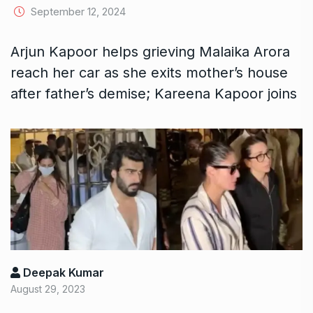
September 12, 2024
Arjun Kapoor helps grieving Malaika Arora
reach her car as she exits mother’s house
after father’s demise; Kareena Kapoor joins
Deepak Kumar
August 29, 2023