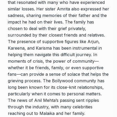
that resonated with many who have experienced
similar losses. Her sister Amrita also expressed her
sadness, sharing memories of their father and the
impact he had on their lives. The family has
chosen to deal with their grief privately,
surrounded by their closest friends and relatives.
The presence of supportive figures like Arjun,
Kareena, and Karisma has been instrumental in
helping them navigate this difficult journey. In
moments of crisis, the power of community—
whether it be friends, family, or even supportive
fans—can provide a sense of solace that helps the
grieving process. The Bollywood community has
long been known for its close-knit relationships,
particularly when it comes to personal matters.
The news of Anil Mehta’s passing sent ripples
through the industry, with many celebrities
reaching out to Malaika and her family.