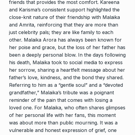
friends that provides the most comfort. Kareena
and Karisma’s consistent support highlighted the
close-knit nature of their friendship with Malaika
and Amrita, reinforcing that they are more than
just celebrity pals; they are like family to each
other. Malaika Arora has always been known for
her poise and grace, but the loss of her father has
been a deeply personal blow. In the days following
his death, Malaika took to social media to express
her sorrow, sharing a heartfelt message about her
father’s love, kindness, and the bond they shared.
Referring to him as a “gentle soul” and a “devoted
grandfather,” Malaika’s tribute was a poignant
reminder of the pain that comes with losing a
loved one. For Malaika, who often shares glimpses
of her personal life with her fans, this moment
was about more than public mourning. It was a
vulnerable and honest expression of grief, one