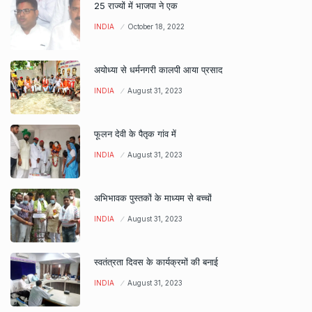
25 राज्यों में भाजपा ने एक
INDIA
October 18, 2022
अयोध्या से धर्मनगरी कालपी आया प्रसाद
INDIA
August 31, 2023
फूलन देवी के पैतृक गांव में
INDIA
August 31, 2023
अभिभावक पुस्तकों के माध्यम से बच्चों
INDIA
August 31, 2023
स्वतंत्रता दिवस के कार्यक्रमों की बनाई
INDIA
August 31, 2023