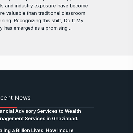
lls and industry exposure have become
e valuable than traditional classroom
rning. Recognizing this shift, Do It My
y has emerged as a promising…
cent News
nancial Advisory Services to Wealth
nagement Services in Ghaziabad.
ling a Billion Lives: How Imcure