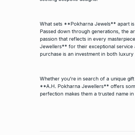
What sets **Pokharna Jewels** apart is its
Passed down through generations, the art 
passion that reflects in every masterpie
Jewellers** for their exceptional servic
purchase is an investment in both luxury
Whether you’re in search of a unique gift
**A.H. Pokharna Jewellers** offers some
perfection makes them a trusted name in t