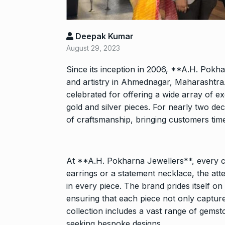
Shah Rukh Kha
Abu…
8
Deepak Kumar
BOLLYWOOD
2024
August 29, 2023
Since its inception in 2006, **A.H. Pokh
Santosh actor
and artistry in Ahmednagar, Maharashtra
on film…
9
celebrated for offering a wide array of ex
BOLLYWOOD
gold and silver pieces. For nearly two d
2024
of craftsmanship, bringing customers time
Abhinav Shuk
Dilaik introd
10
At **A.H. Pokharna Jewellers**, every cre
ABHINAV SHUKL
earrings or a statement necklace, the atten
2024
in every piece. The brand prides itself on
ensuring that each piece not only capture
collection includes a vast range of gemsto
seeking bespoke designs.