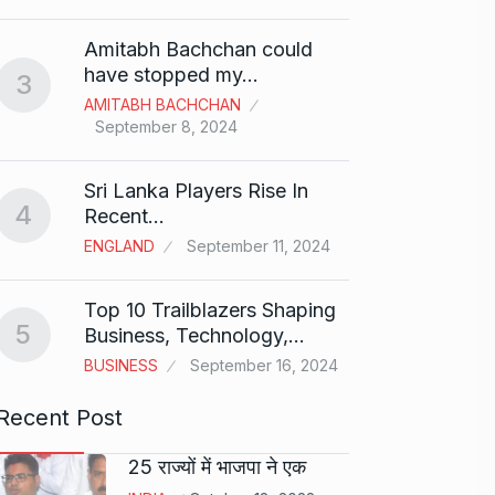
Shah R
Amitabh Bachchan could
Abu…
8
have stopped my…
3
BOLLY
AMITABH BACHCHAN
2024
September 8, 2024
Santos
Sri Lanka Players Rise In
on fi
9
4
Recent…
BOLLY
ENGLAND
September 11, 2024
2024
Top 10 Trailblazers Shaping
Abhin
5
Business, Technology,…
Dilaik
10
BUSINESS
September 16, 2024
ABHINA
2024
Recent Post
25 राज्यों में भाजपा ने एक