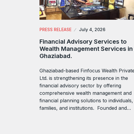
PRESS RELEASE
July 4, 2026
Financial Advisory Services to
Wealth Management Services in
Ghaziabad.
Ghaziabad-based Finfocus Wealth Privat
Ltd. is strengthening its presence in the
financial advisory sector by offering
comprehensive wealth management and
financial planning solutions to individuals,
families, and institutions. Founded and…