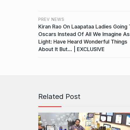
PREV NEWS
Kiran Rao On Laapataa Ladies Going 
Oscars Instead Of All We Imagine As
Light: Have Heard Wonderful Things
About It But… | EXCLUSIVE
Related Post