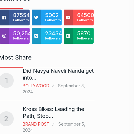
875541
5002
64500
Followers
Followers
Followers
50,254
23434
5870
Followers
Followers
Followers
Most Share
Did Navya Naveli Nanda get
Open 
6
into…
with…
1
BOLLYWOOD
September 3,
BUSINE
2024
Did y
Kross Bikes: Leading the
audit
7
Path, Stop…
2
AAMIR 
BRAND POST
September 5,
2024
2024