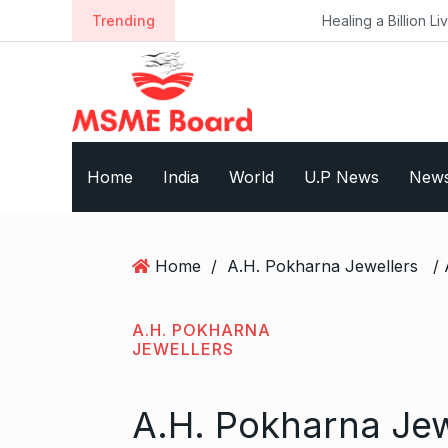
S
Trending
Healing a Billion Lives: How Imcure H
k
i
p
t
o
c
Home
India
World
U.P News
New
o
n
t
e
Home
/
A.H. Pokharna Jewellers
n
t
A.H. POKHARNA
JEWELLERS
A.H. Pokharna Jew