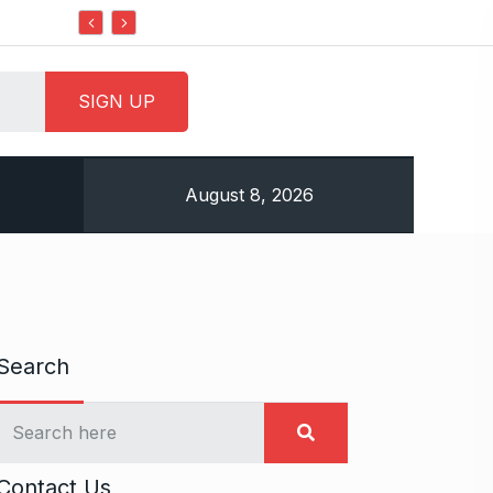
Do it my way institute Empowering Youth Throug
August 8, 2026
Search
Contact Us