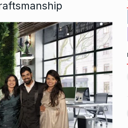
raftsmanship
r to Success
Pakistan players still waiting
11
for last…
ptember 20, 2024
CRICKET
October 8, 2024
 Aamir Khan
Akshay Kumar To Have a
Cameo…
12
September 24,
BHOOL BHULAIYAA 3
October 11,
2024