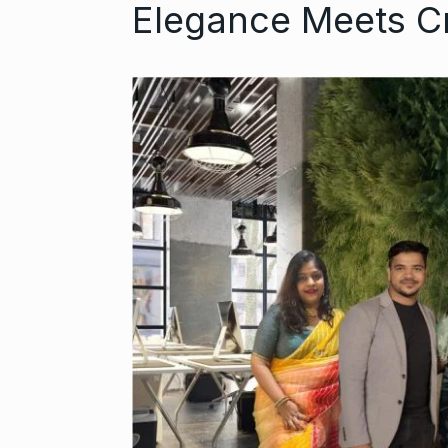
Elegance Meets C
Open the Doo
6
with…
BUSINESS
Se
Did you know
auditioned…
7
AAMIR KHAN
2024