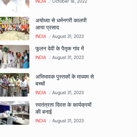
INDIA
October 18, 2022
अयोध्या से धर्मनगरी कालपी
आया प्रसाद
INDIA
August 31, 2023
फूलन देवी के पैतृक गांव में
INDIA
August 31, 2023
अभिभावक पुस्तकों के माध्यम से
बच्चों
INDIA
August 31, 2023
स्वतंत्रता दिवस के कार्यक्रमों
की बनाई
INDIA
August 31, 2023