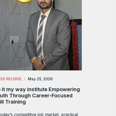
ESS RELEASE
May 25, 2026
 it my way institute Empowering
uth Through Career-Focused
ill Training
today’s competitive job market, practical