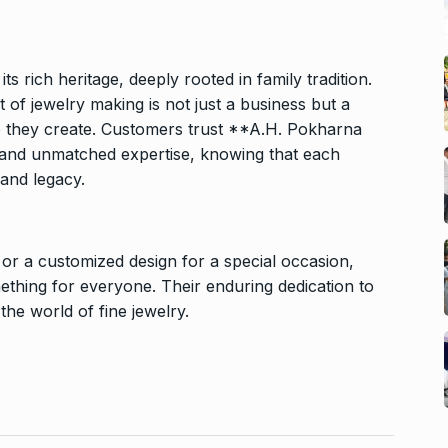
 rich heritage, deeply rooted in family tradition.
of jewelry making is not just a business but a
ce they create. Customers trust **A.H. Pokharna
e and unmatched expertise, knowing that each
 and legacy.
 or a customized design for a special occasion,
thing for everyone. Their enduring dedication to
he world of fine jewelry.