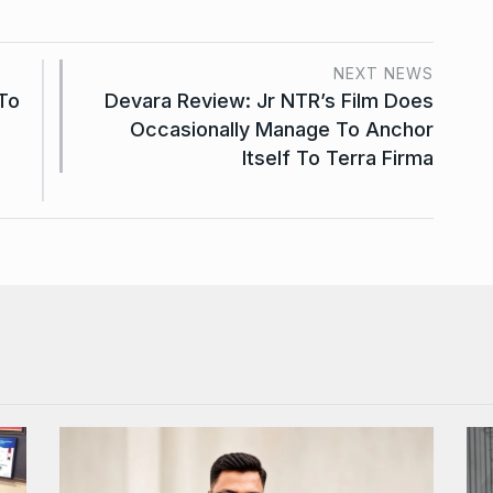
NEXT NEWS
To
Devara Review: Jr NTR’s Film Does
Occasionally Manage To Anchor
Itself To Terra Firma