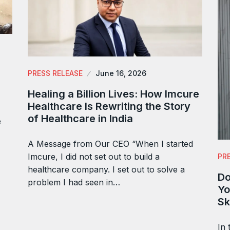
PRESS RELEASE
June 16, 2026
Healing a Billion Lives: How Imcure
Healthcare Is Rewriting the Story
of Healthcare in India
e
A Message from Our CEO “When I started
Imcure, I did not set out to build a
PR
healthcare company. I set out to solve a
Do
problem I had seen in…
Yo
Sk
In 