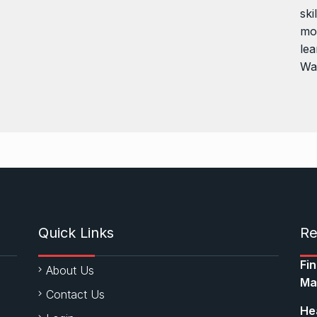
ski
mor
lea
Wa
Quick Links
Re
Fi
About Us
Ma
Contact Us
Hea