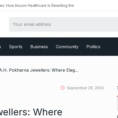
ealthcare Is Rewriting the
s
Sports
Business
Community
Politics
/ A.H. Pokharna Jewellers: Where Elegance Meets Craftsmanship
September 28, 2024
ellers: Where