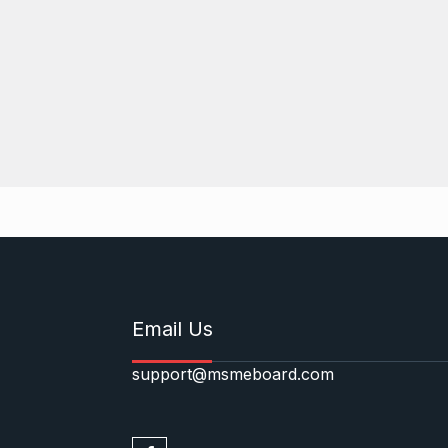
Email Us
support@msmeboard.com