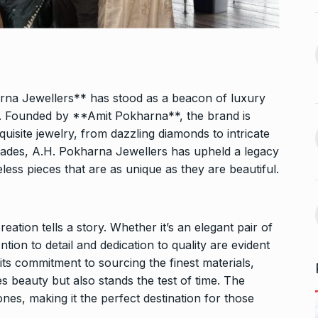
n arrives in
5 Famous Cricketers Who
13
Both Lost…
September 27,
CRICKET
October 21, 2024
Vidya Balan Falls On Stage
arna Jewellers** has stood as a beacon of luxury
 Sunita Rajwar
During…
14
. Founded by **Amit Pokharna**, the brand is
AMI JE TOMAR 3.0
October 26,
quisite jewelry, from dazzling diamonds to intricate
September 30,
2024
ecades, A.H. Pokharna Jewellers has upheld a legacy
less pieces that are as unique as they are beautiful.
Bigg Boss 18: Vivian Dsena’s
15
la and Rubina
wife…
uce…
BOLLYWOOD
October 31, 2024
ation tells a story. Whether it’s an elegant pair of
A
October 4,
tion to detail and dedication to quality are evident
 its commitment to sourcing the finest materials,
s beauty but also stands the test of time. The
nes, making it the perfect destination for those