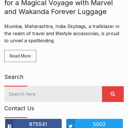
for a Magical Voyage with Marvel
and Wakanda Forever Luggage
Mumbai, Maharashtra, India Skybags, a trailblazer in
the realm of travel and lifestyle accessories, is proud
to unveil a spellbinding
Read More
Search
Contact Us
875541
5002