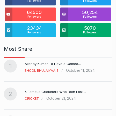
Followers
Followers
64500
50,254
Followers
Followers
23434
5870
Followers
Followers
Most Share
Akshay Kumar To Have a Cameo…
1
October 11, 2024
BHOOL BHULAIYAA 3
5 Famous Cricketers Who Both Lost…
2
October 21, 2024
CRICKET