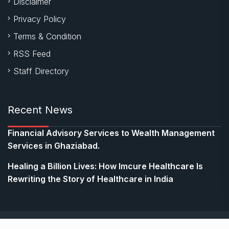
Disclaimer
Privacy Policy
Terms & Condition
RSS Feed
Staff Directory
Recent News
Financial Advisory Services to Wealth Management
Services in Ghaziabad.
Healing a Billion Lives: How Imcure Healthcare Is
Rewriting the Story of Healthcare in India