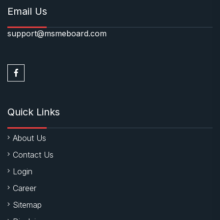
Email Us
support@msmeboard.com
Quick Links
About Us
Contact Us
Login
Career
Sitemap