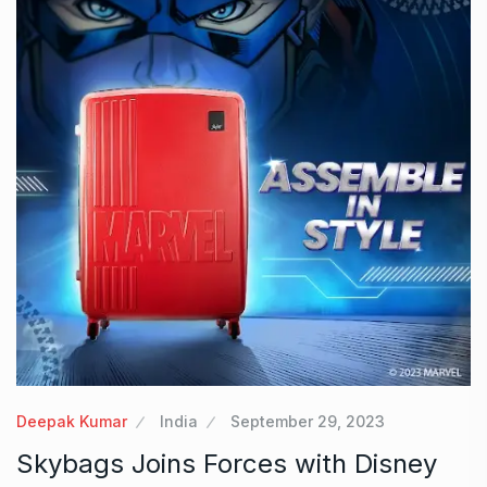
Deepak Kumar
India
September 29, 2023
Skybags Joins Forces with Disney