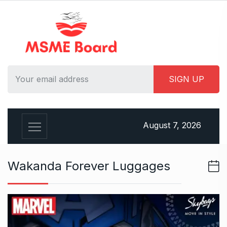
S
k
i
p
t
o
c
o
n
t
August 7, 2026
e
n
t
Wakanda Forever Luggages