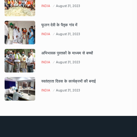
INDIA
August 31, 2023
फूलन देवी के पैतृक गांव में
INDIA
August 31, 2023
अभिभावक पुस्तकों के माध्यम से बच्चों
INDIA
August 31, 2023
स्वतंत्रता दिवस के कार्यक्रमों की बनाई
INDIA
August 31, 2023