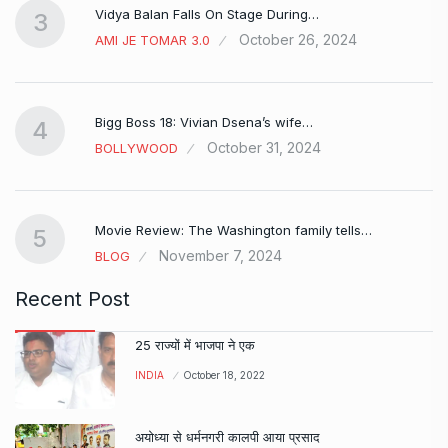
Vidya Balan Falls On Stage During…
3
October 26, 2024
AMI JE TOMAR 3.0
Bigg Boss 18: Vivian Dsena’s wife…
4
October 31, 2024
BOLLYWOOD
Movie Review: The Washington family tells…
5
November 7, 2024
BLOG
Recent Post
25 राज्यों में भाजपा ने एक
INDIA
October 18, 2022
अयोध्या से धर्मनगरी कालपी आया प्रसाद