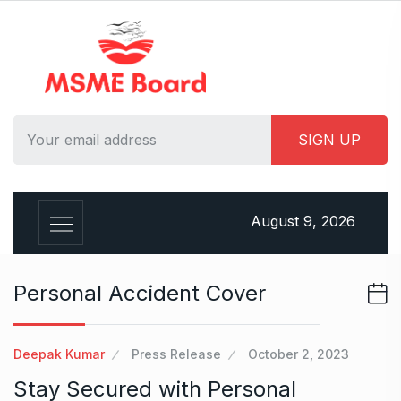
S
k
i
p
t
o
c
o
n
t
August 9, 2026
e
n
t
Personal Accident Cover
Deepak Kumar
Press Release
October 2, 2023
Stay Secured with Personal