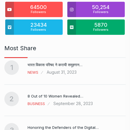
64500
50,254
Followers
Followers
23434
5870
Followers
Followers
Most Share
भारत विकास परिषद ने करायी समूहगान…
1
August 31, 2023
NEWS
8 Out of 10 Women Revealed…
2
September 28, 2023
BUSINESS
Honoring the Defenders of the Digital…