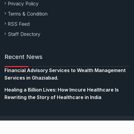
Privacy Policy
Terms & Condition
RSS Feed
Staff Directory
Recent News
Financial Advisory Services to Wealth Management
Services in Ghaziabad.
Healing a Billion Lives: How Imcure Healthcare Is
Rewriting the Story of Healthcare in India