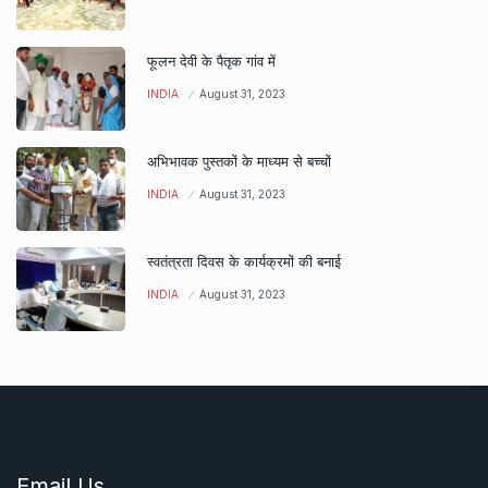
फूलन देवी के पैतृक गांव में
INDIA
August 31, 2023
अभिभावक पुस्तकों के माध्यम से बच्चों
INDIA
August 31, 2023
स्वतंत्रता दिवस के कार्यक्रमों की बनाई
INDIA
August 31, 2023
Email Us