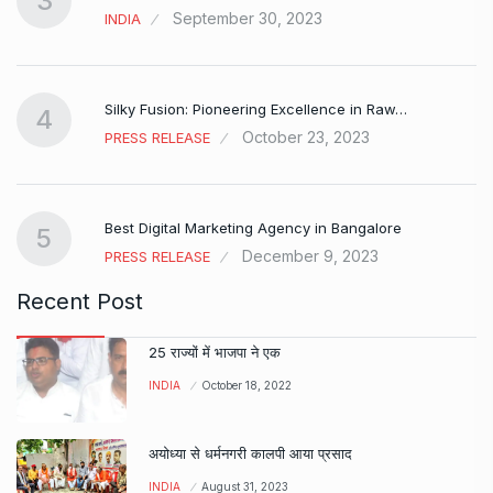
3
September 30, 2023
INDIA
Silky Fusion: Pioneering Excellence in Raw…
4
October 23, 2023
PRESS RELEASE
…
Best Digital Marketing Agency in Bangalore
5
December 9, 2023
PRESS RELEASE
Recent Post
25 राज्यों में भाजपा ने एक
INDIA
October 18, 2022
अयोध्या से धर्मनगरी कालपी आया प्रसाद
INDIA
August 31, 2023