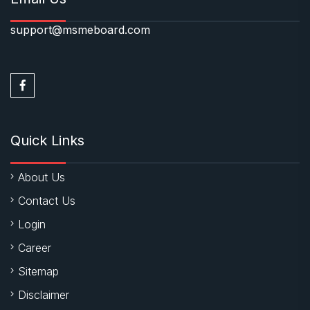
support@msmeboard.com
Quick Links
About Us
Contact Us
Login
Career
Sitemap
Disclaimer