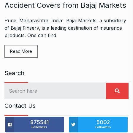
Accident Covers from Bajaj Markets
Pune, Maharashtra, India: Bajaj Markets, a subsidiary
of Bajaj Finserv, is a leading destination of insurance
products. One can find
Read More
Search
Contact Us
875541
5002
Followers
Followers