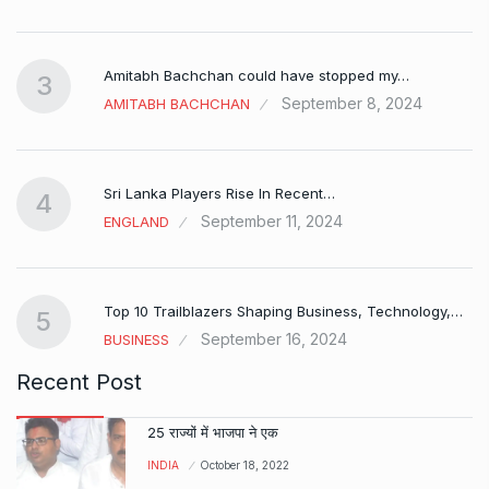
Amitabh Bachchan could have stopped my…
3
September 8, 2024
AMITABH BACHCHAN
Sri Lanka Players Rise In Recent…
4
September 11, 2024
ENGLAND
Top 10 Trailblazers Shaping Business, Technology,…
5
September 16, 2024
BUSINESS
Recent Post
25 राज्यों में भाजपा ने एक
INDIA
October 18, 2022