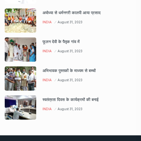
अयोध्या से धर्मनगरी कालपी आया प्रसाद
INDIA
August 31, 2023
फूलन देवी के पैतृक गांव में
INDIA
August 31, 2023
अभिभावक पुस्तकों के माध्यम से बच्चों
INDIA
August 31, 2023
स्वतंत्रता दिवस के कार्यक्रमों की बनाई
INDIA
August 31, 2023