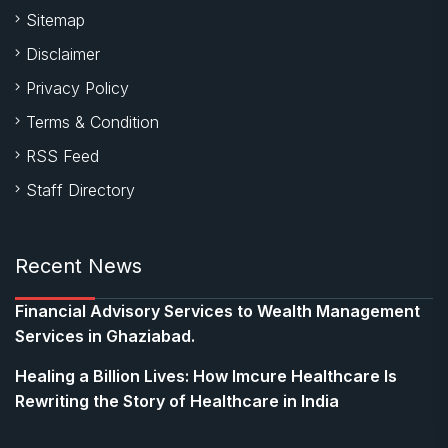
Sitemap
Disclaimer
Privacy Policy
Terms & Condition
RSS Feed
Staff Directory
Recent News
Financial Advisory Services to Wealth Management
Services in Ghaziabad.
Healing a Billion Lives: How Imcure Healthcare Is
Rewriting the Story of Healthcare in India