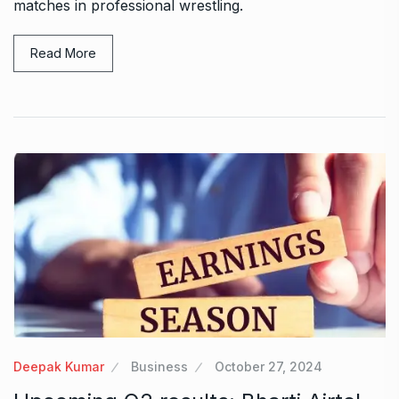
matches in professional wrestling.
Read More
Deepak Kumar
Business
October 27, 2024