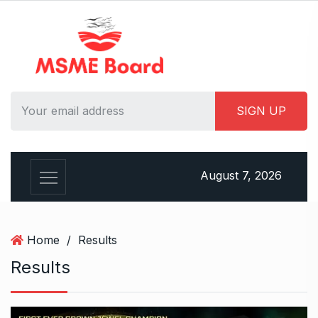
S
k
i
p
t
o
c
o
n
t
August 7, 2026
e
n
t
Home
/
Results
Results