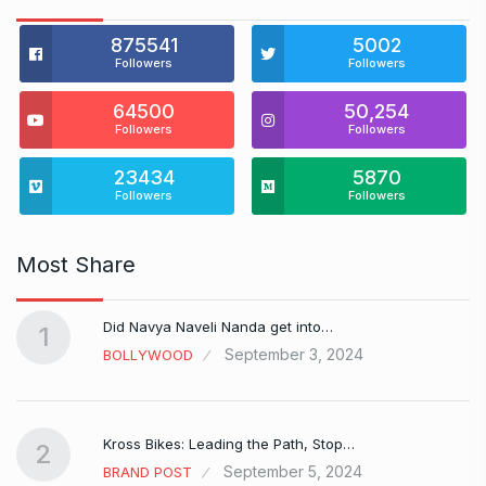
875541
5002
Followers
Followers
64500
50,254
Followers
Followers
23434
5870
Followers
Followers
Most Share
Did Navya Naveli Nanda get into…
1
September 3, 2024
BOLLYWOOD
Kross Bikes: Leading the Path, Stop…
2
September 5, 2024
BRAND POST