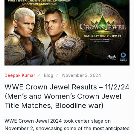
Deepak Kumar
Blog
November 3, 2024
WWE Crown Jewel Results – 11/2/24
(Men’s and Women’s Crown Jewel
Title Matches, Bloodline war)
WWE Crown Jewel 2024 took center stage on
November 2, showcasing some of the most anticipated