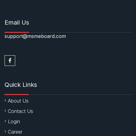
Email Us
support@msmeboard.com
Quick Links
About Us
Contact Us
Login
Career