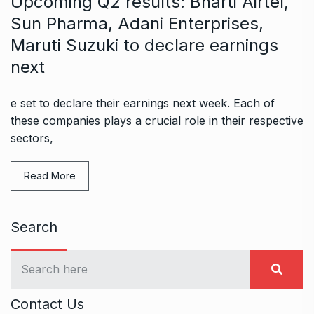
Upcoming Q2 results: Bharti Airtel,
Sun Pharma, Adani Enterprises,
Maruti Suzuki to declare earnings
next
e set to declare their earnings next week. Each of
these companies plays a crucial role in their respective
sectors,
Read More
Search
Contact Us